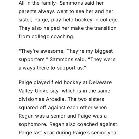
All in the family- Sammons said her
parents always went to see her and her
sister, Paige, play field hockey in college.
They also helped her make the transition
from college coaching.
“They’re awesome. They’re my biggest
supporters,” Sammons said. “They were
always there to support us.”
Paige played field hockey at Delaware
Valley University, which is in the same
division as Arcadia. The two sisters
squared off against each other when
Regan was a senior and Paige was a
sophomore. Regan also coached against
Paige last year during Paige’s senior year.