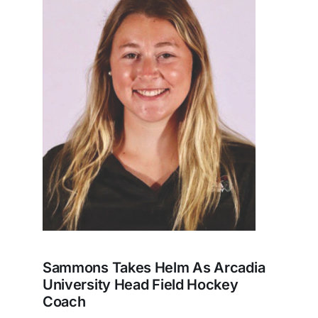
Sammons Takes Helm As Arcadia
University Head Field Hockey
Coach