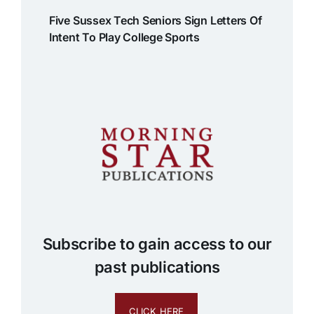
Five Sussex Tech Seniors Sign Letters Of
Intent To Play College Sports
Subscribe to gain access to our
past publications
CLICK HERE