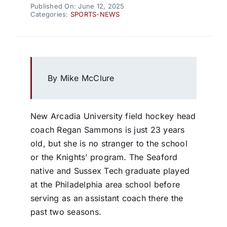
Published On: June 12, 2025
Categories:
SPORTS-NEWS
By Mike McClure
New Arcadia University field hockey head
coach Regan Sammons is just 23 years
old, but she is no stranger to the school
or the Knights’ program. The Seaford
native and Sussex Tech graduate played
at the Philadelphia area school before
serving as an assistant coach there the
past two seasons.