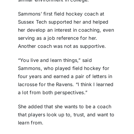
Sammons’ first field hockey coach at
Sussex Tech supported her and helped
her develop an interest in coaching, even
serving as a job reference for her.
Another coach was not as supportive.
“You live and learn things,” said
Sammons, who played field hockey for
four years and earned a pair of letters in
lacrosse for the Ravens. “I think I learned
a lot from both perspectives.”
She added that she wants to be a coach
that players look up to, trust, and want to
learn from.