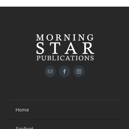
Home
Seaford