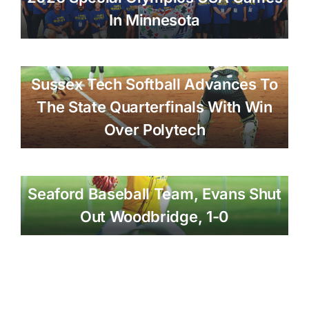
In Minnesota
Sussex Tech Softball Advances To
The State Quarterfinals With Win
Over Polytech
Seaford Baseball Team, Evans Shut
Out Woodbridge, 1-0