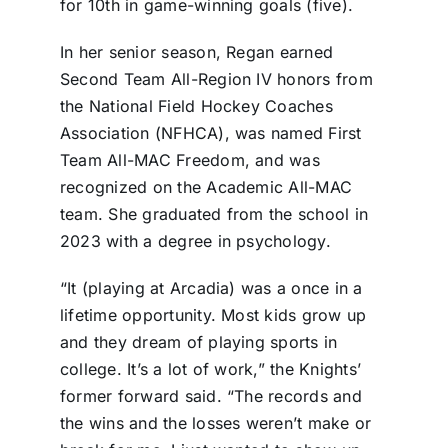
for 10th in game-winning goals (five).
In her senior season, Regan earned
Second Team All-Region IV honors from
the National Field Hockey Coaches
Association (NFHCA), was named First
Team All-MAC Freedom, and was
recognized on the Academic All-MAC
team. She graduated from the school in
2023 with a degree in psychology.
“It (playing at Arcadia) was a once in a
lifetime opportunity. Most kids grow up
and they dream of playing sports in
college. It’s a lot of work,” the Knights’
former forward said. “The records and
the wins and the losses weren’t make or