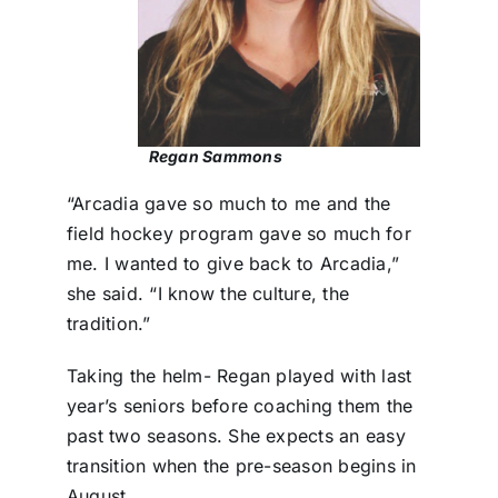
Regan Sammons
“Arcadia gave so much to me and the
field hockey program gave so much for
me. I wanted to give back to Arcadia,”
she said. “I know the culture, the
tradition.”
Taking the helm- Regan played with last
year’s seniors before coaching them the
past two seasons. She expects an easy
transition when the pre-season begins in
August.