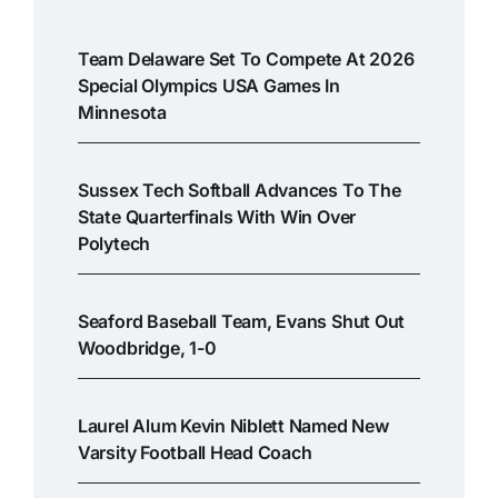
Team Delaware Set To Compete At 2026
Special Olympics USA Games In
Minnesota
Sussex Tech Softball Advances To The
State Quarterfinals With Win Over
Polytech
Seaford Baseball Team, Evans Shut Out
Woodbridge, 1-0
Laurel Alum Kevin Niblett Named New
Varsity Football Head Coach