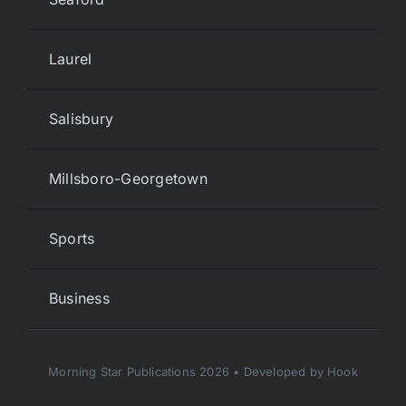
Laurel
Salisbury
Millsboro-Georgetown
Sports
Business
Morning Star Publications 2026 • Developed by Hook