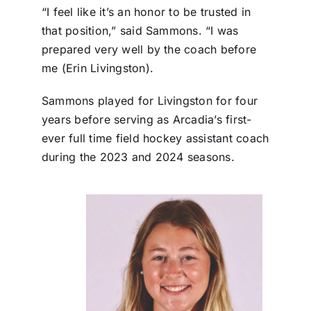
“I feel like it’s an honor to be trusted in
that position,” said Sammons. “I was
prepared very well by the coach before
me (Erin Livingston).
Sammons played for Livingston for four
years before serving as Arcadia’s first-
ever full time field hockey assistant coach
during the 2023 and 2024 seasons.