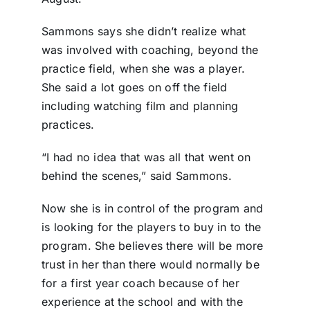
Sammons says she didn’t realize what
was involved with coaching, beyond the
practice field, when she was a player.
She said a lot goes on off the field
including watching film and planning
practices.
“I had no idea that was all that went on
behind the scenes,” said Sammons.
Now she is in control of the program and
is looking for the players to buy in to the
program. She believes there will be more
trust in her than there would normally be
for a first year coach because of her
experience at the school and with the