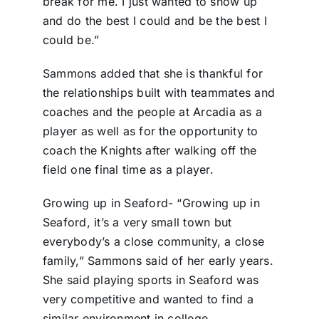
break for me. I just wanted to show up
and do the best I could and be the best I
could be.”
Sammons added that she is thankful for
the relationships built with teammates and
coaches and the people at Arcadia as a
player as well as for the opportunity to
coach the Knights after walking off the
field one final time as a player.
Growing up in Seaford- “Growing up in
Seaford, it’s a very small town but
everybody’s a close community, a close
family,” Sammons said of her early years.
She said playing sports in Seaford was
very competitive and wanted to find a
similar environment in college.