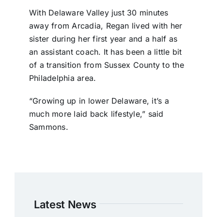
With Delaware Valley just 30 minutes
away from Arcadia, Regan lived with her
sister during her first year and a half as
an assistant coach. It has been a little bit
of a transition from Sussex County to the
Philadelphia area.
“Growing up in lower Delaware, it’s a
much more laid back lifestyle,” said
Sammons.
Latest News