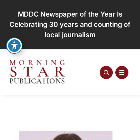
Skip
to
MDDC Newspaper of the Year Is
content
Celebrating 30 years and counting of
local journalism