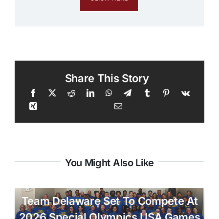
Share This Story
You Might Also Like
Team Delaware Set To Compete At
2026 Special Olympics USA Games