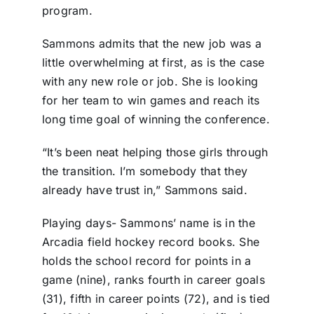
program.
Sammons admits that the new job was a
little overwhelming at first, as is the case
with any new role or job. She is looking
for her team to win games and reach its
long time goal of winning the conference.
“It’s been neat helping those girls through
the transition. I’m somebody that they
already have trust in,” Sammons said.
Playing days- Sammons’ name is in the
Arcadia field hockey record books. She
holds the school record for points in a
game (nine), ranks fourth in career goals
(31), fifth in career points (72), and is tied