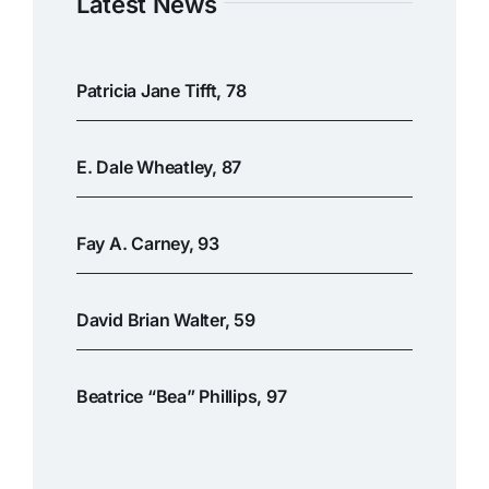
Latest News
Patricia Jane Tifft, 78
E. Dale Wheatley, 87
Fay A. Carney, 93
David Brian Walter, 59
Beatrice “Bea” Phillips, 97