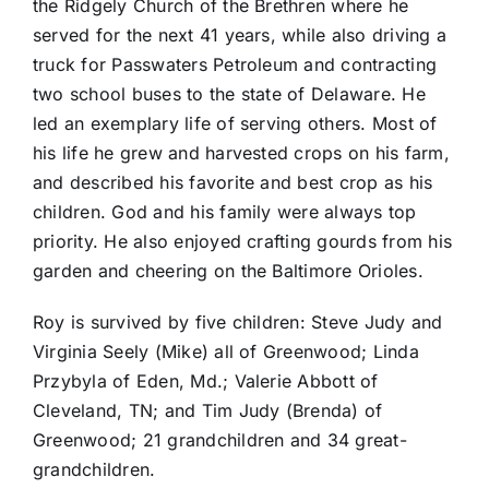
the Ridgely Church of the Brethren where he
served for the next 41 years, while also driving a
truck for Passwaters Petroleum and contracting
two school buses to the state of Delaware. He
led an exemplary life of serving others. Most of
his life he grew and harvested crops on his farm,
and described his favorite and best crop as his
children. God and his family were always top
priority. He also enjoyed crafting gourds from his
garden and cheering on the Baltimore Orioles.
Roy is survived by five children: Steve Judy and
Virginia Seely (Mike) all of Greenwood; Linda
Przybyla of Eden, Md.; Valerie Abbott of
Cleveland, TN; and Tim Judy (Brenda) of
Greenwood; 21 grandchildren and 34 great-
grandchildren.