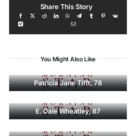
Share This Story
You Might Also Like
Patricia Jane Tifft, 78
E. Dale Wheatley, 87