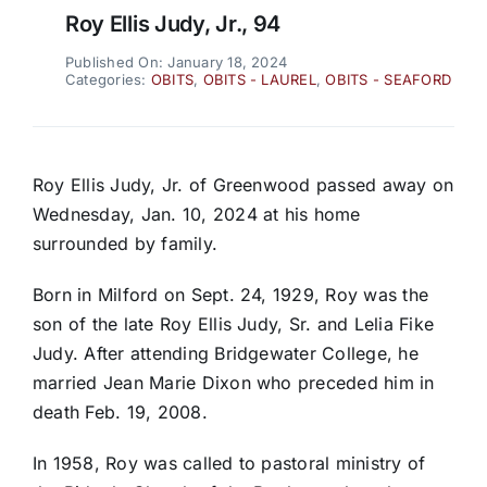
Roy Ellis Judy, Jr., 94
Published On: January 18, 2024
Categories:
OBITS
,
OBITS - LAUREL
,
OBITS - SEAFORD
Roy Ellis Judy, Jr. of Greenwood passed away on
Wednesday, Jan. 10, 2024 at his home
surrounded by family.
Born in Milford on Sept. 24, 1929, Roy was the
son of the late Roy Ellis Judy, Sr. and Lelia Fike
Judy. After attending Bridgewater College, he
married Jean Marie Dixon who preceded him in
death Feb. 19, 2008.
In 1958, Roy was called to pastoral ministry of