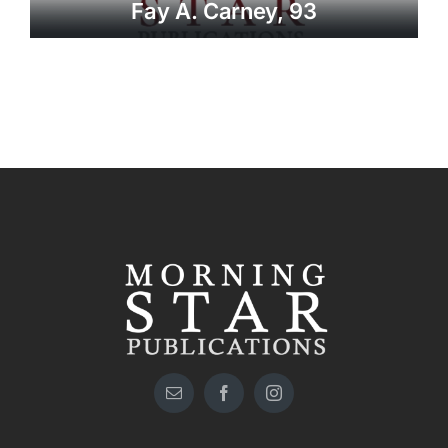
Fay A. Carney, 93