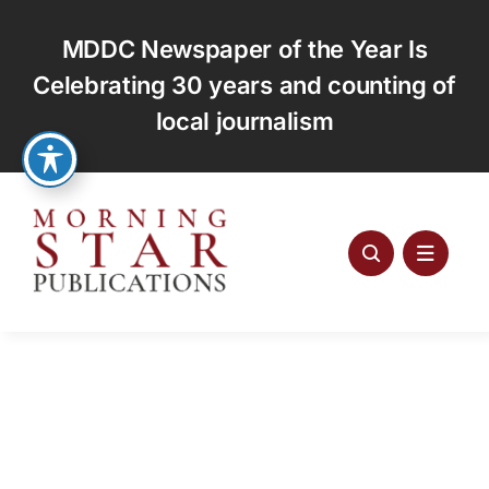
Skip
to
MDDC Newspaper of the Year Is
content
Celebrating 30 years and counting of
local journalism