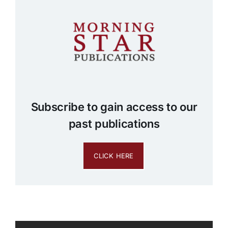
Subscribe to gain access to our
past publications
CLICK HERE