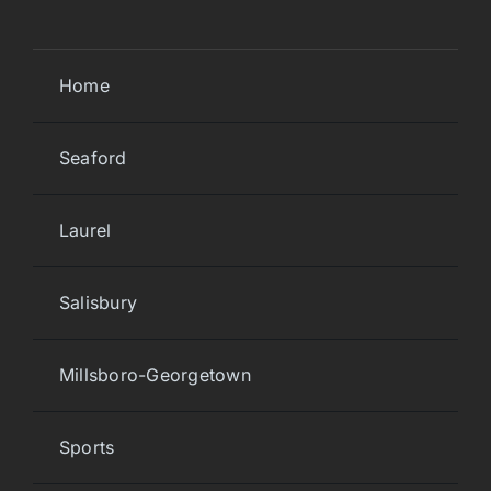
Home
Seaford
Laurel
Salisbury
Millsboro-Georgetown
Sports