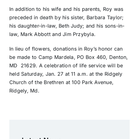
In addition to his wife and his parents, Roy was
preceded in death by his sister, Barbara Taylor;
his daughter-in-law, Beth Judy; and his sons-in-
law, Mark Abbott and Jim Przybyla.
In lieu of flowers, donations in Roy’s honor can
be made to Camp Mardela, PO Box 460, Denton,
MD 21629. A celebration of life service will be
held Saturday, Jan. 27 at 11 a.m. at the Ridgely
Church of the Brethren at 100 Park Avenue,
Ridgely, Md.