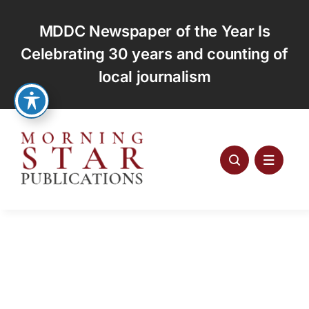
Skip
to
MDDC Newspaper of the Year Is
content
Celebrating 30 years and counting of
local journalism