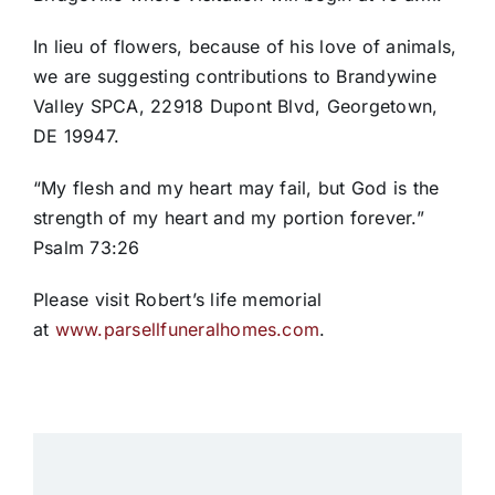
In lieu of flowers, because of his love of animals,
we are suggesting contributions to Brandywine
Valley SPCA, 22918 Dupont Blvd, Georgetown,
DE 19947.
“My flesh and my heart may fail, but God is the
strength of my heart and my portion forever.”
Psalm 73:26
Please visit Robert’s life memorial
at
www.parsellfuneralhomes.com
.