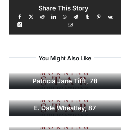
Share This Story
You Might Also Like
Patricia Jane Tifft, 78
E. Dale Wheatley, 87