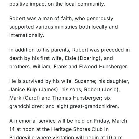
positive impact on the local community.
Robert was a man of faith, who generously
supported various ministries both locally and
internationally.
In addition to his parents, Robert was preceded in
death by his first wife, Elsie (Doering), and
brothers, William, Frank and Elwood Hunsberger.
He is survived by his wife, Suzanne; his daughter,
Janice Kulp (James); his sons, Robert (Josie),
Mark (Carol) and Thomas Hunsberger; six
grandchildren; and eight great-grandchildren.
A memorial service will be held on Friday, March
14 at noon at the Heritage Shores Club in
Bridgeville where visitation will begin at 10 a.m.