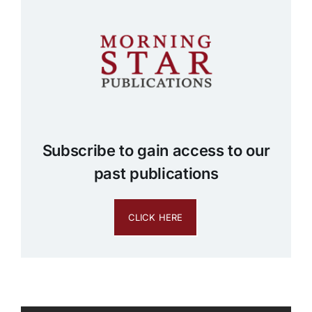
Subscribe to gain access to our
past publications
CLICK HERE