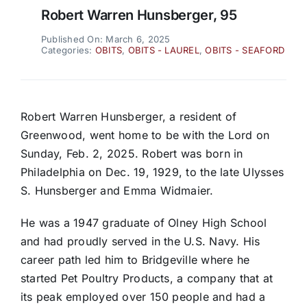
Robert Warren Hunsberger, 95
Published On: March 6, 2025
Categories:
OBITS
,
OBITS - LAUREL
,
OBITS - SEAFORD
Robert Warren Hunsberger, a resident of
Greenwood, went home to be with the Lord on
Sunday, Feb. 2, 2025. Robert was born in
Philadelphia on Dec. 19, 1929, to the late Ulysses
S. Hunsberger and Emma Widmaier.
He was a 1947 graduate of Olney High School
and had proudly served in the U.S. Navy. His
career path led him to Bridgeville where he
started Pet Poultry Products, a company that at
its peak employed over 150 people and had a