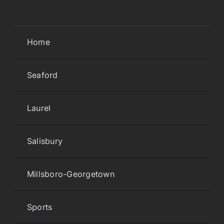
Home
Seaford
Laurel
Salisbury
Millsboro-Georgetown
Sports