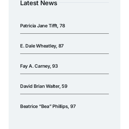
Latest News
Patricia Jane Tifft, 78
E. Dale Wheatley, 87
Fay A. Carney, 93
David Brian Walter, 59
Beatrice “Bea” Phillips, 97