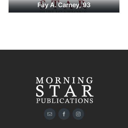
Fay A. Carney, 93