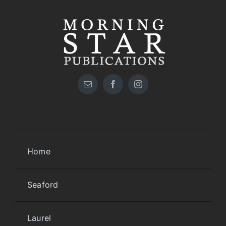
Home
Seaford
Laurel