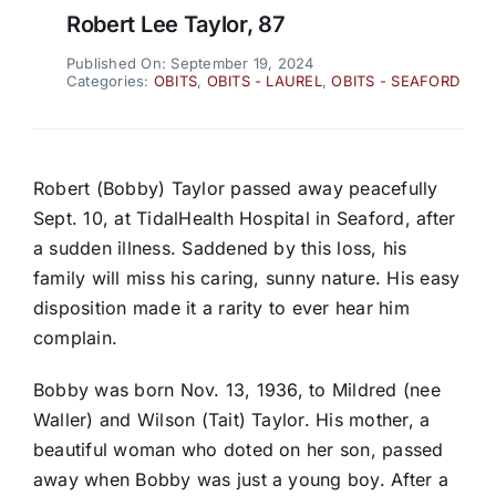
Robert Lee Taylor, 87
Published On: September 19, 2024
Categories:
OBITS
,
OBITS - LAUREL
,
OBITS - SEAFORD
Robert (Bobby) Taylor passed away peacefully
Sept. 10, at TidalHealth Hospital in Seaford, after
a sudden illness. Saddened by this loss, his
family will miss his caring, sunny nature. His easy
disposition made it a rarity to ever hear him
complain.
Bobby was born Nov. 13, 1936, to Mildred (nee
Waller) and Wilson (Tait) Taylor. His mother, a
beautiful woman who doted on her son, passed
away when Bobby was just a young boy. After a