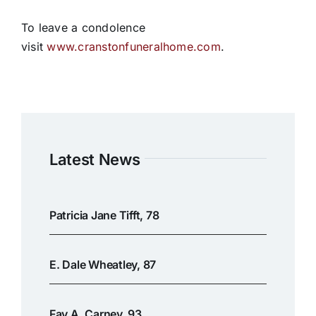
To leave a condolence
visit
www.cranstonfuneralhome.com
.
Latest News
Patricia Jane Tifft, 78
E. Dale Wheatley, 87
Fay A. Carney, 93