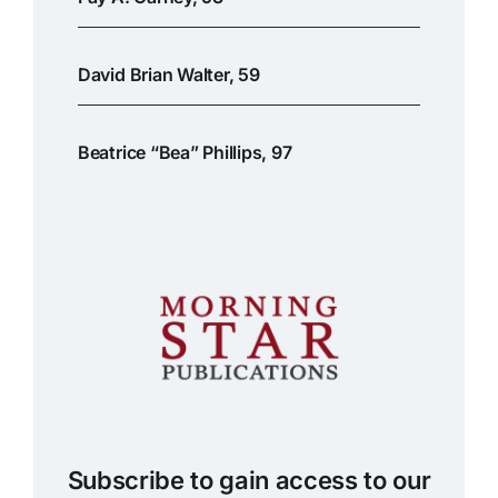
David Brian Walter, 59
Beatrice “Bea” Phillips, 97
Subscribe to gain access to our