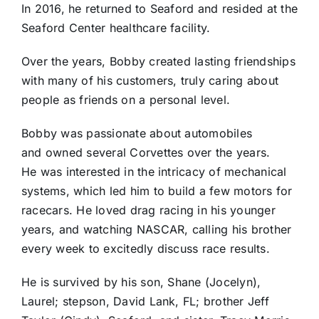
In 2016, he returned to Seaford and resided at the
Seaford Center healthcare facility.
Over the years, Bobby created lasting friendships
with many of his customers, truly caring about
people as friends on a personal level.
Bobby was passionate about automobiles
and owned several Corvettes over the years.
He was interested in the intricacy of mechanical
systems, which led him to build a few motors for
racecars. He loved drag racing in his younger
years, and watching NASCAR, calling his brother
every week to excitedly discuss race results.
He is survived by his son, Shane (Jocelyn),
Laurel; stepson, David Lank, FL; brother Jeff