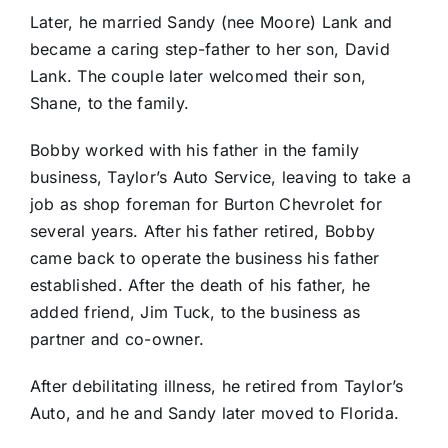
Later, he married Sandy (nee Moore) Lank and
became a caring step-father to her son, David
Lank. The couple later welcomed their son,
Shane, to the family.
Bobby worked with his father in the family
business, Taylor’s Auto Service, leaving to take a
job as shop foreman for Burton Chevrolet for
several years. After his father retired, Bobby
came back to operate the business his father
established. After the death of his father, he
added friend, Jim Tuck, to the business as
partner and co-owner.
After debilitating illness, he retired from Taylor’s
Auto, and he and Sandy later moved to Florida.