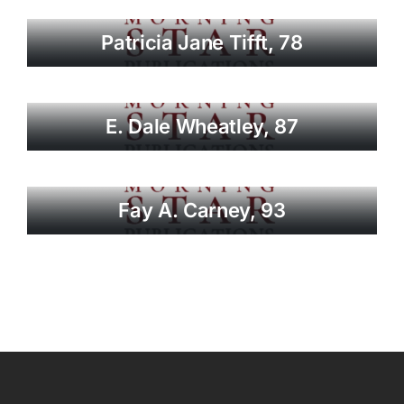
Patricia Jane Tifft, 78
E. Dale Wheatley, 87
Fay A. Carney, 93