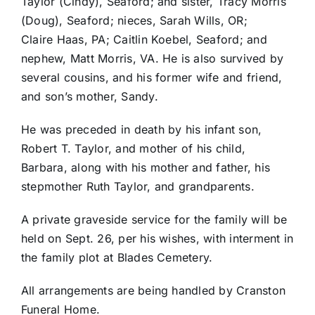
Taylor (Cindy), Seaford; and sister, Tracy Morris
(Doug), Seaford; nieces, Sarah Wills, OR;
Claire Haas, PA; Caitlin Koebel, Seaford; and
nephew, Matt Morris, VA. He is also survived by
several cousins, and his former wife and friend,
and son’s mother, Sandy.
He was preceded in death by his infant son,
Robert T. Taylor, and mother of his child,
Barbara, along with his mother and father, his
stepmother Ruth Taylor, and grandparents.
A private graveside service for the family will be
held on Sept. 26, per his wishes, with interment in
the family plot at Blades Cemetery.
All arrangements are being handled by Cranston
Funeral Home.