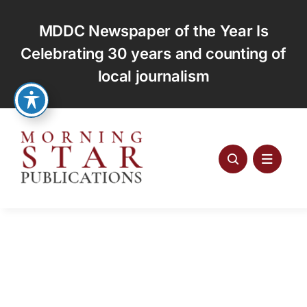
Skip
to
MDDC Newspaper of the Year Is
content
Celebrating 30 years and counting of
local journalism