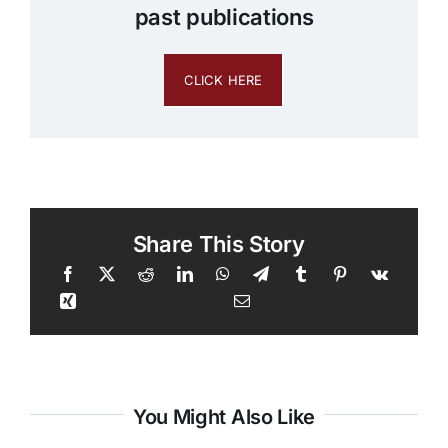
past publications
CLICK HERE
Share This Story
You Might Also Like