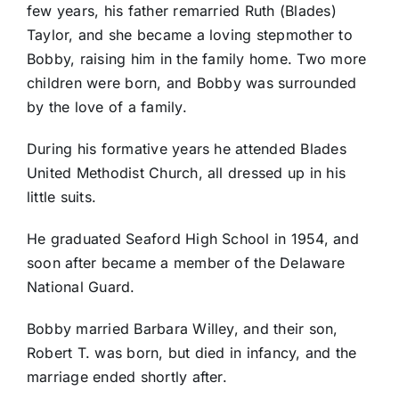
few years, his father remarried Ruth (Blades)
Taylor, and she became a loving stepmother to
Bobby, raising him in the family home. Two more
children were born, and Bobby was surrounded
by the love of a family.
During his formative years he attended Blades
United Methodist Church, all dressed up in his
little suits.
He graduated Seaford High School in 1954, and
soon after became a member of the Delaware
National Guard.
Bobby married Barbara Willey, and their son,
Robert T. was born, but died in infancy, and the
marriage ended shortly after.