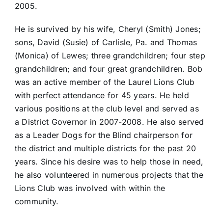
2005.
He is survived by his wife, Cheryl (Smith) Jones;
sons, David (Susie) of Carlisle, Pa. and Thomas
(Monica) of Lewes; three grandchildren; four step
grandchildren; and four great grandchildren. Bob
was an active member of the Laurel Lions Club
with perfect attendance for 45 years. He held
various positions at the club level and served as
a District Governor in 2007-2008. He also served
as a Leader Dogs for the Blind chairperson for
the district and multiple districts for the past 20
years. Since his desire was to help those in need,
he also volunteered in numerous projects that the
Lions Club was involved with within the
community.