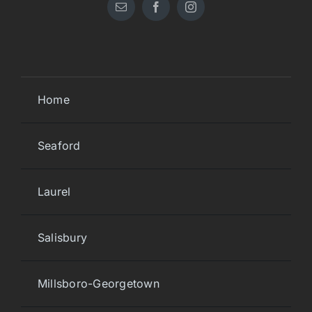
Home
Seaford
Laurel
Salisbury
Millsboro-Georgetown