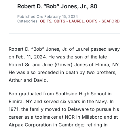
Robert D. “Bob” Jones, Jr., 80
Published On: February 15, 2024
Categories:
OBITS
,
OBITS - LAUREL
,
OBITS - SEAFORD
Robert D. “Bob” Jones, Jr. of Laurel passed away
on Feb. 11, 2024. He was the son of the late
Robert Sr. and June (Gower) Jones of Elmira, NY.
He was also preceded in death by two brothers,
Arthur and David.
Bob graduated from Southside High School in
Elmira, NY and served six years in the Navy. In
1971, the family moved to Delaware to pursue his
career as a toolmaker at NCR in Millsboro and at
Airpax Corporation in Cambridge; retiring in