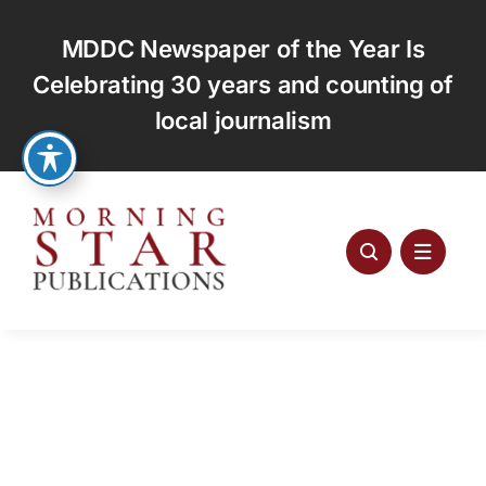
Skip
to
MDDC Newspaper of the Year Is
content
Celebrating 30 years and counting of
local journalism