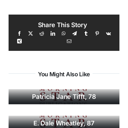
Share This Story
You Might Also Like
Patricia Jane Tifft, 78
E. Dale Wheatley, 87