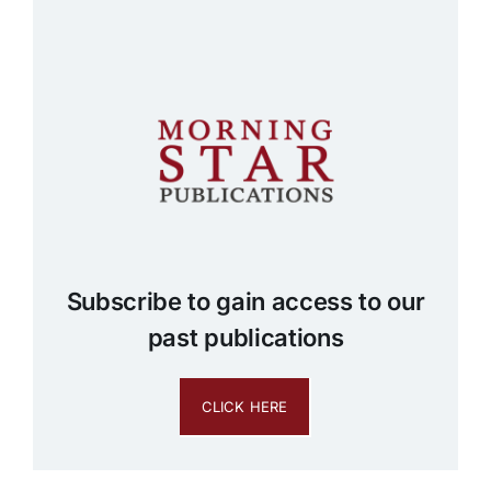
Subscribe to gain access to our
past publications
CLICK HERE