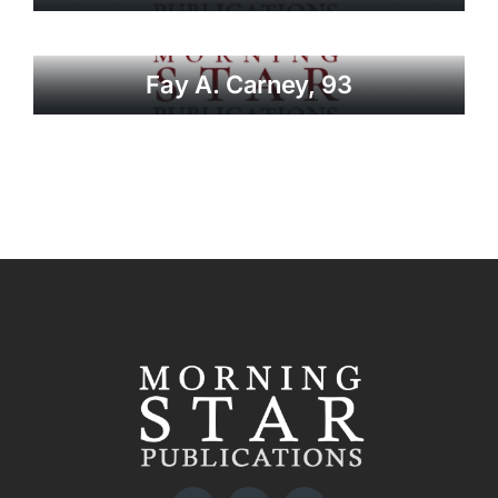
Fay A. Carney, 93