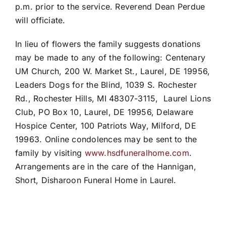
p.m. prior to the service. Reverend Dean Perdue
will officiate.
In lieu of flowers the family suggests donations
may be made to any of the following: Centenary
UM Church, 200 W. Market St., Laurel, DE 19956,
Leaders Dogs for the Blind, 1039 S. Rochester
Rd., Rochester Hills, MI 48307-3115, Laurel Lions
Club, PO Box 10, Laurel, DE 19956, Delaware
Hospice Center, 100 Patriots Way, Milford, DE
19963. Online condolences may be sent to the
family by visiting
www.hsdfuneralhome.com
.
Arrangements are in the care of the Hannigan,
Short, Disharoon Funeral Home in Laurel.