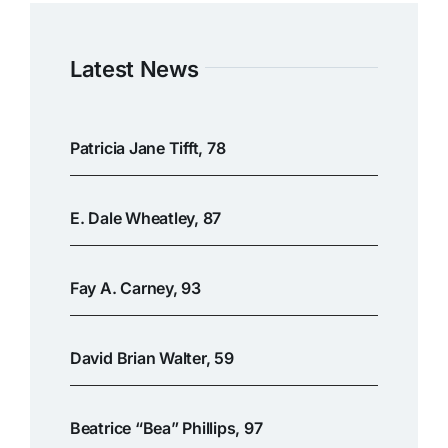
Latest News
Patricia Jane Tifft, 78
E. Dale Wheatley, 87
Fay A. Carney, 93
David Brian Walter, 59
Beatrice “Bea” Phillips, 97