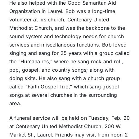
He also helped with the Good Samaritan Aid
Organization in Laurel. Bob was a long-time
volunteer at his church, Centenary United
Methodist Church, and was the backbone to the
sound system and technology needs for church
services and miscellaneous functions. Bob loved
singing and sang for 25 years with a group called
the “Humanaires,” where he sang rock and roll,
pop, gospel, and country songs; along with
doing skits. He also sang with a church group
called “Faith Gospel Trio,” which sang gospel
songs at several churches in the surrounding
area.
A funeral service will be held on Tuesday, Feb. 20
at Centenary United Methodist Church, 200 W.
Market St., Laurel. Friends may visit from noon-2