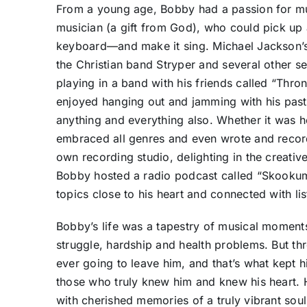
From a young age, Bobby had a passion for mu
musician (a gift from God), who could pick up
keyboard—and make it sing. Michael Jackson’s t
the Christian band Stryper and several other 
playing in a band with his friends called “Thro
enjoyed hanging out and jamming with his pasto
anything and everything also. Whether it was h
embraced all genres and even wrote and record
own recording studio, delighting in the creative
Bobby hosted a radio podcast called “Skookum
topics close to his heart and connected with li
Bobby’s life was a tapestry of musical moments,
struggle, hardship and health problems. But th
ever going to leave him, and that’s what kept 
those who truly knew him and knew his heart. H
with cherished memories of a truly vibrant soul