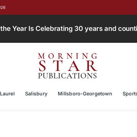
026
e Year Is Celebrating 30 years and countin
Laurel
Salisbury
Millsboro-Georgetown
Sport