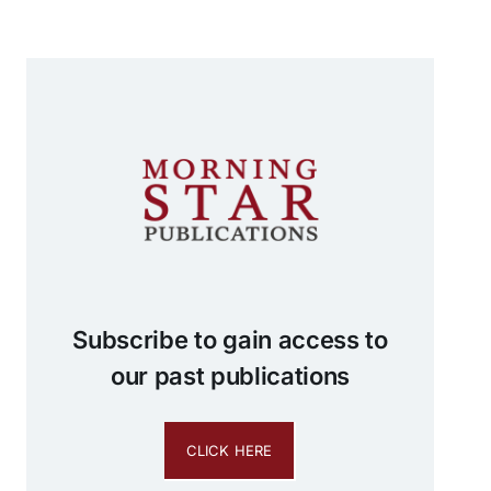
Subscribe to gain access to
our past publications
CLICK HERE