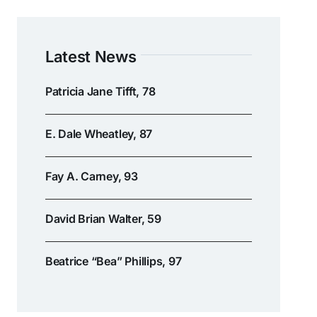
Latest News
Patricia Jane Tifft, 78
E. Dale Wheatley, 87
Fay A. Carney, 93
David Brian Walter, 59
Beatrice “Bea” Phillips, 97