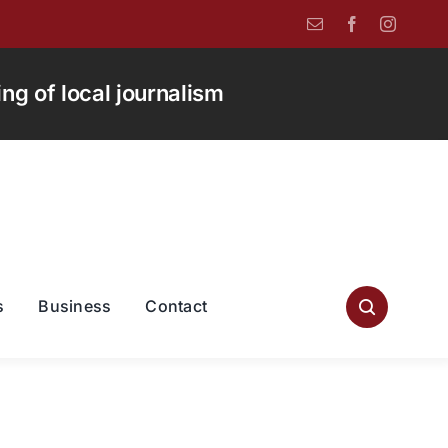
g of local journalism
s
Business
Contact