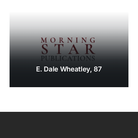
E. Dale Wheatley, 87