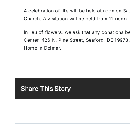
A celebration of life will be held at noon on S
Church. A visitation will be held from 11-noon. B
In lieu of flowers, we ask that any donations
Center, 426 N. Pine Street, Seaford, DE 19973.
Home in Delmar.
Share This Story