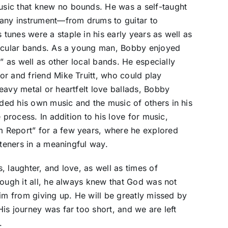
sic that knew no bounds. He was a self-taught
 any instrument—from drums to guitar to
unes were a staple in his early years as well as
secular bands. As a young man, Bobby enjoyed
n” as well as other local bands. He especially
r and friend Mike Truitt, who could play
eavy metal or heartfelt love ballads, Bobby
ed his own music and the music of others in his
 process. In addition to his love for music,
 Report” for a few years, where he explored
steners in a meaningful way.
 laughter, and love, as well as times of
rough it all, he always knew that God was not
him from giving up. He will be greatly missed by
is journey was far too short, and we are left
.