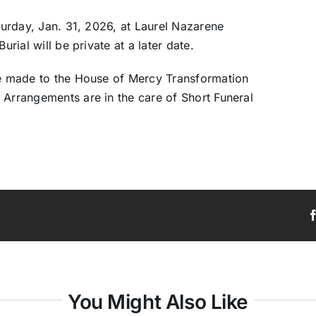
aturday, Jan. 31, 2026, at Laurel Nazarene
urial will be private at a later date.
 be made to the House of Mercy Transformation
 Arrangements are in the care of Short Funeral
You Might Also Like