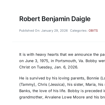
Robert Benjamin Daigle
Published On: January 29, 2026
Categories:
OBITS
It is with heavy hearts that we announce the 
on June 3, 1975, in Portsmouth, Va. Bobby wen
Christ on Tuesday, Jan. 6, 2026.
He is survived by his loving parents, Bonnie (
(Tammy), Chris (Jessica), his sister, Maria, hi
Banks, the love of his life. Bobby is preceded 
grandmother, Arvalene Lowe Moore and his bro