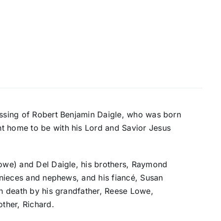
passing of Robert Benjamin Daigle, who was born
t home to be with his Lord and Savior Jesus
Lowe) and Del Daigle, his brothers, Raymond
s nieces and nephews, and his fiancé, Susan
in death by his grandfather, Reese Lowe,
ther, Richard.