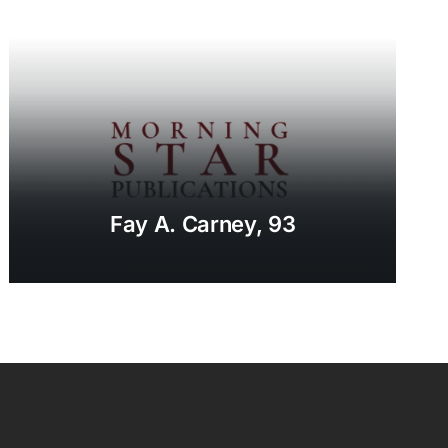
Fay A. Carney, 93