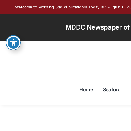
Skip
Welcome to Morning Star Publications! Today is : August 6, 2
to
content
MDDC Newspaper of th
Home
Seaford