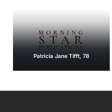
Patricia Jane Tifft, 78