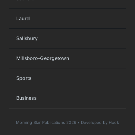
Laurel
Salisbury
Millsboro-Georgetown
Sports
Business
Morning Star Publications 2026 • Developed by Hook