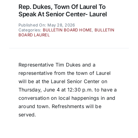
Rep. Dukes, Town Of Laurel To
Speak At Senior Center- Laurel
Published On: May 28, 2026
Categories:
BULLETIN BOARD HOME
,
BULLETIN
BOARD LAUREL
Representative Tim Dukes and a
representative from the town of Laurel
will be at the Laurel Senior Center on
Thursday, June 4 at 12:30 p.m. to have a
conversation on local happenings in and
around town. Refreshments will be
served.