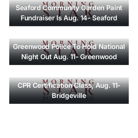
Seaford Community Garden Paint
Fundraiser Is Aug. 14- Seaford
Greenwood Police To Hold National
Night Out Aug. 11- Greenwood
CPR Certification Class, Aug. 11-
Bridgeville