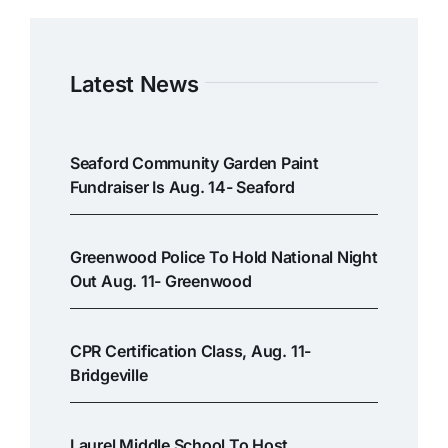
Latest News
Seaford Community Garden Paint
Fundraiser Is Aug. 14- Seaford
Greenwood Police To Hold National Night
Out Aug. 11- Greenwood
CPR Certification Class, Aug. 11-
Bridgeville
Laurel Middle School To Host