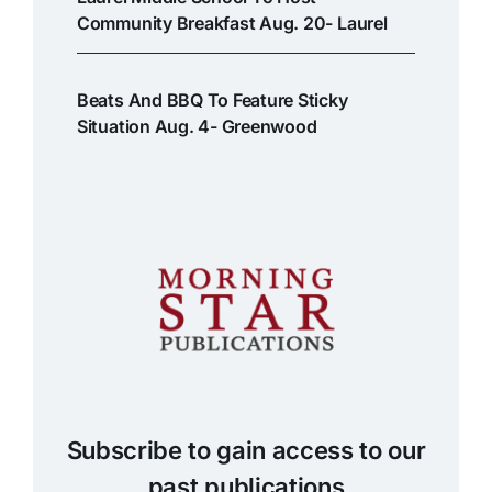
Community Breakfast Aug. 20- Laurel
Beats And BBQ To Feature Sticky
Situation Aug. 4- Greenwood
Subscribe to gain access to our
past publications