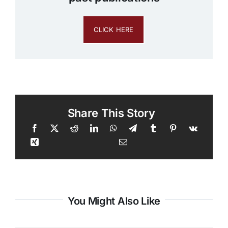
CLICK HERE
Share This Story
You Might Also Like