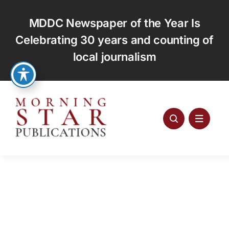
Skip
to
MDDC Newspaper of the Year Is
content
Celebrating 30 years and counting of
local journalism