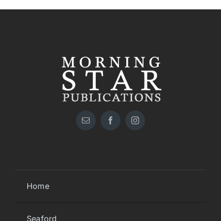
Home
Seaford