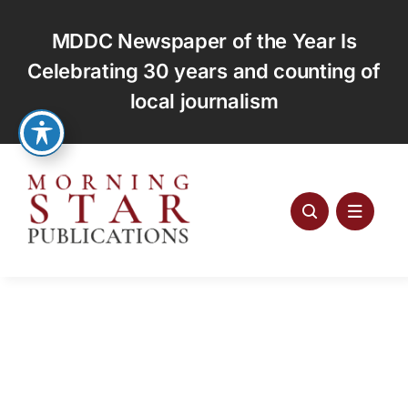
Skip
to
MDDC Newspaper of the Year Is
content
Celebrating 30 years and counting of
local journalism