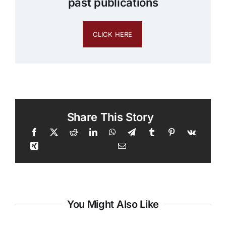
past publications
CLICK HERE
Share This Story
You Might Also Like