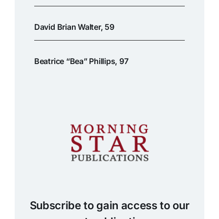
David Brian Walter, 59
Beatrice “Bea” Phillips, 97
Subscribe to gain access to our