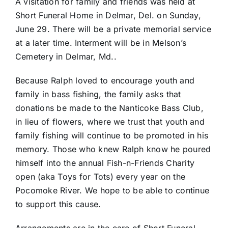
A visitation for family and friends was held at
Short Funeral Home in Delmar, Del. on Sunday,
June 29. There will be a private memorial service
at a later time. Interment will be in Melson’s
Cemetery in Delmar, Md..
Because Ralph loved to encourage youth and
family in bass fishing, the family asks that
donations be made to the Nanticoke Bass Club,
in lieu of flowers, where we trust that youth and
family fishing will continue to be promoted in his
memory. Those who knew Ralph know he poured
himself into the annual Fish-n-Friends Charity
open (aka Toys for Tots) every year on the
Pocomoke River. We hope to be able to continue
to support this cause.