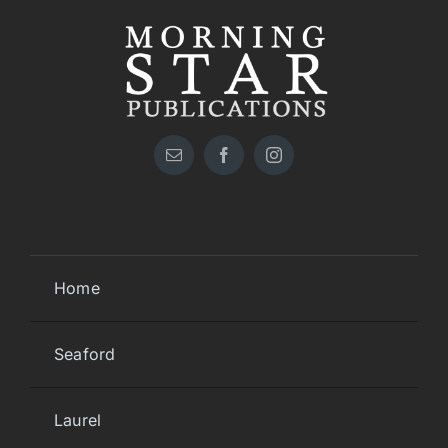
Home
Seaford
Laurel