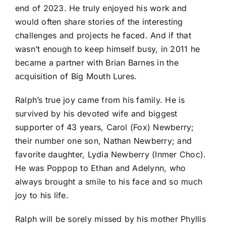
end of 2023. He truly enjoyed his work and
would often share stories of the interesting
challenges and projects he faced. And if that
wasn’t enough to keep himself busy, in 2011 he
became a partner with Brian Barnes in the
acquisition of Big Mouth Lures.
Ralph’s true joy came from his family. He is
survived by his devoted wife and biggest
supporter of 43 years, Carol (Fox) Newberry;
their number one son, Nathan Newberry; and
favorite daughter, Lydia Newberry (Inmer Choc).
He was Poppop to Ethan and Adelynn, who
always brought a smile to his face and so much
joy to his life.
Ralph will be sorely missed by his mother Phyllis