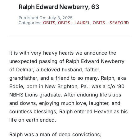
Ralph Edward Newberry, 63
Published On: July 3, 2025
Categories:
OBITS
,
OBITS - LAUREL
,
OBITS - SEAFORD
It is with very heavy hearts we announce the
unexpected passing of Ralph Edward Newberry
of Delmar, a beloved husband, father,
grandfather, and a friend to so many. Ralph, aka
Eddie, born in New Brighton, Pa., was a c/o ‘80
NBHS Lions graduate. After enduring life’s ups
and downs, enjoying much love, laughter, and
countless blessings, Ralph entered Heaven as his
life on earth ended.
Ralph was a man of deep convictions;