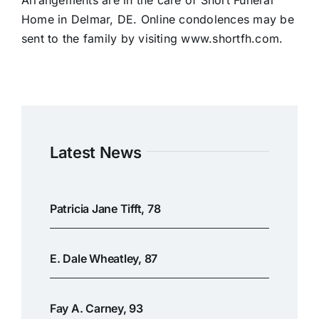
Arrangements are in the care of Short Funeral
Home in Delmar, DE. Online condolences may be
sent to the family by visiting www.shortfh.com.
Latest News
Patricia Jane Tifft, 78
E. Dale Wheatley, 87
Fay A. Carney, 93