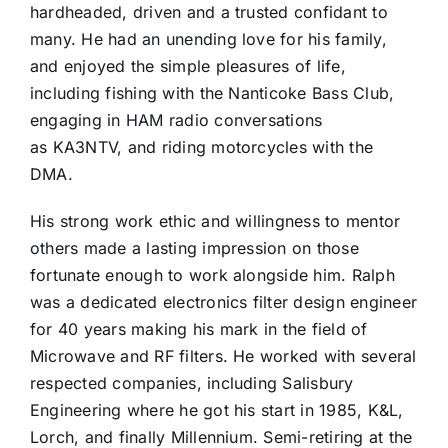
hardheaded, driven and a trusted confidant to
many. He had an unending love for his family,
and enjoyed the simple pleasures of life,
including fishing with the Nanticoke Bass Club,
engaging in HAM radio conversations
as KA3NTV, and riding motorcycles with the
DMA.
His strong work ethic and willingness to mentor
others made a lasting impression on those
fortunate enough to work alongside him. Ralph
was a dedicated electronics filter design engineer
for 40 years making his mark in the field of
Microwave and RF filters. He worked with several
respected companies, including Salisbury
Engineering where he got his start in 1985, K&L,
Lorch, and finally Millennium. Semi-retiring at the