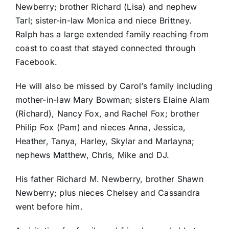
Newberry; brother Richard (Lisa) and nephew
Tarl; sister-in-law Monica and niece Brittney.
Ralph has a large extended family reaching from
coast to coast that stayed connected through
Facebook.
He will also be missed by Carol’s family including
mother-in-law Mary Bowman; sisters Elaine Alam
(Richard), Nancy Fox, and Rachel Fox; brother
Philip Fox (Pam) and nieces Anna, Jessica,
Heather, Tanya, Harley, Skylar and Marlayna;
nephews Matthew, Chris, Mike and DJ.
His father Richard M. Newberry, brother Shawn
Newberry; plus nieces Chelsey and Cassandra
went before him.