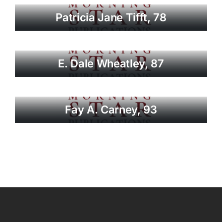
Patricia Jane Tifft, 78
E. Dale Wheatley, 87
Fay A. Carney, 93