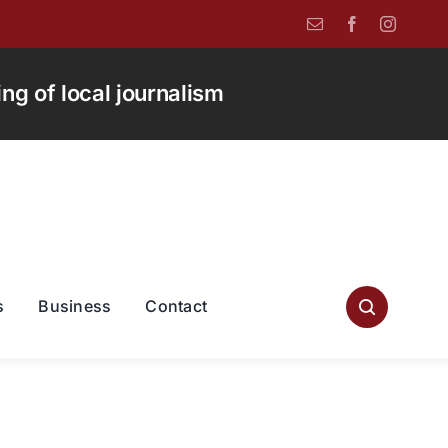
g of local journalism
s
Business
Contact