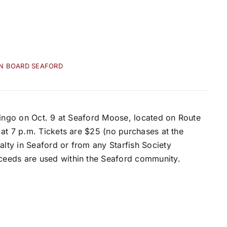
IN BOARD SEAFORD
Bingo on Oct. 9 at Seaford Moose, located on Route
at 7 p.m. Tickets are $25 (no purchases at the
ty in Seaford or from any Starfish Society
ceeds are used within the Seaford community.