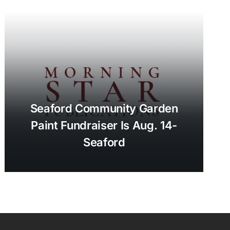
Seaford Community Garden
Paint Fundraiser Is Aug. 14-
Seaford