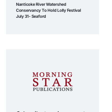
Nanticoke River Watershed
Conservancy To Hold Lolly Festival
July 31- Seaford