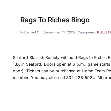
Rags To Riches Bingo
Published On: September 11, 2025
Categories:
BULLET
Seaford Starfish Society will hold Rags to Riches 
13A in Seaford. Doors open at 6 p.m,, game starts 
door). Tickets can be purchased at Home Team Real
member. You may also call 302-228-5934. All pro