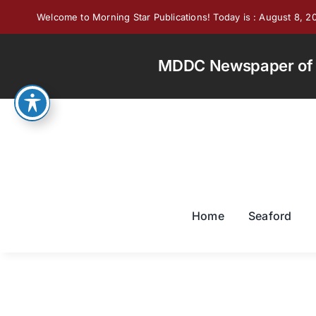
Skip
Welcome to Morning Star Publications! Today is : August 8, 2
to
content
MDDC Newspaper of th
Home
Seaford