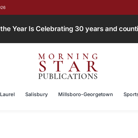
026
e Year Is Celebrating 30 years and countin
Laurel
Salisbury
Millsboro-Georgetown
Sport