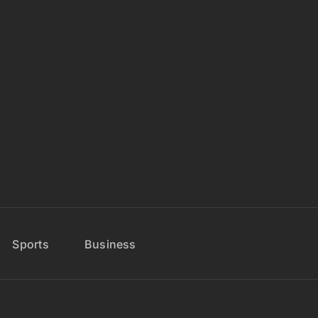
Sports
Business