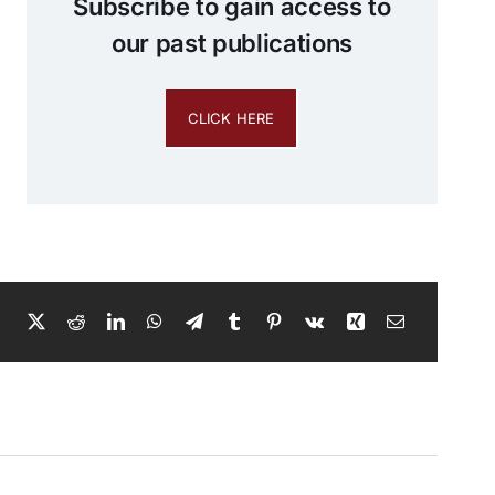
Subscribe to gain access to
our past publications
CLICK HERE