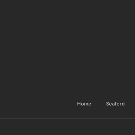
Home
Seaford