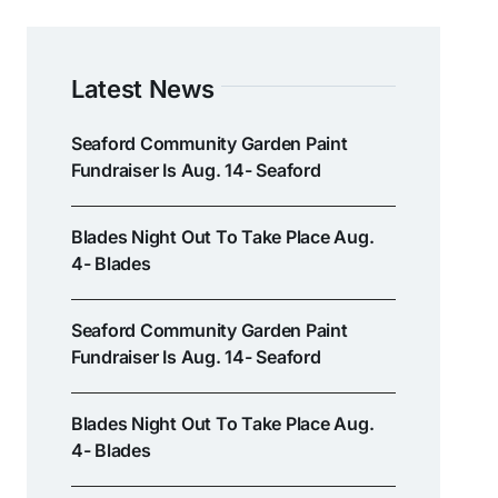
Latest News
Seaford Community Garden Paint
Fundraiser Is Aug. 14- Seaford
Blades Night Out To Take Place Aug.
4- Blades
Seaford Community Garden Paint
Fundraiser Is Aug. 14- Seaford
Blades Night Out To Take Place Aug.
4- Blades