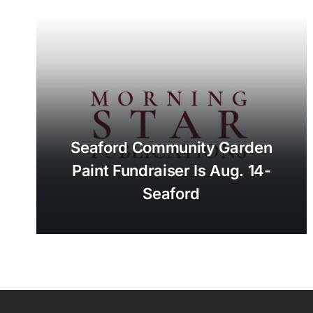
Seaford Community Garden
Paint Fundraiser Is Aug. 14-
Seaford