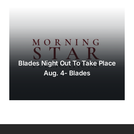
Blades Night Out To Take Place
Aug. 4- Blades