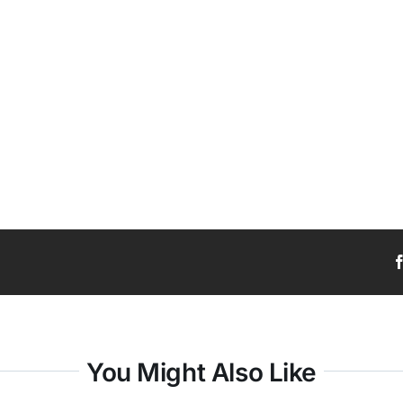
You Might Also Like