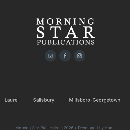
Laurel
Salisbury
Millsboro-Georgetown
Morning Star Publications 2026 • Developed by Hook