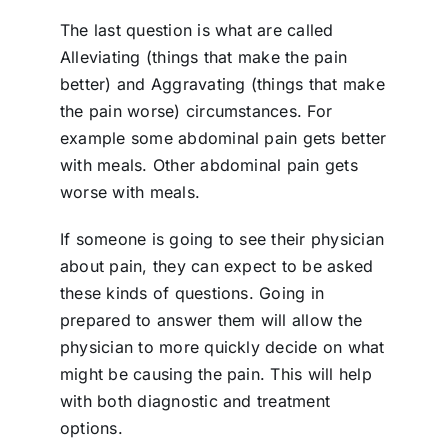
The last question is what are called
Alleviating (things that make the pain
better) and Aggravating (things that make
the pain worse) circumstances. For
example some abdominal pain gets better
with meals. Other abdominal pain gets
worse with meals.
If someone is going to see their physician
about pain, they can expect to be asked
these kinds of questions. Going in
prepared to answer them will allow the
physician to more quickly decide on what
might be causing the pain. This will help
with both diagnostic and treatment
options.