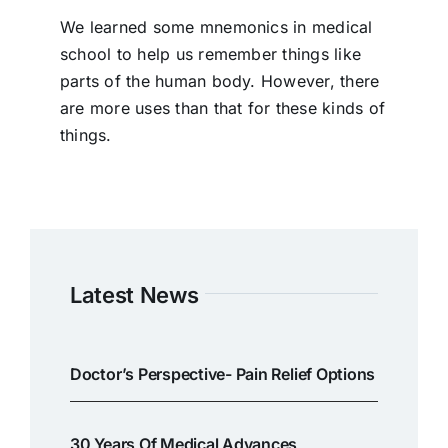
We learned some mnemonics in medical
school to help us remember things like
parts of the human body. However, there
are more uses than that for these kinds of
things.
Latest News
Doctor’s Perspective- Pain Relief Options
30 Years Of Medical Advances