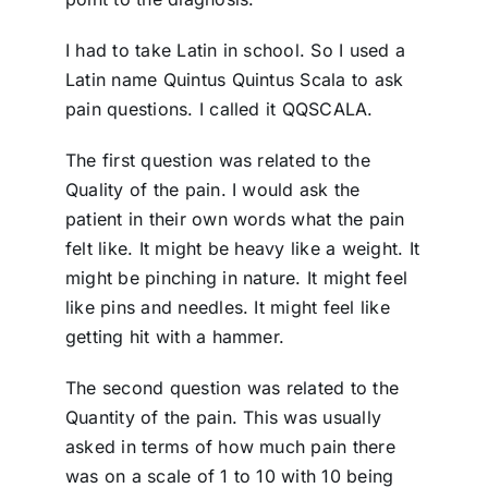
I had to take Latin in school. So I used a
Latin name Quintus Quintus Scala to ask
pain questions. I called it QQSCALA.
The first question was related to the
Quality of the pain. I would ask the
patient in their own words what the pain
felt like. It might be heavy like a weight. It
might be pinching in nature. It might feel
like pins and needles. It might feel like
getting hit with a hammer.
The second question was related to the
Quantity of the pain. This was usually
asked in terms of how much pain there
was on a scale of 1 to 10 with 10 being