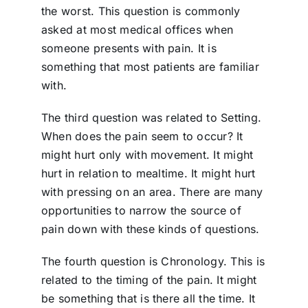
the worst. This question is commonly
asked at most medical offices when
someone presents with pain. It is
something that most patients are familiar
with.
The third question was related to Setting.
When does the pain seem to occur? It
might hurt only with movement. It might
hurt in relation to mealtime. It might hurt
with pressing on an area. There are many
opportunities to narrow the source of
pain down with these kinds of questions.
The fourth question is Chronology. This is
related to the timing of the pain. It might
be something that is there all the time. It