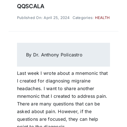
QQSCALA
Published On: April 25, 2024
Categories:
HEALTH
By Dr. Anthony Policastro
Last week I wrote about a mnemonic that
I created for diagnosing migraine
headaches. I want to share another
mnemonic that I created to address pain.
There are many questions that can be
asked about pain. However, if the
questions are focused, they can help
point to the diagnosis.