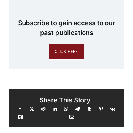
Subscribe to gain access to our
past publications
CLICK HERE
Share This Story