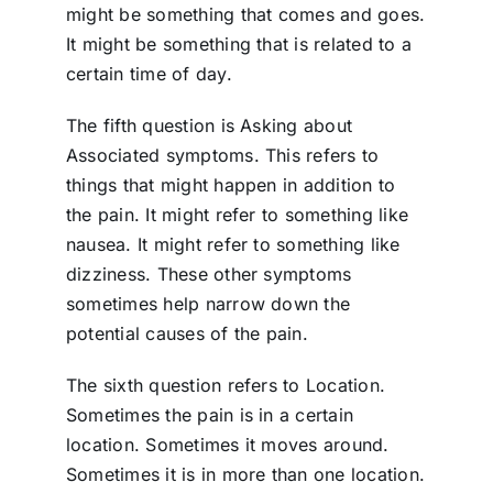
might be something that comes and goes.
It might be something that is related to a
certain time of day.
The fifth question is Asking about
Associated symptoms. This refers to
things that might happen in addition to
the pain. It might refer to something like
nausea. It might refer to something like
dizziness. These other symptoms
sometimes help narrow down the
potential causes of the pain.
The sixth question refers to Location.
Sometimes the pain is in a certain
location. Sometimes it moves around.
Sometimes it is in more than one location.