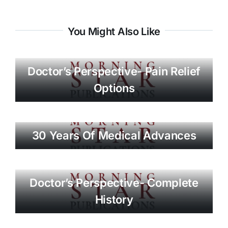
You Might Also Like
Doctor’s Perspective- Pain Relief
Options
30 Years Of Medical Advances
Doctor’s Perspective- Complete
History