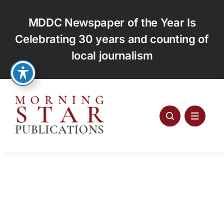
Skip
to
MDDC Newspaper of the Year Is
content
Celebrating 30 years and counting of
local journalism