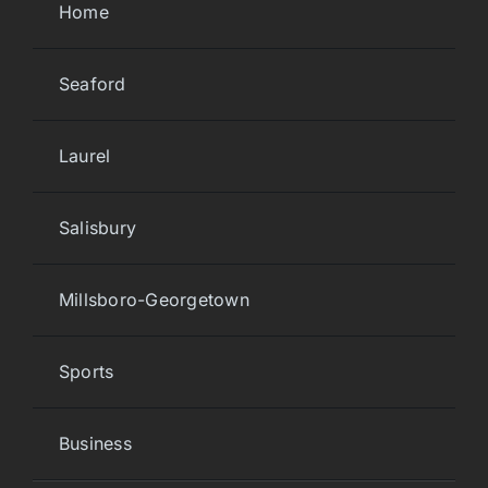
Home
Seaford
Laurel
Salisbury
Millsboro-Georgetown
Sports
Business