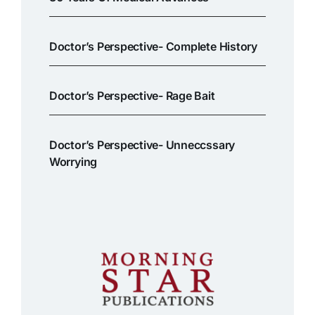
Doctor’s Perspective- Complete History
Doctor’s Perspective- Rage Bait
Doctor’s Perspective- Unneccssary
Worrying