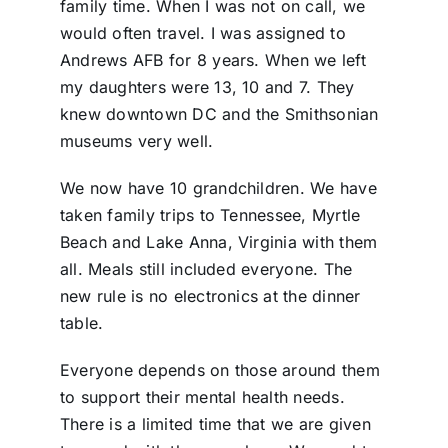
family time. When I was not on call, we
would often travel. I was assigned to
Andrews AFB for 8 years. When we left
my daughters were 13, 10 and 7. They
knew downtown DC and the Smithsonian
museums very well.
We now have 10 grandchildren. We have
taken family trips to Tennessee, Myrtle
Beach and Lake Anna, Virginia with them
all. Meals still included everyone. The
new rule is no electronics
at the dinner
table.
Everyone depends on those around them
to support their mental health needs.
There is a limited time that we are given