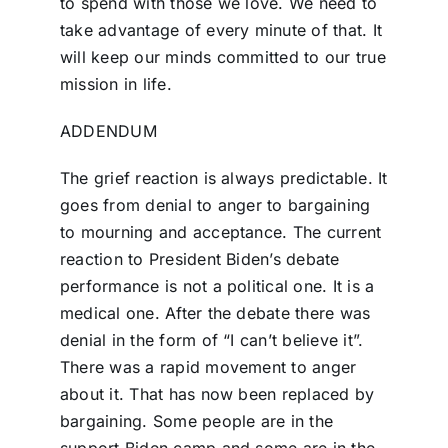
to spend with those we love. We need to
take advantage of every minute of that. It
will keep our minds committed to our true
mission in life.
ADDENDUM
The grief reaction is always predictable. It
goes from denial to anger to bargaining
to mourning and acceptance. The current
reaction to President Biden’s debate
performance is not a political one. It is a
medical one. After the debate there was
denial in the form of “I can’t believe it”.
There was a rapid movement to anger
about it. That has now been replaced by
bargaining. Some people are in the