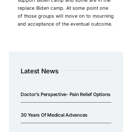
support Biden camp and some are in the
replace Biden camp. At some point one
of those groups will move on to mourning
and acceptance of the eventual outcome.
Latest News
Doctor’s Perspective- Pain Relief Options
30 Years Of Medical Advances