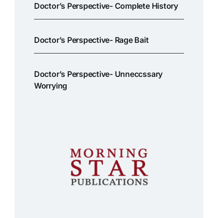
Doctor’s Perspective- Complete History
Doctor’s Perspective- Rage Bait
Doctor’s Perspective- Unneccssary
Worrying