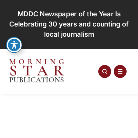
Skip
to
MDDC Newspaper of the Year Is
content
Celebrating 30 years and counting of
local journalism