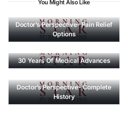
You Might Also Like
Doctor’s Perspective- Pain Relief
Options
30 Years Of Medical Advances
Doctor’s Perspective- Complete
History