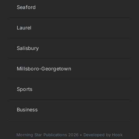
Seaford
Laurel
Salisbury
Millsboro-Georgetown
Sports
Business
Morning Star Publications 2026 • Developed by Hook