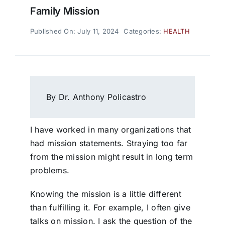
Family Mission
Published On: July 11, 2024
Categories:
HEALTH
By Dr. Anthony Policastro
I have worked in many organizations that
had mission statements. Straying too far
from the mission might result in long term
problems.
Knowing the mission is a little different
than fulfilling it. For example, I often give
talks on mission. I ask the question of the