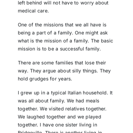
left behind will not have to worry about
medical care.
One of the missions that we all have is
being a part of a family. One might ask
what is the mission of a family. The basic
mission is to be a successful family.
There are some families that lose their
way. They argue about silly things. They
hold grudges for years.
I grew up in a typical Italian household. It
was all about family. We had meals
together. We visited relatives together.
We laughed together and we played
together. I have one sister living in
Bridgeville. There is another living in