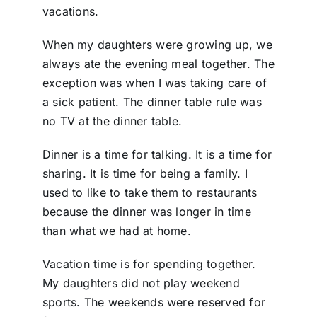
vacations.
When my daughters were growing up, we
always ate the evening meal together. The
exception was when I was taking care of
a sick patient. The dinner table rule was
no TV at the dinner table.
Dinner is a time for talking. It is a time for
sharing. It is time for being a family. I
used to like to take them to restaurants
because the dinner was longer in time
than what we had at home.
Vacation time is for spending together.
My daughters did not play weekend
sports. The weekends were reserved for