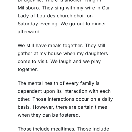
Millsboro. They sing with my wife in Our
Lady of Lourdes church choir on
Saturday evening. We go out to dinner
afterward.
We still have meals together. They still
gather at my house when my daughters
come to visit. We laugh and we play
together.
The mental health of every family is
dependent upon its interaction with each
other. Those interactions occur on a daily
basis. However, there are certain times
when they can be fostered.
Those include mealtimes. Those include