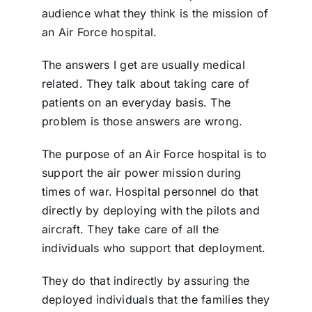
audience what they think is the mission of
an Air Force
hospital.
The answers I get are usually medical
related. They talk about taking care of
patients on an everyday basis. The
problem is those answers are wrong.
The purpose of an Air Force hospital is to
support the air power mission during
times of war. Hospital personnel do that
directly by deploying with the pilots and
aircraft. They take care of all the
individuals who support that deployment.
They do that indirectly by assuring the
deployed individuals that the families they