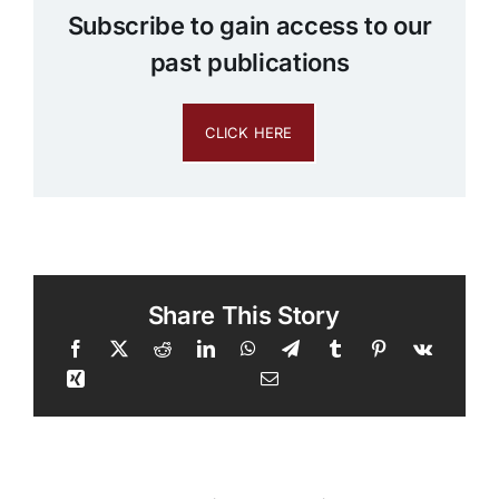
Subscribe to gain access to our
past publications
CLICK HERE
Share This Story