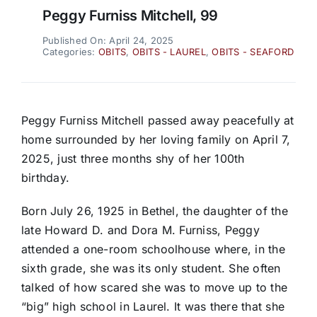
Peggy Furniss Mitchell, 99
Published On: April 24, 2025
Categories:
OBITS
,
OBITS - LAUREL
,
OBITS - SEAFORD
Peggy Furniss Mitchell passed away peacefully at
home surrounded by her loving family on April 7,
2025, just three months shy of her 100th
birthday.
Born July 26, 1925 in Bethel, the daughter of the
late Howard D. and Dora M. Furniss, Peggy
attended a one-room schoolhouse where, in the
sixth grade, she was its only student. She often
talked of how scared she was to move up to the
“big” high school in Laurel. It was there that she