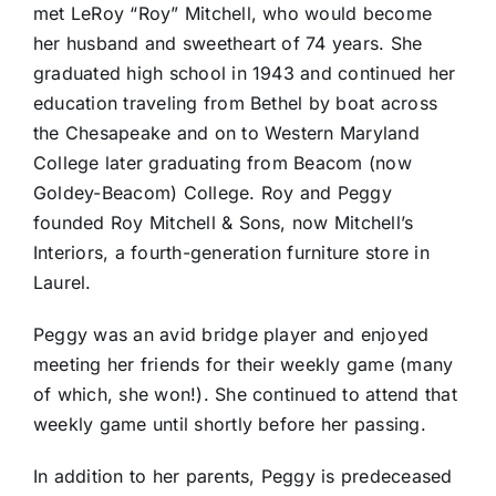
met LeRoy “Roy” Mitchell, who would become
her husband and sweetheart of 74 years. She
graduated high school in 1943 and continued her
education traveling from Bethel by boat across
the Chesapeake and on to Western Maryland
College later graduating from Beacom (now
Goldey-Beacom) College. Roy and Peggy
founded Roy Mitchell & Sons, now Mitchell’s
Interiors, a fourth-generation furniture store in
Laurel.
Peggy was an avid bridge player and enjoyed
meeting her friends for their weekly game (many
of which, she won!). She continued to attend that
weekly game until shortly before her passing.
In addition to her parents, Peggy is predeceased