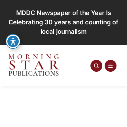
Skip
to
MDDC Newspaper of the Year Is
content
Celebrating 30 years and counting of
local journalism