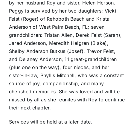
by her husband Roy and sister, Helen Herson.
Peggy is survived by her two daughters: Vicki
Feist (Roger) of Rehoboth Beach and Krista
Anderson of West Palm Beach, FL; seven
grandchildren: Tristan Allen, Derek Feist (Sarah),
Jared Anderson, Meredith Helgren (Blake),
Shelby Anderson Butkus (Josef), Trevor Feist,
and Delaney Anderson; 11 great-grandchildren
(plus one on the way); four nieces; and her
sister-in-law, Phyllis Mitchell, who was a constant
source of joy, companionship, and many
cherished memories. She was loved and will be
missed by all as she reunites with Roy to continue
their next chapter.
Services will be held at a later date.