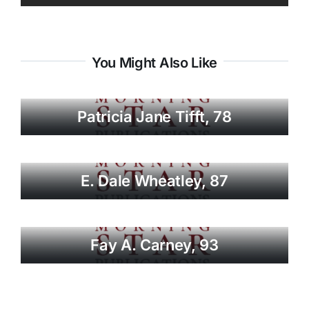
You Might Also Like
Patricia Jane Tifft, 78
E. Dale Wheatley, 87
Fay A. Carney, 93