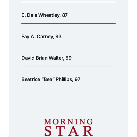
E. Dale Wheatley, 87
Fay A. Carney, 93
David Brian Walter, 59
Beatrice “Bea” Phillips, 97