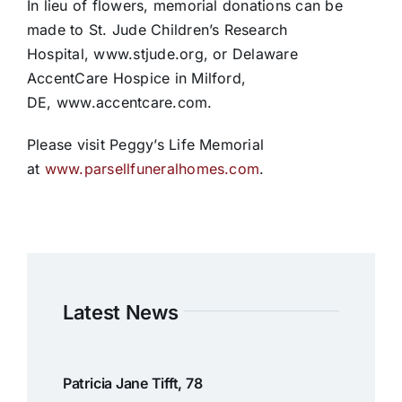
In lieu of flowers, memorial donations can be
made to St. Jude Children’s Research
Hospital, www.stjude.org, or Delaware
AccentCare Hospice in Milford,
DE, www.accentcare.com.
Please visit Peggy’s Life Memorial
at
www.parsellfuneralhomes.com
.
Latest News
Patricia Jane Tifft, 78