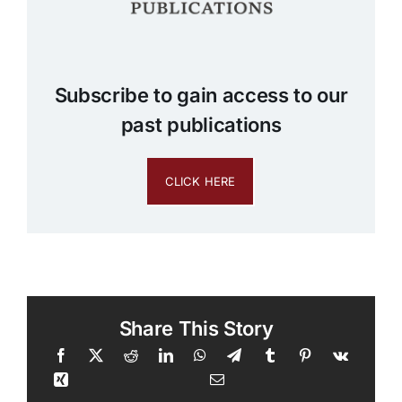
Subscribe to gain access to our
past publications
CLICK HERE
Share This Story