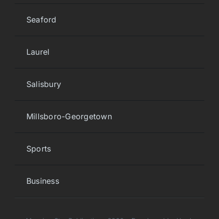
Seaford
Laurel
Salisbury
Millsboro-Georgetown
Sports
Business