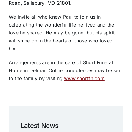
Road, Salisbury, MD 21801.
We invite all who knew Paul to join us in
celebrating the wonderful life he lived and the
love he shared. He may be gone, but his spirit
will shine on in the hearts of those who loved
him.
Arrangements are in the care of Short Funeral
Home in Delmar. Online condolences may be sent
to the family by visiting
www.shortfh.com
.
Latest News