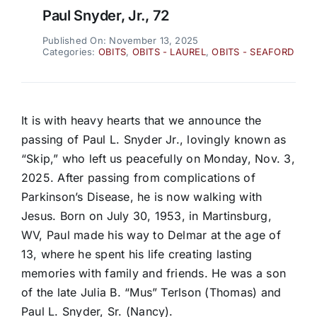
Paul Snyder, Jr., 72
Published On: November 13, 2025
Categories:
OBITS
,
OBITS - LAUREL
,
OBITS - SEAFORD
It is with heavy hearts that we announce the
passing of Paul L. Snyder Jr., lovingly known as
“Skip,” who left us peacefully on Monday, Nov. 3,
2025. After passing from complications of
Parkinson’s Disease, he is now walking with
Jesus. Born on July 30, 1953, in Martinsburg,
WV, Paul made his way to Delmar at the age of
13, where he spent his life creating lasting
memories with family and friends. He was a son
of the late Julia B. “Mus” Terlson (Thomas) and
Paul L. Snyder, Sr. (Nancy).