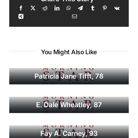
You Might Also Like
Patricia Jane Tifft, 78
E. Dale Wheatley, 87
Fay A. Carney, 93