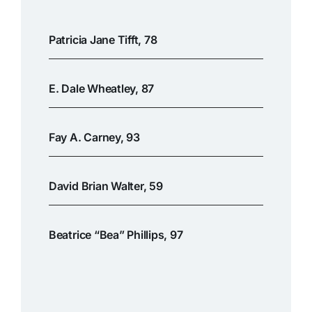
Patricia Jane Tifft, 78
E. Dale Wheatley, 87
Fay A. Carney, 93
David Brian Walter, 59
Beatrice “Bea” Phillips, 97