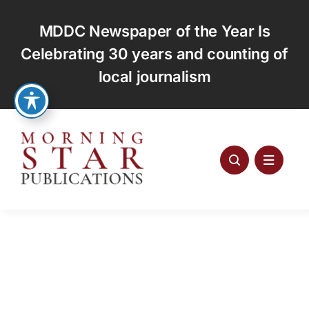
Skip
to
MDDC Newspaper of the Year Is
content
Celebrating 30 years and counting of
local journalism