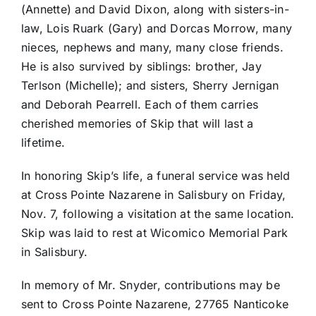
(Annette) and David Dixon, along with sisters-in-
law, Lois Ruark (Gary) and Dorcas Morrow, many
nieces, nephews and many, many close friends.
He is also survived by siblings: brother, Jay
Terlson (Michelle); and sisters, Sherry Jernigan
and Deborah Pearrell. Each of them carries
cherished memories of Skip that will last a
lifetime.
In honoring Skip’s life, a funeral service was held
at Cross Pointe Nazarene in Salisbury on Friday,
Nov. 7, following a visitation at the same location.
Skip was laid to rest at Wicomico Memorial Park
in Salisbury.
In memory of Mr. Snyder, contributions may be
sent to Cross Pointe Nazarene, 27765 Nanticoke