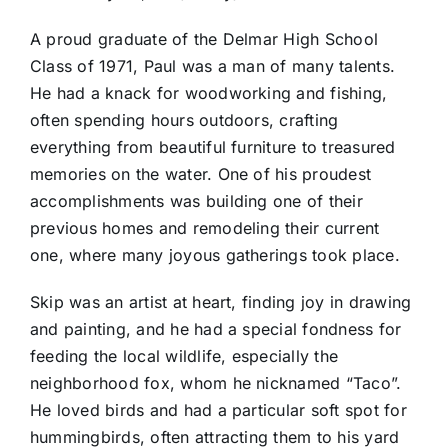
A proud graduate of the Delmar High School
Class of 1971, Paul was a man of many talents.
He had a knack for woodworking and fishing,
often spending hours outdoors, crafting
everything from beautiful furniture to treasured
memories on the water. One of his proudest
accomplishments was building one of their
previous homes and remodeling their current
one, where many joyous gatherings took place.
Skip was an artist at heart, finding joy in drawing
and painting, and he had a special fondness for
feeding the local wildlife, especially the
neighborhood fox, whom he nicknamed “Taco”.
He loved birds and had a particular soft spot for
hummingbirds, often attracting them to his yard