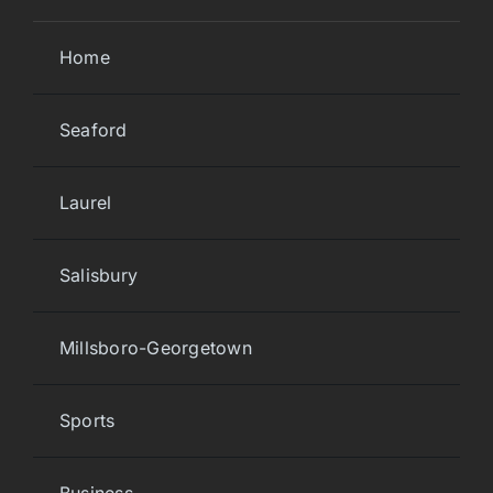
Home
Seaford
Laurel
Salisbury
Millsboro-Georgetown
Sports
Business