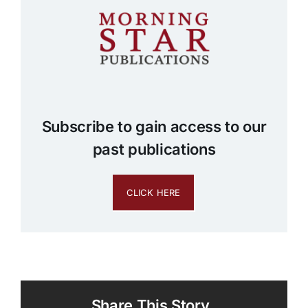
Subscribe to gain access to our
past publications
CLICK HERE
Share This Story