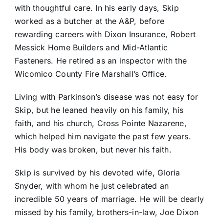
with thoughtful care. In his early days, Skip
worked as a butcher at the A&P, before
rewarding careers with Dixon Insurance, Robert
Messick Home Builders and Mid-Atlantic
Fasteners. He retired as an inspector with the
Wicomico County Fire Marshall’s Office.
Living with Parkinson’s disease was not easy for
Skip, but he leaned heavily on his family, his
faith, and his church, Cross Pointe Nazarene,
which helped him navigate the past few years.
His body was broken, but never his faith.
Skip is survived by his devoted wife, Gloria
Snyder, with whom he just celebrated an
incredible 50 years of marriage. He will be dearly
missed by his family, brothers-in-law, Joe Dixon