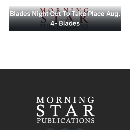
Blades Night Out To Take Place Aug.
4- Blades