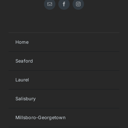
Home
Seaford
Laurel
Salisbury
Millsboro-Georgetown