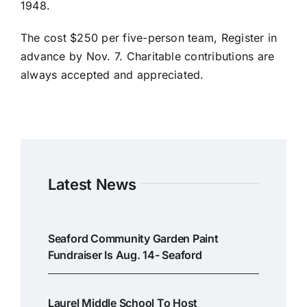
1948.
The cost $250 per five-person team, Register in
advance by Nov. 7. Charitable contributions are
always accepted and appreciated.
Latest News
Seaford Community Garden Paint
Fundraiser Is Aug. 14- Seaford
Laurel Middle School To Host