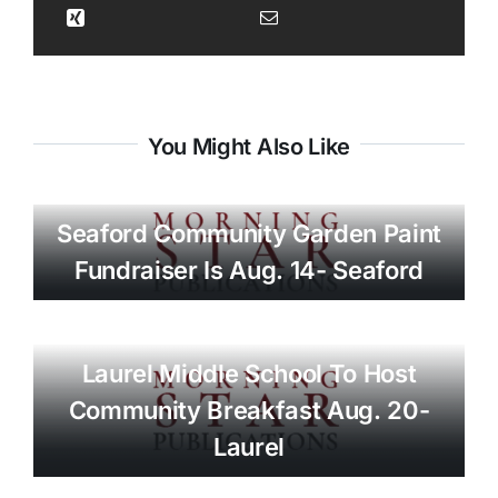
You Might Also Like
Seaford Community Garden Paint
Fundraiser Is Aug. 14- Seaford
Laurel Middle School To Host
Community Breakfast Aug. 20-
Laurel