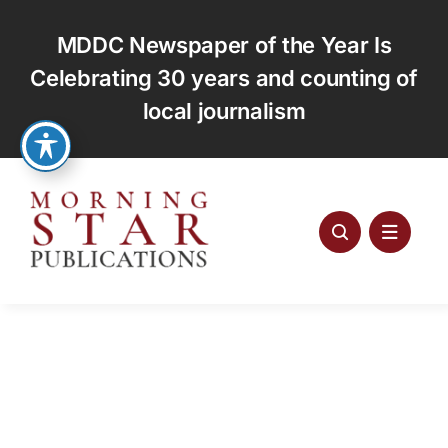
Skip
to
MDDC Newspaper of the Year Is
content
Celebrating 30 years and counting of
local journalism