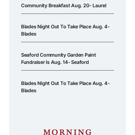
Community Breakfast Aug. 20- Laurel
Blades Night Out To Take Place Aug. 4-
Blades
Seaford Community Garden Paint
Fundraiser Is Aug. 14- Seaford
Blades Night Out To Take Place Aug. 4-
Blades