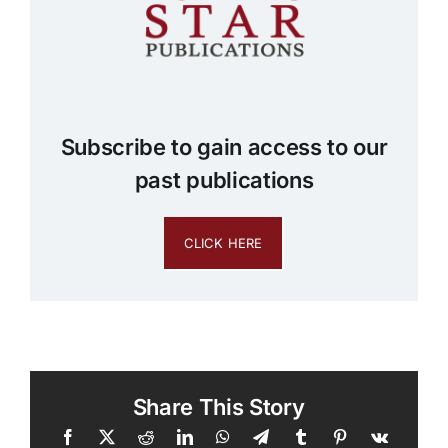
Subscribe to gain access to our
past publications
CLICK HERE
Share This Story