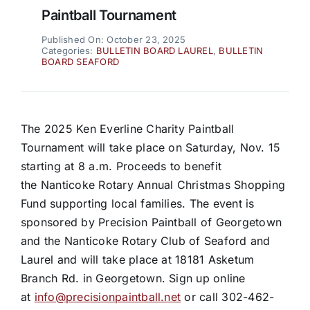
Paintball Tournament
Published On: October 23, 2025
Categories:
BULLETIN BOARD LAUREL
,
BULLETIN
BOARD SEAFORD
The 2025 Ken Everline Charity Paintball
Tournament will take place on Saturday, Nov. 15
starting at 8 a.m. Proceeds to benefit
the Nanticoke Rotary Annual Christmas Shopping
Fund supporting local families. The event is
sponsored by Precision Paintball of Georgetown
and the Nanticoke Rotary Club of Seaford and
Laurel and will take place at 18181 Asketum
Branch Rd. in Georgetown. Sign up online
at
info@precisionpaintball.net
or call 302-462-