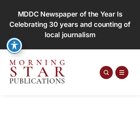
Skip
to
MDDC Newspaper of the Year Is
content
Celebrating 30 years and counting of
local journalism