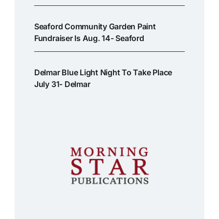
Seaford Community Garden Paint
Fundraiser Is Aug. 14- Seaford
Delmar Blue Light Night To Take Place
July 31- Delmar