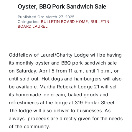
Oyster, BBQ Pork Sandwich Sale
Published On: March 27, 2025
Categories:
BULLETIN BOARD HOME
,
BULLETIN
BOARD LAUREL
Oddfellow of Laurel/Charity Lodge will be having
its monthly oyster and BBQ pork sandwich sale
on Saturday, April 5 from 11 a.m. until 1 p.m., or
until sold out. Hot dogs and hamburgers will also
be available. Martha Rebekah Lodge 21 will sell
its homemade ice cream, baked goods and
refreshments at the lodge at 319 Poplar Street.
The lodge will also deliver to businesses. As
always, proceeds are directly given for the needs
of the community.