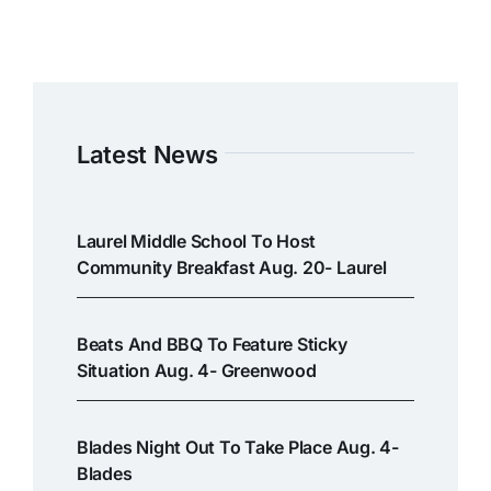
Latest News
Laurel Middle School To Host
Community Breakfast Aug. 20- Laurel
Beats And BBQ To Feature Sticky
Situation Aug. 4- Greenwood
Blades Night Out To Take Place Aug. 4-
Blades