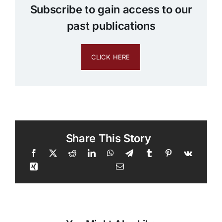
Subscribe to gain access to our
past publications
CLICK HERE
Share This Story