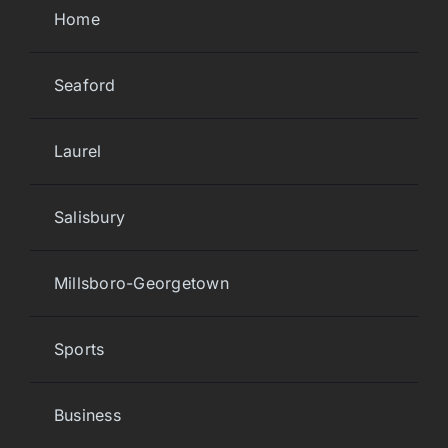
Home
Seaford
Laurel
Salisbury
Millsboro-Georgetown
Sports
Business