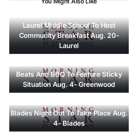
You Might Also Like
Laurel Middle School To Host
Community Breakfast Aug. 20-
Laurel
Beats And BBQ To Feature Sticky
Situation Aug. 4- Greenwood
Blades Night Out To Take Place Aug.
4- Blades