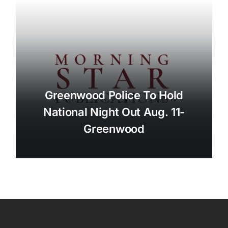
Greenwood Police To Hold
National Night Out Aug. 11-
Greenwood