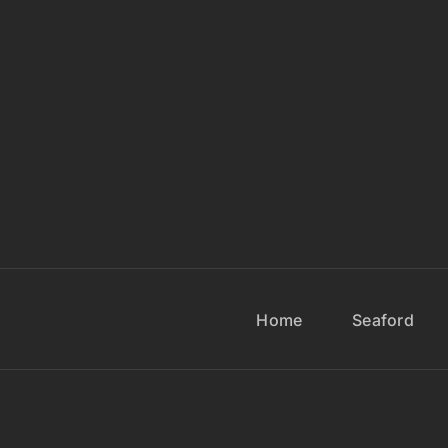
Home
Seaford