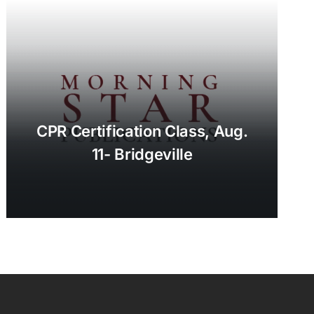
CPR Certification Class, Aug.
11- Bridgeville