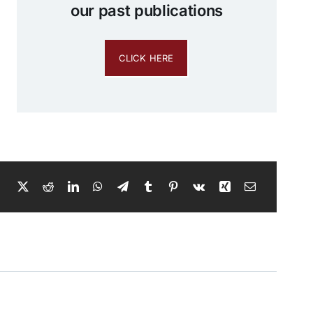
our past publications
CLICK HERE