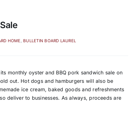
 Sale
ARD HOME
,
BULLETIN BOARD LAUREL
 its monthly oyster and BBQ pork sandwich sale on
l sold out. Hot dogs and hamburgers will also be
 homemade ice cream, baked goods and refreshments
lso deliver to businesses. As always, proceeds are