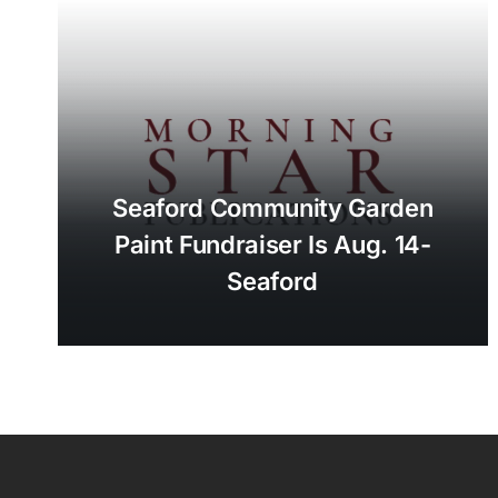
Seaford Community Garden
Paint Fundraiser Is Aug. 14-
Seaford