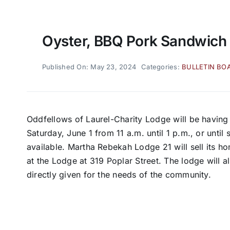
Oyster, BBQ Pork Sandwich
Published On: May 23, 2024
Categories:
BULLETIN BO
Oddfellows of Laurel-Charity Lodge will be having
Saturday, June 1 from 11 a.m. until 1 p.m., or unti
available. Martha Rebekah Lodge 21 will sell its
at the Lodge at 319 Poplar Street. The lodge will a
directly given for the needs of the community.