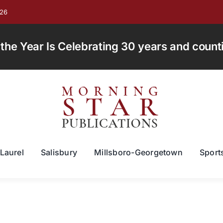
026
e Year Is Celebrating 30 years and countin
Laurel
Salisbury
Millsboro-Georgetown
Sport