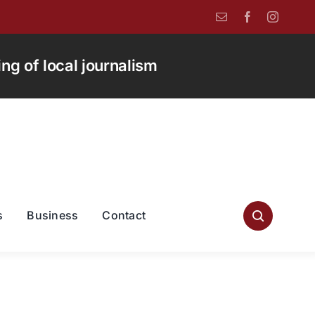
g of local journalism
s
Business
Contact