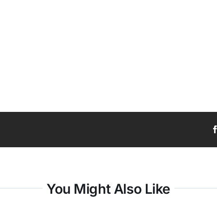
You Might Also Like