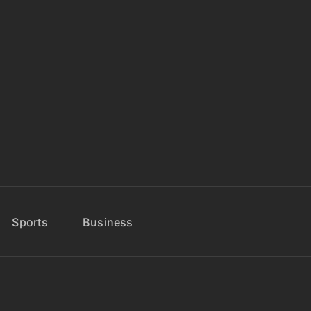
Sports
Business