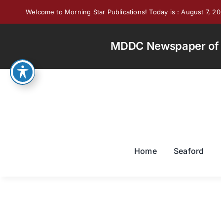
Skip
Welcome to Morning Star Publications! Today is : August 7, 2
to
content
MDDC Newspaper of th
Home
Seaford