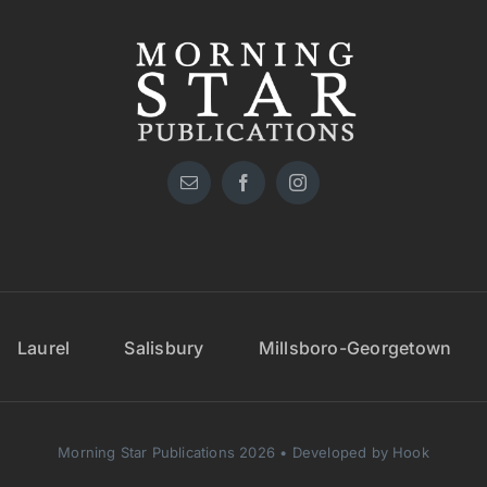
Laurel
Salisbury
Millsboro-Georgetown
Morning Star Publications 2026 • Developed by Hook