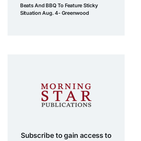
Beats And BBQ To Feature Sticky
Situation Aug. 4- Greenwood
Subscribe to gain access to