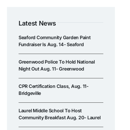
Latest News
Seaford Community Garden Paint
Fundraiser Is Aug. 14- Seaford
Greenwood Police To Hold National
Night Out Aug. 11- Greenwood
CPR Certification Class, Aug. 11-
Bridgeville
Laurel Middle School To Host
Community Breakfast Aug. 20- Laurel