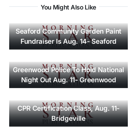
You Might Also Like
Seaford Community Garden Paint
Fundraiser Is Aug. 14- Seaford
Greenwood Police To Hold National
Night Out Aug. 11- Greenwood
CPR Certification Class, Aug. 11-
Bridgeville