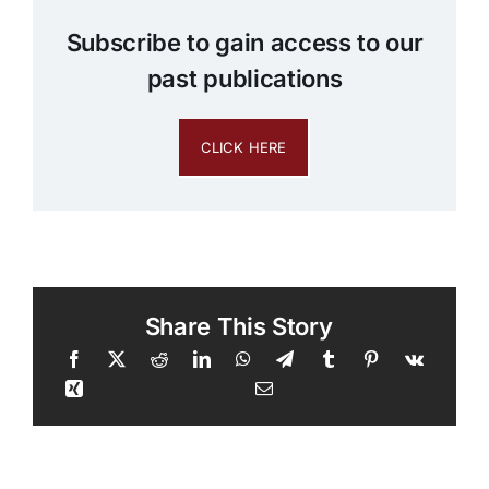
Subscribe to gain access to our
past publications
CLICK HERE
Share This Story