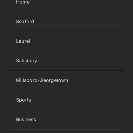
Home
Seaford
Laurel
Salisbury
Millsboro-Georgetown
Sports
Business