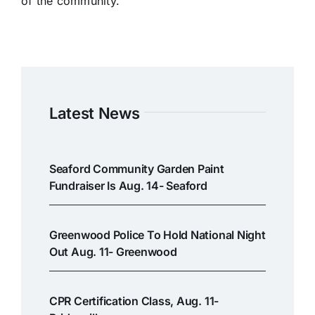
of the community.
Latest News
Seaford Community Garden Paint
Fundraiser Is Aug. 14- Seaford
Greenwood Police To Hold National Night
Out Aug. 11- Greenwood
CPR Certification Class, Aug. 11-