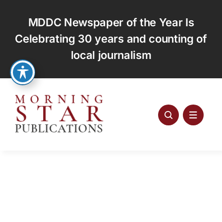
Skip
to
MDDC Newspaper of the Year Is
content
Celebrating 30 years and counting of
local journalism