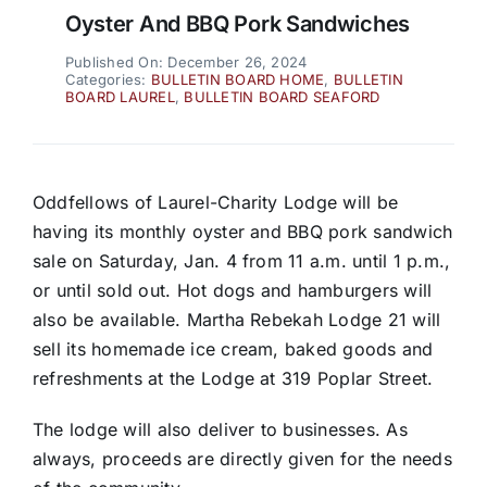
Oyster And BBQ Pork Sandwiches
Published On: December 26, 2024
Categories:
BULLETIN BOARD HOME
,
BULLETIN
BOARD LAUREL
,
BULLETIN BOARD SEAFORD
Oddfellows of Laurel-Charity Lodge will be
having its monthly oyster and BBQ pork sandwich
sale on Saturday, Jan. 4 from 11 a.m. until 1 p.m.,
or until sold out. Hot dogs and hamburgers will
also be available. Martha Rebekah Lodge 21 will
sell its homemade ice cream, baked goods and
refreshments at the Lodge at 319 Poplar Street.
The lodge will also deliver to businesses. As
always, proceeds are directly given for the needs