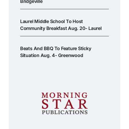
Bridgeville
Laurel Middle School To Host
Community Breakfast Aug. 20- Laurel
Beats And BBQ To Feature Sticky
Situation Aug. 4- Greenwood