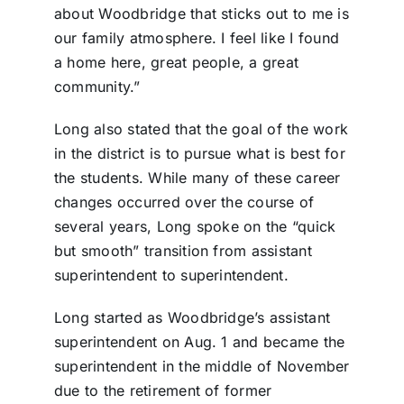
about Woodbridge that sticks out to me is
our family atmosphere. I feel like I found
a home here, great people, a great
community.”
Long also stated that the goal of the work
in the district is to pursue what is best for
the students. While many of these career
changes occurred over the course of
several years, Long spoke on the “quick
but smooth” transition from assistant
superintendent to superintendent.
Long started as Woodbridge’s assistant
superintendent on Aug. 1 and became the
superintendent in the middle of November
due to the retirement of former