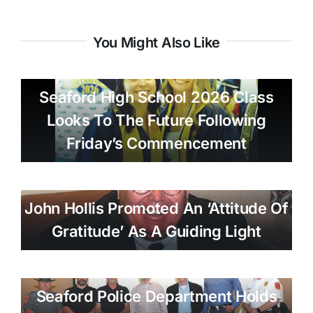
You Might Also Like
Seaford High School 2026 Class
Looks To The Future Following
Friday’s Commencement
John Hollis Promoted An ‘attitude Of
Gratitude’ As A Guiding Light
Seaford Police Department Holds