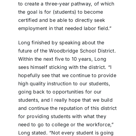
to create a three-year pathway, of which
the goal is for (students) to become
certified and be able to directly seek
employment in that needed labor field.”
Long finished by speaking about the
future of the Woodbridge School District.
Within the next five to 10 years, Long
sees himself sticking with the district. “I
hopefully see that we continue to provide
high quality instruction to our students,
going back to opportunities for our
students, and I really hope that we build
and continue the reputation of this district
for providing students with what they
need to go to college or the workforce,”
Long stated. “Not every student is going