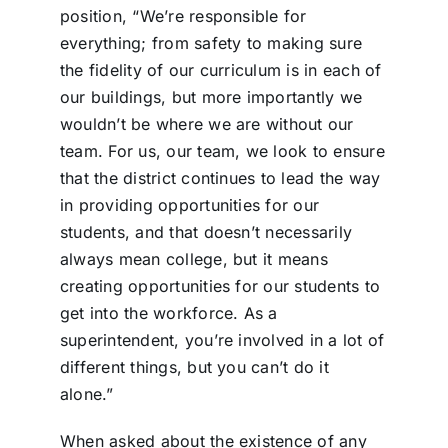
position, “We’re responsible for
everything; from safety to making sure
the fidelity of our curriculum is in each of
our buildings, but more importantly we
wouldn’t be where we are without our
team. For us, our team, we look to ensure
that the district continues to lead the way
in providing opportunities for our
students, and that doesn’t necessarily
always mean college, but it means
creating opportunities for our students to
get into the workforce. As a
superintendent, you’re involved in a lot of
different things, but you can’t do it
alone.”
When asked about the existence of any