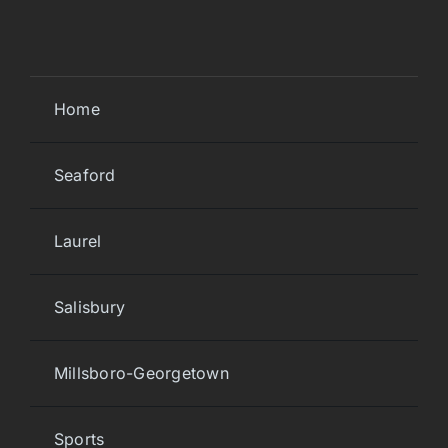
Home
Seaford
Laurel
Salisbury
Millsboro-Georgetown
Sports