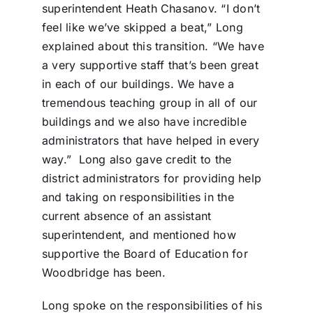
superintendent Heath Chasanov. “I don’t
feel like we’ve skipped a beat,” Long
explained about this transition. “We have
a very supportive staff that’s been great
in each of our buildings. We have a
tremendous teaching group in all of our
buildings and we also have incredible
administrators that have helped in every
way.”
Long also gave credit to the
district administrators for providing help
and taking on responsibilities in the
current absence of an assistant
superintendent, and mentioned how
supportive the Board of Education for
Woodbridge has been.
Long spoke on the responsibilities of his