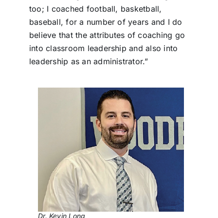
too; I coached football, basketball,
baseball, for a number of years and I do
believe that the attributes of coaching go
into classroom leadership and also into
leadership as an administrator.”
Dr. Kevin Long