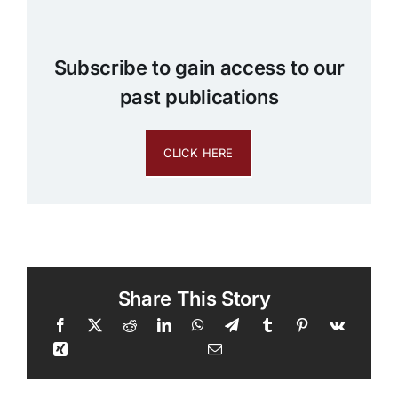
Subscribe to gain access to our
past publications
CLICK HERE
Share This Story