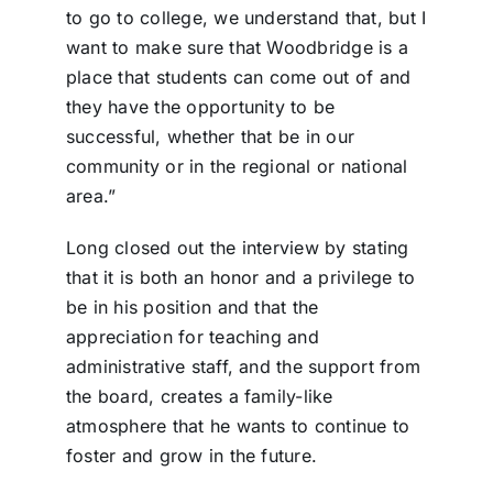
to go to college, we understand that, but I
want to make sure that Woodbridge is a
place that students can come out of and
they have the opportunity to be
successful, whether that be in our
community or in the regional or national
area.”
Long closed out the interview by stating
that it is both an honor and a privilege to
be in his position and that the
appreciation for teaching and
administrative staff, and the support from
the board, creates a family-like
atmosphere that he wants to continue to
foster and grow in the future.