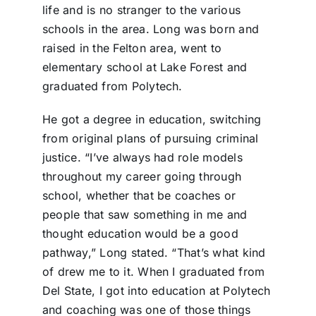
life and is no stranger to the various
schools in the area. Long was born and
raised in the Felton area, went to
elementary school at Lake Forest and
graduated from Polytech.
He got a degree in education, switching
from original plans of pursuing criminal
justice. “I’ve always had role models
throughout my career going through
school, whether that be coaches or
people that saw something in me and
thought education would be a good
pathway,” Long stated. “That’s what kind
of drew me to it. When I graduated from
Del State, I got into education at Polytech
and coaching was one of those things