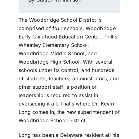
The Woodbridge School District is
comprised of four schools: Woodbridge
Early Childhood Education Center, Phillis
Wheatley Elementary School,
Woodbridge Middle School, and
Woodbridge High School. With several
schools under its control, and hundreds
of students, teachers, administrators, and
other support staff, a position of
leadership is required to assist in
overseeing it all. That’s where Dr. Kevin
Long comes in, the new superintendent of
Woodbridge School District.
Long has been a Delaware resident all his