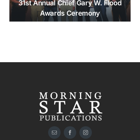
31st Annual Chief Gary W. Flood
Awards Ceremony