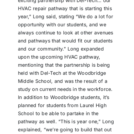
exciting partnership with Del-Tech… our
HVAC repair pathway that is starting this
year,” Long said, stating “We do a lot for
opportunity with our students, and we
always continue to look at other avenues
and pathways that would fit our students
and our community.” Long expanded
upon the upcoming HVAC pathway,
mentioning that the partnership is being
held with Del-Tech at the Woodbridge
Middle School, and was the result of a
study on current needs in the workforce.
In addition to Woodbridge students, it’s
planned for students from Laurel High
School to be able to partake in the
pathway as well. “This is year one,” Long
explained, “we’re going to build that out