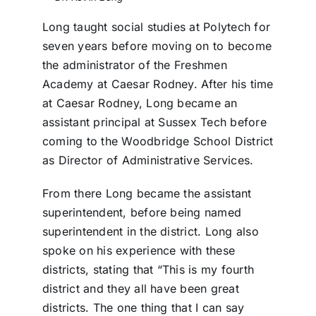
Long taught social studies at Polytech for
seven years before moving on to become
the administrator of the Freshmen
Academy at Caesar Rodney. After his time
at Caesar Rodney, Long became an
assistant principal at Sussex Tech before
coming to the Woodbridge School District
as Director of Administrative Services.
From there Long became the assistant
superintendent, before being named
superintendent in the district. Long also
spoke on his experience with these
districts, stating that “This is my fourth
district and they all have been great
districts. The one thing that I can say