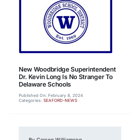
New Woodbridge Superintendent
Dr. Kevin Long Is No Stranger To
Delaware Schools
Published On: February 8, 2024
Categories:
SEAFORD-NEWS
By Carson Williamson