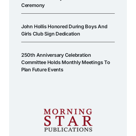
Ceremony
John Hollis Honored During Boys And
Girls Club Sign Dedication
250th Anniversary Celebration
Committee Holds Monthly Meetings To
Plan Future Events