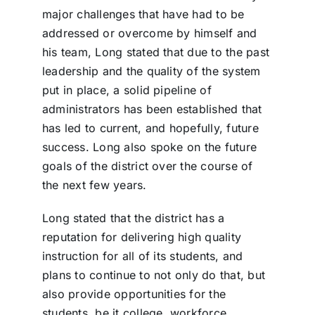
major challenges that have had to be
addressed or overcome by himself and
his team, Long stated that due to the past
leadership and the quality of the system
put in place, a solid pipeline of
administrators has been established that
has led to current, and hopefully, future
success. Long also spoke on the future
goals of the district over the course of
the next few years.
Long stated that the district has a
reputation for delivering high quality
instruction for all of its students, and
plans to continue to not only do that, but
also provide opportunities for the
students, be it college, workforce,