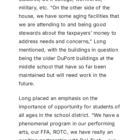
military, etc. “On the other side of the
house, we have some aging facilities that
we are attending to and being good
stewards about the taxpayers’ money to
address needs and concerns,” Long
mentioned, with the buildings in question
being the older DuPont buildings at the
middle school that have so far been
maintained but will need work in the
future.
Long placed an emphasis on the
importance of opportunity for students of
all ages in the school district. “We have a
phenomenal program in our performing
arts, our FFA, ROTC, we have really an