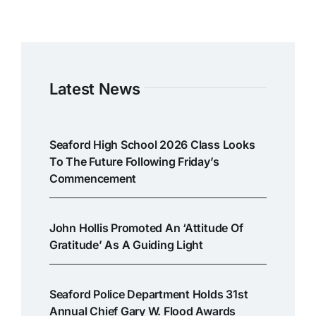
Latest News
Seaford High School 2026 Class Looks
To The Future Following Friday’s
Commencement
John Hollis Promoted An ‘attitude Of
Gratitude’ As A Guiding Light
Seaford Police Department Holds 31st
Annual Chief Gary W. Flood Awards