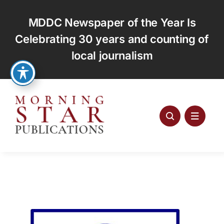
Skip
to
MDDC Newspaper of the Year Is
content
Celebrating 30 years and counting of
local journalism