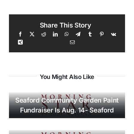
Share This Story
You Might Also Like
Seaford Community Garden Paint
Fundraiser Is Aug. 14- Seaford