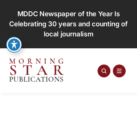
Skip
to
MDDC Newspaper of the Year Is
content
Celebrating 30 years and counting of
local journalism