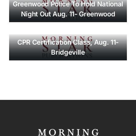
Greenwood Police To Hold National
Night Out Aug. 11- Greenwood
CPR Certification Class, Aug. 11-
Bridgeville