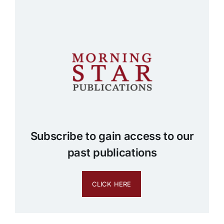
Subscribe to gain access to our
past publications
CLICK HERE