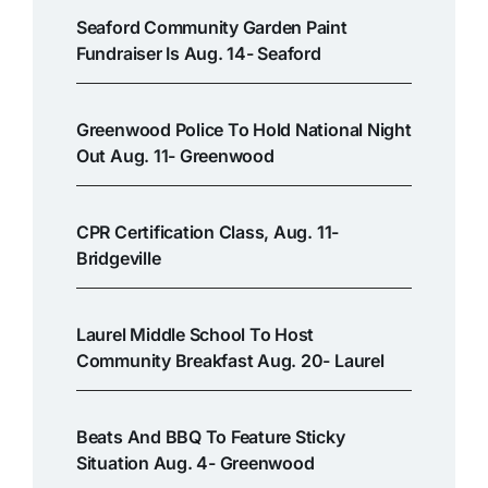
Seaford Community Garden Paint
Fundraiser Is Aug. 14- Seaford
Greenwood Police To Hold National Night
Out Aug. 11- Greenwood
CPR Certification Class, Aug. 11-
Bridgeville
Laurel Middle School To Host
Community Breakfast Aug. 20- Laurel
Beats And BBQ To Feature Sticky
Situation Aug. 4- Greenwood