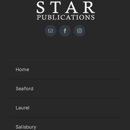
Home
Seaford
Laurel
Salisbury