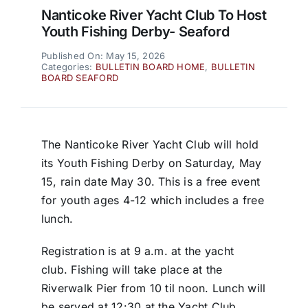
Nanticoke River Yacht Club To Host
Youth Fishing Derby- Seaford
Published On: May 15, 2026
Categories:
BULLETIN BOARD HOME
,
BULLETIN
BOARD SEAFORD
The Nanticoke River Yacht Club will hold
its Youth Fishing Derby on Saturday, May
15, rain date May 30. This is a free event
for youth ages 4-12 which includes a free
lunch.
Registration is at 9 a.m. at the yacht
club. Fishing will take place at the
Riverwalk Pier from 10 til noon. Lunch will
be served at 12:30 at the Yacht Club.