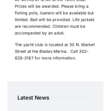
Prizes will be awarded. Please bring a
fishing pole, loaners will be available but
limited. Bait will be provided. Life jackets
are recommended. Children must be
accompanied by an adult.
The yacht club is located at 30 N. Market
Street at the Blades Marina. Call 302-
628-3187 for more information.
Latest News