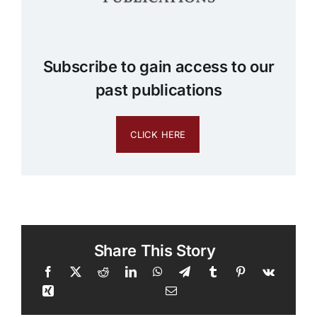
Subscribe to gain access to our
past publications
CLICK HERE
Share This Story