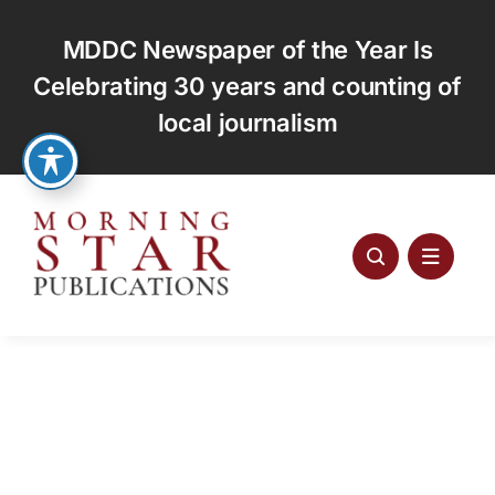
Skip
to
MDDC Newspaper of the Year Is
content
Celebrating 30 years and counting of
local journalism