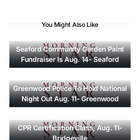
You Might Also Like
Seaford Community Garden Paint
Fundraiser Is Aug. 14- Seaford
Greenwood Police To Hold National
Night Out Aug. 11- Greenwood
CPR Certification Class, Aug. 11-
Bridgeville