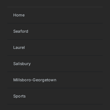
Home
Seaford
Laurel
Salisbury
Millsboro-Georgetown
Sports