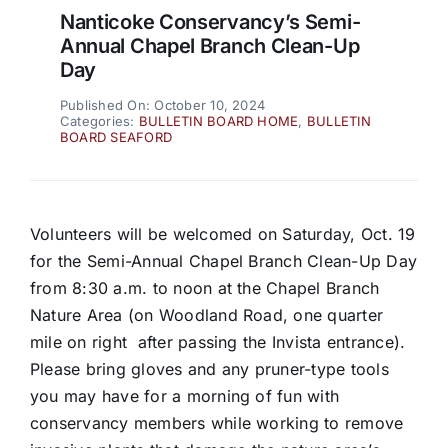
Nanticoke Conservancy’s Semi-
Annual Chapel Branch Clean-Up
Day
Published On: October 10, 2024
Categories:
BULLETIN BOARD HOME
,
BULLETIN
BOARD SEAFORD
Volunteers will be welcomed on Saturday, Oct. 19
for the Semi-Annual Chapel Branch Clean-Up Day
from 8:30 a.m. to noon at the Chapel Branch
Nature Area (on Woodland Road, one quarter
mile on right after passing the Invista entrance).
Please bring gloves and any pruner-type tools
you may have for a morning of fun with
conservancy members while working to remove