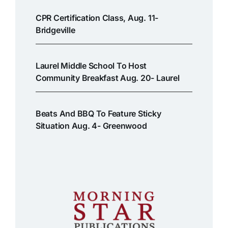
CPR Certification Class, Aug. 11-
Bridgeville
Laurel Middle School To Host
Community Breakfast Aug. 20- Laurel
Beats And BBQ To Feature Sticky
Situation Aug. 4- Greenwood