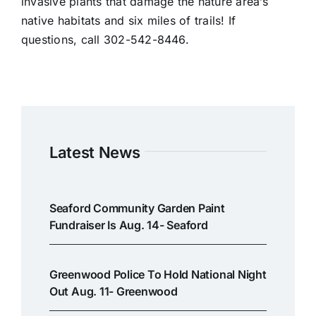
invasive plants that damage the nature area’s
native habitats and six miles of trails! If
questions, call 302-542-8446.
Latest News
Seaford Community Garden Paint
Fundraiser Is Aug. 14- Seaford
Greenwood Police To Hold National Night
Out Aug. 11- Greenwood