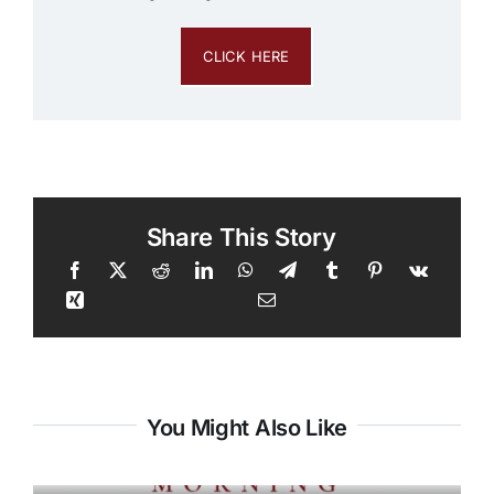
CLICK HERE
Share This Story
You Might Also Like