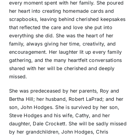
every moment spent with her family. She poured
her heart into creating homemade cards and
scrapbooks, leaving behind cherished keepsakes
that reflected the care and love she put into
everything she did. She was the heart of her
family, always giving her time, creativity, and
encouragement. Her laughter lit up every family
gathering, and the many heartfelt conversations
shared with her will be cherished and deeply
missed.
She was predeceased by her parents, Roy and
Bertha Hill; her husband, Robert LaPrad; and her
son, John Hodges. She is survived by her son,
Steve Hodges and his wife, Cathy, and her
daughter, Dale Crockett. She will be sadly missed
by her grandchildren, John Hodges, Chris