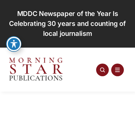
Skip
to
MDDC Newspaper of the Year Is
content
Celebrating 30 years and counting of
local journalism