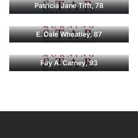
Patricia Jane Tifft, 78
E. Dale Wheatley, 87
Fay A. Carney, 93