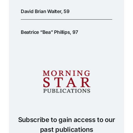
David Brian Walter, 59
Beatrice “Bea” Phillips, 97
Subscribe to gain access to our
past publications