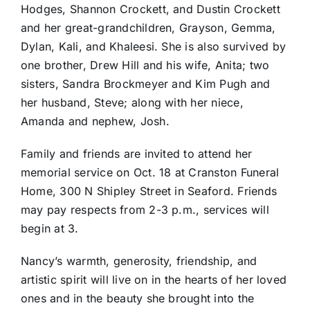
Hodges, Shannon Crockett, and Dustin Crockett
and her great-grandchildren, Grayson, Gemma,
Dylan, Kali, and Khaleesi. She is also survived by
one brother, Drew Hill and his wife, Anita; two
sisters, Sandra Brockmeyer and Kim Pugh and
her husband, Steve; along with her niece,
Amanda and nephew, Josh.
Family and friends are invited to attend her
memorial service on Oct. 18 at Cranston Funeral
Home, 300 N Shipley Street in Seaford. Friends
may pay respects from 2-3 p.m., services will
begin at 3.
Nancy’s warmth, generosity, friendship, and
artistic spirit will live on in the hearts of her loved
ones and in the beauty she brought into the