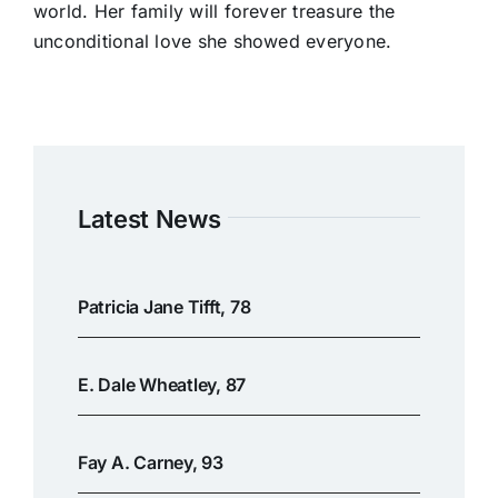
world. Her family will forever treasure the
unconditional love she showed everyone.
Latest News
Patricia Jane Tifft, 78
E. Dale Wheatley, 87
Fay A. Carney, 93