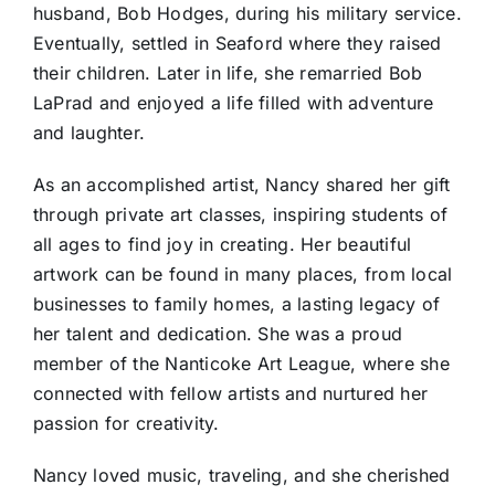
husband, Bob Hodges, during his military service.
Eventually, settled in Seaford where they raised
their children. Later in life, she remarried Bob
LaPrad and enjoyed a life filled with adventure
and laughter.
As an accomplished artist, Nancy shared her gift
through private art classes, inspiring students of
all ages to find joy in creating. Her beautiful
artwork can be found in many places, from local
businesses to family homes, a lasting legacy of
her talent and dedication. She was a proud
member of the Nanticoke Art League, where she
connected with fellow artists and nurtured her
passion for creativity.
Nancy loved music, traveling, and she cherished