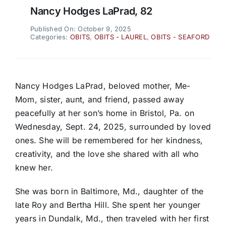
Nancy Hodges LaPrad, 82
Published On: October 9, 2025
Categories:
OBITS
,
OBITS - LAUREL
,
OBITS - SEAFORD
Nancy Hodges LaPrad, beloved mother, Me-
Mom, sister, aunt, and friend, passed away
peacefully at her son’s home in Bristol, Pa. on
Wednesday, Sept. 24, 2025, surrounded by loved
ones. She will be remembered for her kindness,
creativity, and the love she shared with all who
knew her.
She was born in Baltimore, Md., daughter of the
late Roy and Bertha Hill. She spent her younger
years in Dundalk, Md., then traveled with her first