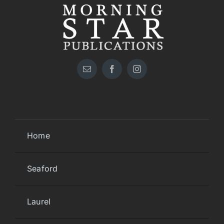
Home
Seaford
Laurel