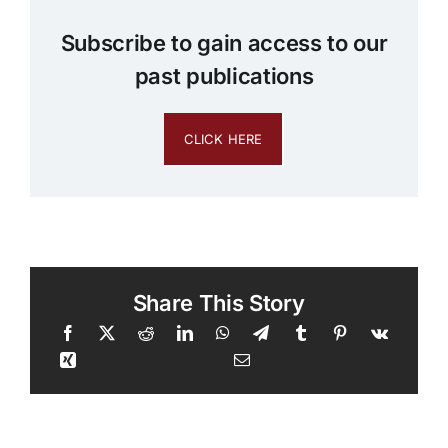
Subscribe to gain access to our
past publications
CLICK HERE
Share This Story