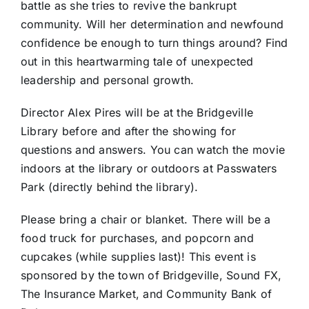
battle as she tries to revive the bankrupt
community. Will her determination and newfound
confidence be enough to turn things around? Find
out in this heartwarming tale of unexpected
leadership and personal growth.
Director Alex Pires will be at the Bridgeville
Library before and after the showing for
questions and answers. You can watch the movie
indoors at the library or outdoors at Passwaters
Park (directly behind the library).
Please bring a chair or blanket. There will be a
food truck for purchases, and popcorn and
cupcakes (while supplies last)! This event is
sponsored by the town of Bridgeville, Sound FX,
The Insurance Market, and Community Bank of