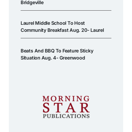
Bridgeville
Laurel Middle School To Host
Community Breakfast Aug. 20- Laurel
Beats And BBQ To Feature Sticky
Situation Aug. 4- Greenwood