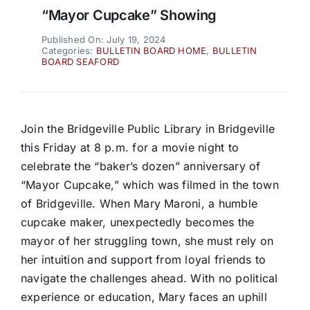
“Mayor Cupcake” Showing
Published On: July 19, 2024
Categories:
BULLETIN BOARD HOME
,
BULLETIN
BOARD SEAFORD
Join the Bridgeville Public Library in Bridgeville
this Friday at 8 p.m. for a movie night to
celebrate the “baker’s dozen” anniversary of
“Mayor Cupcake,” which was filmed in the town
of Bridgeville. When Mary Maroni, a humble
cupcake maker, unexpectedly becomes the
mayor of her struggling town, she must rely on
her intuition and support from loyal friends to
navigate the challenges ahead. With no political
experience or education, Mary faces an uphill