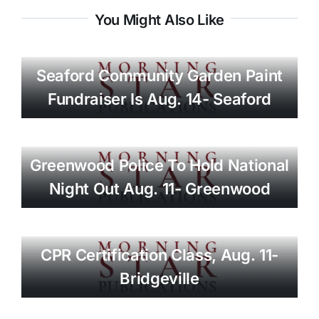
You Might Also Like
Seaford Community Garden Paint
Fundraiser Is Aug. 14- Seaford
Greenwood Police To Hold National
Night Out Aug. 11- Greenwood
CPR Certification Class, Aug. 11-
Bridgeville