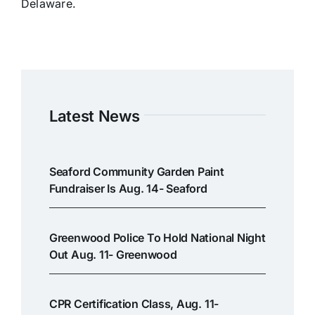
Delaware.
Latest News
Seaford Community Garden Paint
Fundraiser Is Aug. 14- Seaford
Greenwood Police To Hold National Night
Out Aug. 11- Greenwood
CPR Certification Class, Aug. 11-