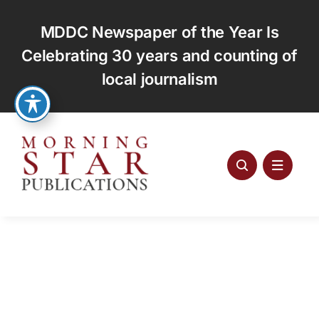
Skip
to
MDDC Newspaper of the Year Is
content
Celebrating 30 years and counting of
local journalism