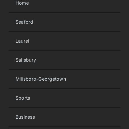
Home
Seaford
Laurel
Salisbury
Millsboro-Georgetown
Sports
Business