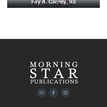
Fay A. Carney, 93