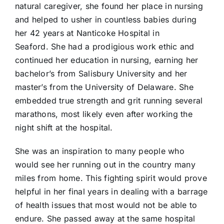
natural caregiver, she found her place in nursing
and helped to usher in countless babies during
her 42 years at Nanticoke Hospital in
Seaford. She had a prodigious work ethic and
continued her education in nursing, earning her
bachelor’s from Salisbury University and her
master’s from the University of Delaware. She
embedded true strength and grit running several
marathons, most likely even after working the
night shift at the hospital.
She was an inspiration to many people who
would see her running out in the country many
miles from home. This fighting spirit would prove
helpful in her final years in dealing with a barrage
of health issues that most would not be able to
endure. She passed away at the same hospital