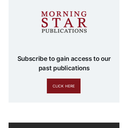
Subscribe to gain access to our
past publications
CLICK HERE