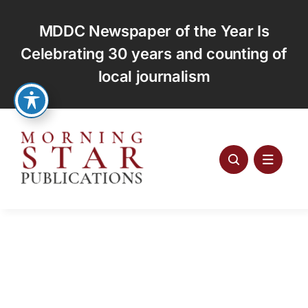
Skip
to
MDDC Newspaper of the Year Is
content
Celebrating 30 years and counting of
local journalism