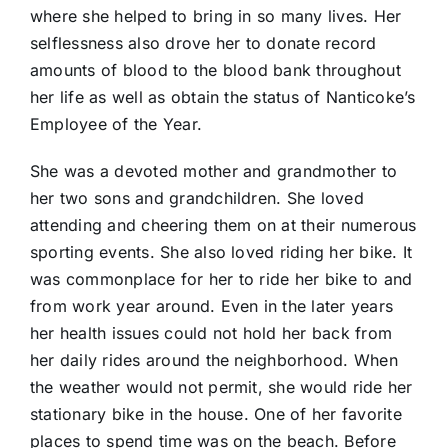
where she helped to bring in so many lives. Her
selflessness also drove her to donate record
amounts of blood to the blood bank throughout
her life as well as obtain the status of Nanticoke’s
Employee of the Year.
She was a devoted mother and grandmother to
her two sons and grandchildren. She loved
attending and cheering them on at their numerous
sporting events. She also loved riding her bike. It
was commonplace for her to ride her bike to and
from work year around. Even in the later years
her health issues could not hold her back from
her daily rides around the neighborhood. When
the weather would not permit, she would ride her
stationary bike in the house. One of her favorite
places to spend time was on the beach. Before