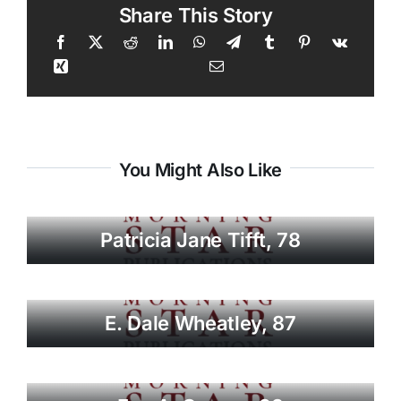
Share This Story
You Might Also Like
Patricia Jane Tifft, 78
E. Dale Wheatley, 87