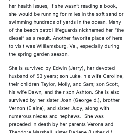
her health issues, if she wasn’t reading a book,
she would be running for miles in the soft sand or
swimming hundreds of yards in the ocean. Many
of the beach patrol lifeguards nicknamed her “the
diesel” as a result. Another favorite place of hers
to visit was Williamsburg, Va., especially during
the spring garden season.
She is survived by Edwin (Jerry), her devoted
husband of 53 years; son Luke, his wife Caroline,
their children Taylor, Molly, and Sam; son Scott,
his wife Dawn, and their son Ashton. She is also
survived by her sister Joan (George d.), brother
Vernon (Elaine), and sister Judy, along with
numerous nieces and nephews. She was
preceded in death by her parents Verona and
Theodore Marshall, sister Darlene (Luther d.),