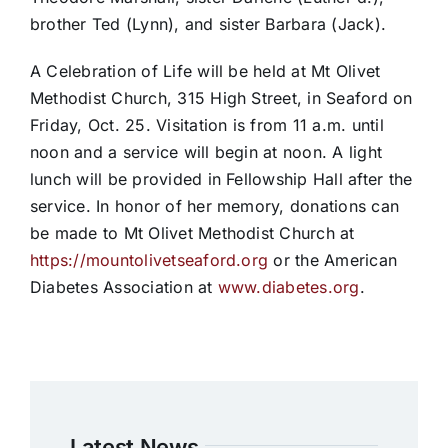
brother Ted (Lynn), and sister Barbara (Jack).
A Celebration of Life will be held at Mt Olivet
Methodist Church, 315 High Street, in Seaford on
Friday, Oct. 25. Visitation is from 11 a.m. until
noon and a service will begin at noon. A light
lunch will be provided in Fellowship Hall after the
service. In honor of her memory, donations can
be made to Mt Olivet Methodist Church at
https://mountolivetseaford.org
or the American
Diabetes Association at
www.diabetes.org
.
Latest News