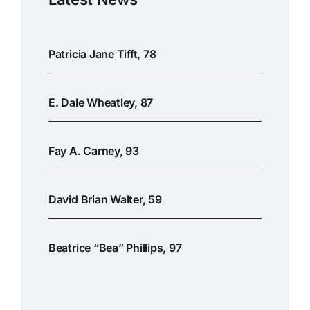
Patricia Jane Tifft, 78
E. Dale Wheatley, 87
Fay A. Carney, 93
David Brian Walter, 59
Beatrice “Bea” Phillips, 97