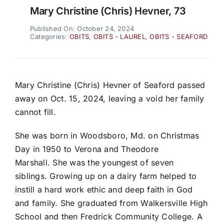
Mary Christine (Chris) Hevner, 73
Published On: October 24, 2024
Categories:
OBITS
,
OBITS - LAUREL
,
OBITS - SEAFORD
Mary Christine (Chris) Hevner of Seaford passed
away on Oct. 15, 2024, leaving a void her family
cannot fill.
She was born in Woodsboro, Md. on Christmas
Day in 1950 to Verona and Theodore
Marshall. She was the youngest of seven
siblings. Growing up on a dairy farm helped to
instill a hard work ethic and deep faith in God
and family. She graduated from Walkersville High
School and then Fredrick Community College. A