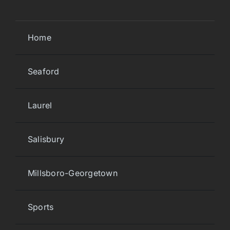
Home
Seaford
Laurel
Salisbury
Millsboro-Georgetown
Sports