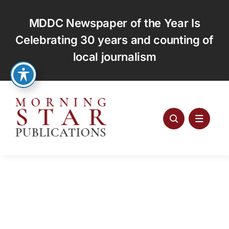
Skip
to
MDDC Newspaper of the Year Is
content
Celebrating 30 years and counting of
local journalism