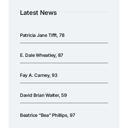
Latest News
Patricia Jane Tifft, 78
E. Dale Wheatley, 87
Fay A. Carney, 93
David Brian Walter, 59
Beatrice “Bea” Phillips, 97