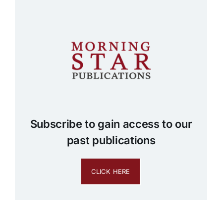
Subscribe to gain access to our
past publications
CLICK HERE