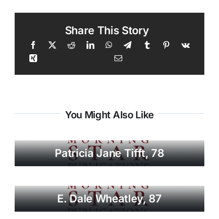
Share This Story
You Might Also Like
Patricia Jane Tifft, 78
E. Dale Wheatley, 87