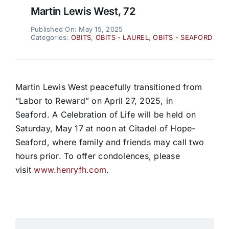
Martin Lewis West, 72
Published On: May 15, 2025
Categories:
OBITS
,
OBITS - LAUREL
,
OBITS - SEAFORD
Martin Lewis West peacefully transitioned from
“Labor to Reward” on April 27, 2025, in
Seaford. A Celebration of Life will be held on
Saturday, May 17 at noon at Citadel of Hope-
Seaford, where family and friends may call two
hours prior. To offer condolences, please
visit
www.henryfh.com
.