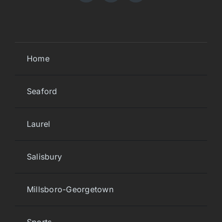
Home
Seaford
Laurel
Salisbury
Millsboro-Georgetown
Sports