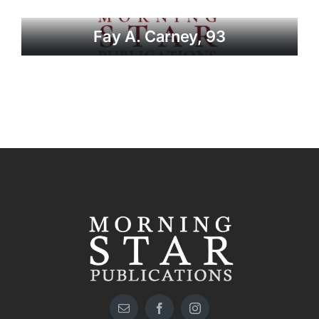
Fay A. Carney, 93