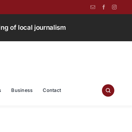
g of local journalism
s
Business
Contact