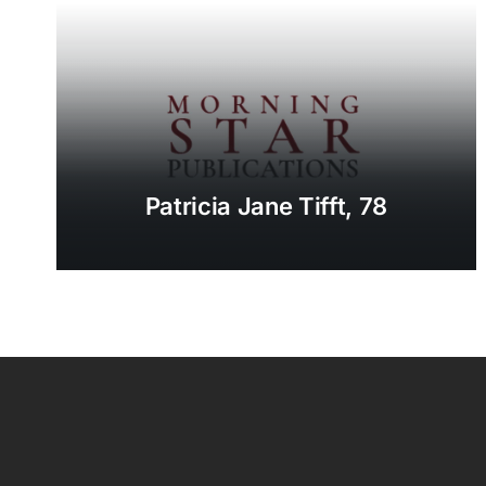
Patricia Jane Tifft, 78