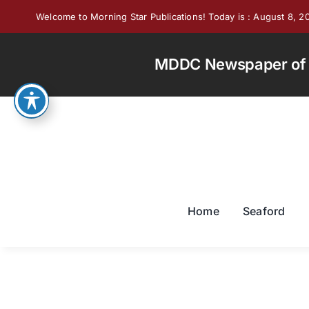
Skip
Welcome to Morning Star Publications! Today is : August 8, 2
to
content
MDDC Newspaper of th
Home
Seaford