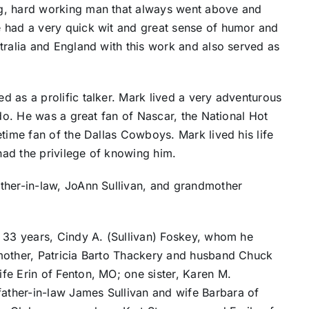
g, hard working man that always went above and
 had a very quick wit and great sense of humor and
tralia and England with this work and also served as
 as a prolific talker. Mark lived a very adventurous
 do. He was a great fan of Nascar, the National Hot
etime fan of the Dallas Cowboys. Mark lived his life
 had the privilege of knowing him.
ther-in-law, JoAnn Sullivan, and grandmother
f 33 years, Cindy A. (Sullivan) Foskey, whom he
mother, Patricia Barto Thackery and husband Chuck
fe Erin of Fenton, MO; one sister, Karen M.
ther-in-law James Sullivan and wife Barbara of