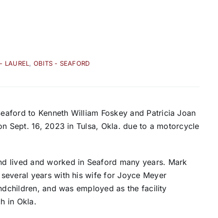
 - LAUREL
,
OBITS - SEAFORD
eaford to Kenneth William Foskey and Patricia Joan
on Sept. 16, 2023 in Tulsa, Okla. due to a motorcycle
nd lived and worked in Seaford many years. Mark
several years with his wife for Joyce Meyer
andchildren, and was employed as the facility
ch in Okla.