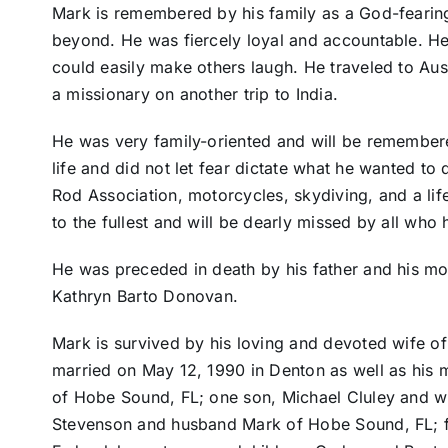
Mark is remembered by his family as a God-fearin
beyond. He was fiercely loyal and accountable. He
could easily make others laugh. He traveled to Aus
a missionary on another trip to India.
He was very family-oriented and will be remembered
life and did not let fear dictate what he wanted to
Rod Association, motorcycles, skydiving, and a lif
to the fullest and will be dearly missed by all who
He was preceded in death by his father and his mo
Kathryn Barto Donovan.
Mark is survived by his loving and devoted wife o
married on May 12, 1990 in Denton as well as his 
of Hobe Sound, FL; one son, Michael Cluley and wi
Stevenson and husband Mark of Hobe Sound, FL; fa