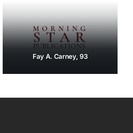
Fay A. Carney, 93