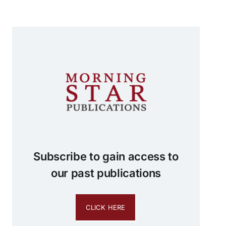
Subscribe to gain access to
our past publications
CLICK HERE