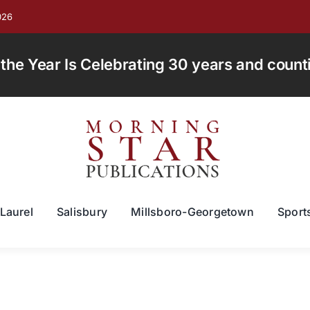
026
e Year Is Celebrating 30 years and countin
Laurel
Salisbury
Millsboro-Georgetown
Sport