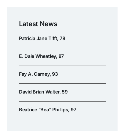
Latest News
Patricia Jane Tifft, 78
E. Dale Wheatley, 87
Fay A. Carney, 93
David Brian Walter, 59
Beatrice “Bea” Phillips, 97