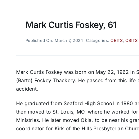
Mark Curtis Foskey, 61
Published On: March 7, 2024
Categories:
OBITS
,
OBITS
Mark Curtis Foskey was born on May 22, 1962 in S
(Barto) Foskey Thackery. He passed from this life 
accident.
He graduated from Seaford High School in 1980 a
then moved to St. Louis, MO, where he worked for 
Ministries. He later moved Okla. to be near his gr
coordinator for Kirk of the Hills Presbyterian Chur