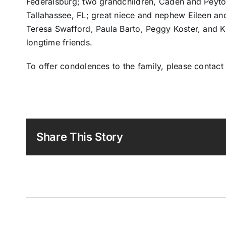
Federalsburg; two grandchildren, Caden and Peyto
Tallahassee, FL; great niece and nephew Eileen an
Teresa Swafford, Paula Barto, Peggy Koster, and Ka
longtime friends.
To offer condolences to the family, please contac
Share This Story