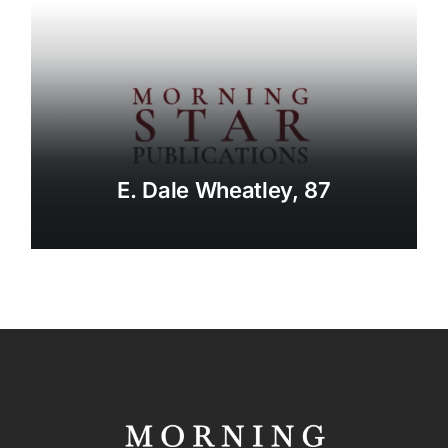
E. Dale Wheatley, 87