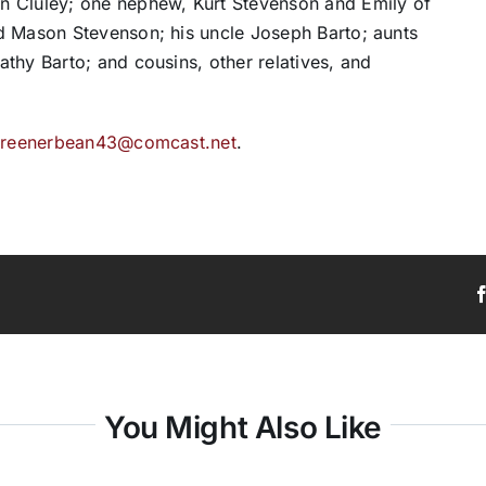
n Cluley; one nephew, Kurt Stevenson and Emily of
d Mason Stevenson; his uncle Joseph Barto; aunts
thy Barto; and cousins, other relatives, and
t
reenerbean43@comcast.net
.
You Might Also Like