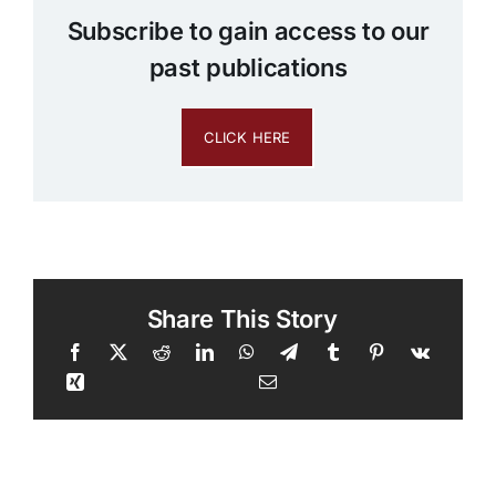
Subscribe to gain access to our
past publications
CLICK HERE
Share This Story