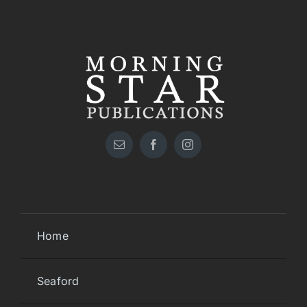
Home
Seaford