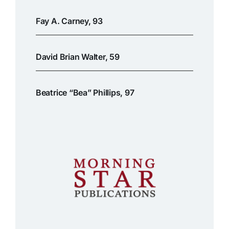
Fay A. Carney, 93
David Brian Walter, 59
Beatrice “Bea” Phillips, 97