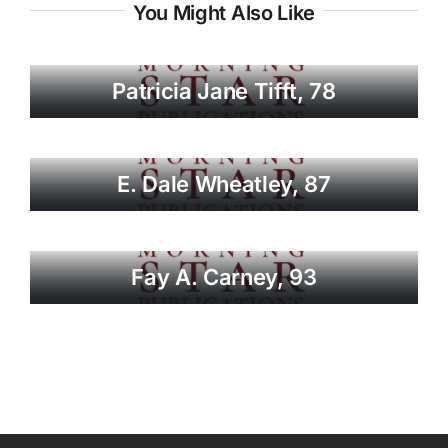
You Might Also Like
Patricia Jane Tifft, 78
E. Dale Wheatley, 87
Fay A. Carney, 93