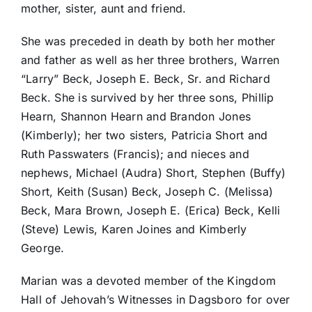
mother, sister, aunt and friend.
She was preceded in death by both her mother
and father as well as her three brothers, Warren
“Larry” Beck, Joseph E. Beck, Sr. and Richard
Beck. She is survived by her three sons, Phillip
Hearn, Shannon Hearn and Brandon Jones
(Kimberly); her two sisters, Patricia Short and
Ruth Passwaters (Francis); and nieces and
nephews, Michael (Audra) Short, Stephen (Buffy)
Short, Keith (Susan) Beck, Joseph C. (Melissa)
Beck, Mara Brown, Joseph E. (Erica) Beck, Kelli
(Steve) Lewis, Karen Joines and Kimberly
George.
Marian was a devoted member of the Kingdom
Hall of Jehovah’s Witnesses in Dagsboro for over