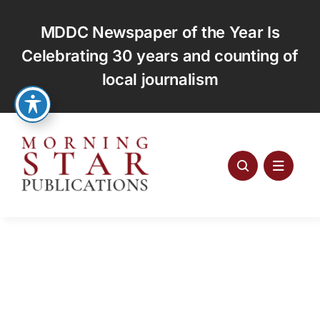
Skip
to
MDDC Newspaper of the Year Is
content
Celebrating 30 years and counting of
local journalism