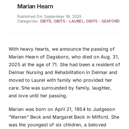
Marian Hearn
Published On: September 18, 2025
Categories:
OBITS
,
OBITS - LAUREL
,
OBITS - SEAFORD
With heavy hearts, we announce the passing of
Marian Hearn of Dagsboro, who died on Aug. 31,
2025 at the age of 71. She had been a resident of
Delmar Nursing and Rehabilitation in Delmar and
moved to Laurel with family who provided her
care. She was surrounded by family, laughter,
and love until her passing.
Marian was born on April 21, 1954 to Judgeson
“Warren” Beck and Margaret Beck in Milford. She
was the youngest of six children, a beloved