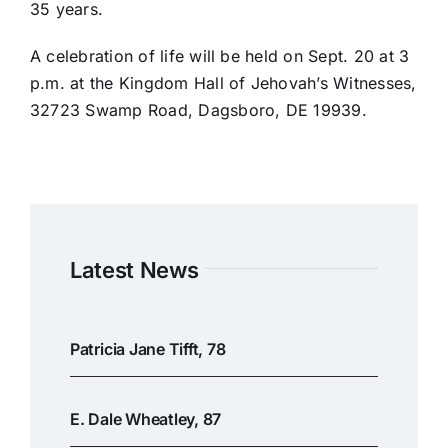
35 years.
A celebration of life will be held on Sept. 20 at 3
p.m. at the Kingdom Hall of Jehovah’s Witnesses,
32723 Swamp Road, Dagsboro, DE 19939.
Latest News
Patricia Jane Tifft, 78
E. Dale Wheatley, 87