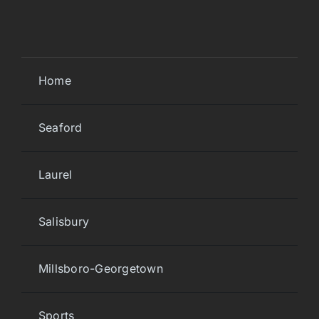
Home
Seaford
Laurel
Salisbury
Millsboro-Georgetown
Sports