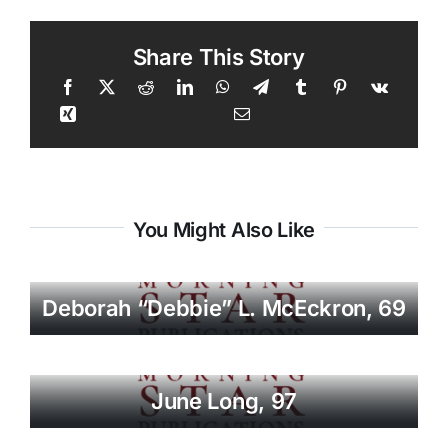
Share This Story
You Might Also Like
Deborah “Debbie” L. McEckron, 69
June Long, 97