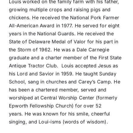
Louis worked on the family farm with his father,
growing multiple crops and raising pigs and
chickens. He received the National Pork Farmer
All-American Award in 1977. He served for eight
years in the National Guards. He received the
State of Delaware Medal of Valor for his part in
the Storm of 1962. He was a Dale Carnegie
graduate and a charter member of the First State
Antique Tractor Club. Louis accepted Jesus as
his Lord and Savior in 1959. He taught Sunday
School, sang in churches and Carey’s Camp. He
has been a chartered member, served and
worshiped at Central Worship Center (formerly
Epworth Fellowship Church) for over 52
years. He was known for his smile, cheerful
singing, and Loui-isms (words of wisdom).