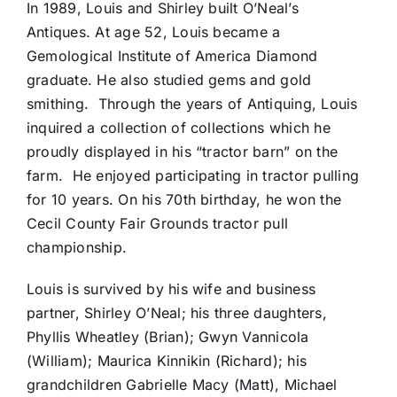
In 1989, Louis and Shirley built O’Neal’s
Antiques. At age 52, Louis became a
Gemological Institute of America Diamond
graduate. He also studied gems and gold
smithing. Through the years of Antiquing, Louis
inquired a collection of collections which he
proudly displayed in his “tractor barn” on the
farm. He enjoyed participating in tractor pulling
for 10 years. On his 70th birthday, he won the
Cecil County Fair Grounds tractor pull
championship.
Louis is survived by his wife and business
partner, Shirley O’Neal; his three daughters,
Phyllis Wheatley (Brian); Gwyn Vannicola
(William); Maurica Kinnikin (Richard); his
grandchildren Gabrielle Macy (Matt), Michael