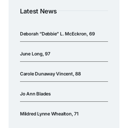
Latest News
Deborah “Debbie” L. McEckron, 69
June Long, 97
Carole Dunaway Vincent, 88
Jo Ann Blades
Mildred Lynne Whealton, 71