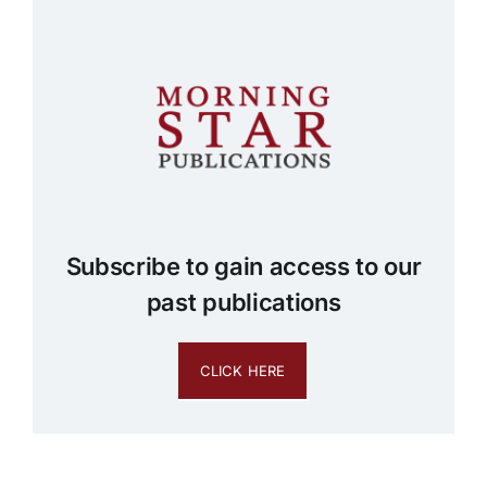
Subscribe to gain access to our
past publications
CLICK HERE