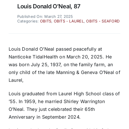
Louis Donald O’Neal, 87
Published On: March 27, 2025
Categories:
OBITS
,
OBITS - LAUREL
,
OBITS - SEAFORD
Louis Donald O’Neal passed peacefully at
Nanticoke TidalHealth on March 20, 2025. He
was born July 25, 1937, on the family farm, an
only child of the late Manning & Geneva O’Neal of
Laurel,
Louis graduated from Laurel High School class of
’55. In 1959, he married Shirley Warrington
O’Neal. They just celebrated their 65th
Anniversary in September 2024.