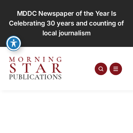
Skip
to
MDDC Newspaper of the Year Is
content
Celebrating 30 years and counting of
local journalism