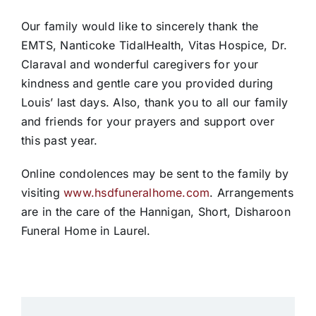
Our family would like to sincerely thank the
EMTS, Nanticoke TidalHealth, Vitas Hospice, Dr.
Claraval and wonderful caregivers for your
kindness and gentle care you provided during
Louis’ last days. Also, thank you to all our family
and friends for your prayers and support over
this past year.
Online condolences may be sent to the family by
visiting
www.hsdfuneralhome.com
. Arrangements
are in the care of the Hannigan, Short, Disharoon
Funeral Home in Laurel.