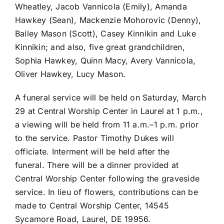
Wheatley, Jacob Vannicola (Emily), Amanda
Hawkey (Sean), Mackenzie Mohorovic (Denny),
Bailey Mason (Scott), Casey Kinnikin and Luke
Kinnikin; and also, five great grandchildren,
Sophia Hawkey, Quinn Macy, Avery Vannicola,
Oliver Hawkey, Lucy Mason.
A funeral service will be held on Saturday, March
29 at Central Worship Center in Laurel at 1 p.m.,
a viewing will be held from 11 a.m.–1 p.m. prior
to the service. Pastor Timothy Dukes will
officiate. Interment will be held after the
funeral. There will be a dinner provided at
Central Worship Center following the graveside
service. In lieu of flowers, contributions can be
made to Central Worship Center, 14545
Sycamore Road, Laurel, DE 19956.