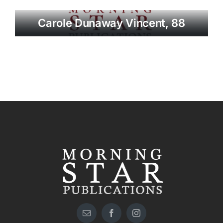
Carole Dunaway Vincent, 88