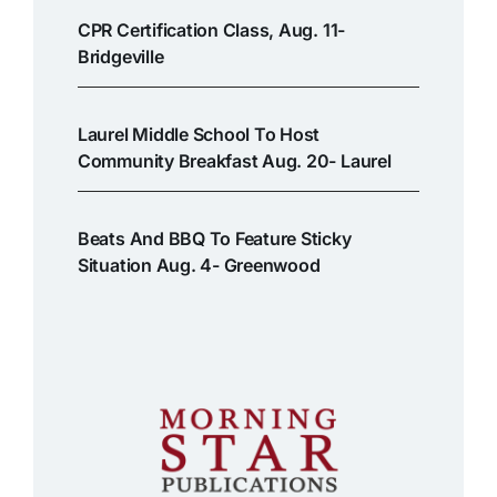
CPR Certification Class, Aug. 11-
Bridgeville
Laurel Middle School To Host
Community Breakfast Aug. 20- Laurel
Beats And BBQ To Feature Sticky
Situation Aug. 4- Greenwood