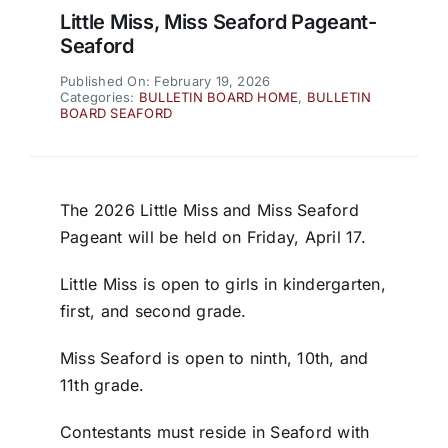
Little Miss, Miss Seaford Pageant-
Seaford
Published On: February 19, 2026
Categories:
BULLETIN BOARD HOME
,
BULLETIN
BOARD SEAFORD
The 2026 Little Miss and Miss Seaford
Pageant will be held on Friday, April 17.
Little Miss is open to girls in kindergarten,
first, and second grade.
Miss Seaford is open to ninth, 10th, and
11th grade.
Contestants must reside in Seaford with