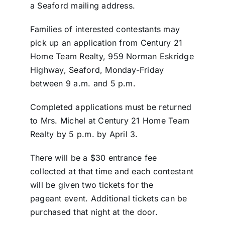
a Seaford mailing address.
Families of interested contestants may
pick up an application from Century 21
Home Team Realty, 959 Norman Eskridge
Highway, Seaford, Monday-Friday
between 9 a.m. and 5 p.m.
Completed applications must be returned
to Mrs. Michel at Century 21 Home Team
Realty by 5 p.m. by April 3.
There will be a $30 entrance fee
collected at that time and each contestant
will be given two tickets for the
pageant event. Additional tickets can be
purchased that night at the door.