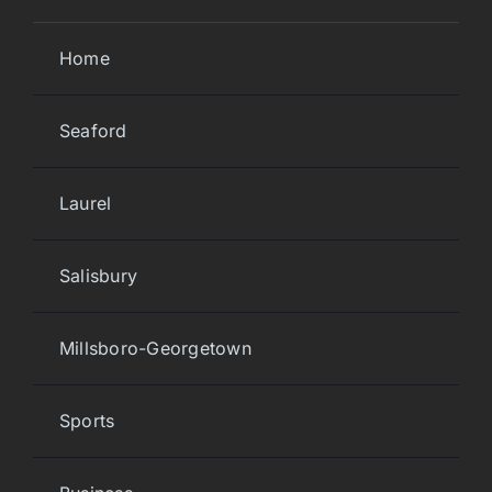
Home
Seaford
Laurel
Salisbury
Millsboro-Georgetown
Sports