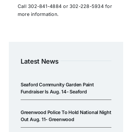
Call 302-841-4884 or 302-228-5934 for
more information.
Latest News
Seaford Community Garden Paint
Fundraiser Is Aug. 14- Seaford
Greenwood Police To Hold National Night
Out Aug. 11- Greenwood