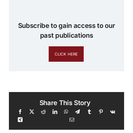
Subscribe to gain access to our
past publications
CLICK HERE
Share This Story