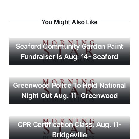
You Might Also Like
Seaford Community Garden Paint
Fundraiser Is Aug. 14- Seaford
Greenwood Police To Hold National
Night Out Aug. 11- Greenwood
CPR Certification Class, Aug. 11-
Bridgeville