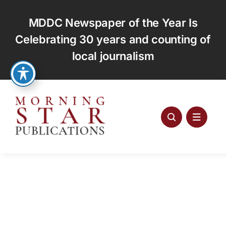
Skip
to
MDDC Newspaper of the Year Is
content
Celebrating 30 years and counting of
local journalism