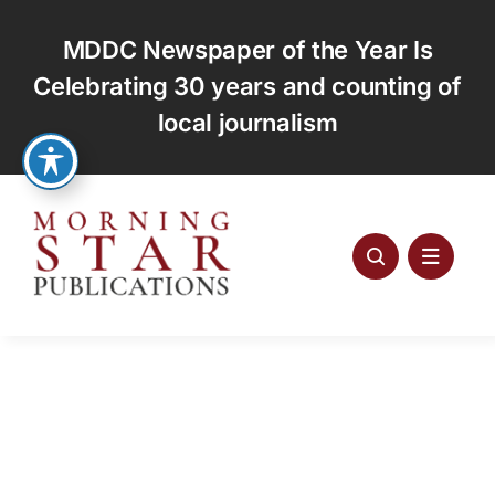
Skip
to
MDDC Newspaper of the Year Is
content
Celebrating 30 years and counting of
local journalism