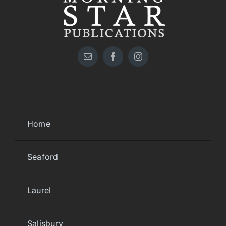
Home
Seaford
Laurel
Salisbury