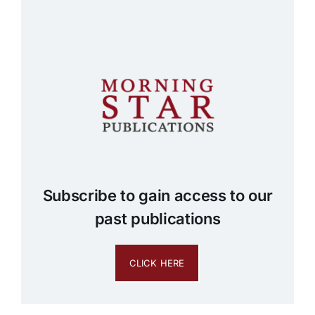
Subscribe to gain access to our
past publications
CLICK HERE