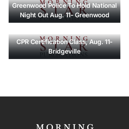
Greenwood Police To Hold National
Night Out Aug. 11- Greenwood
CPR Certification Class, Aug. 11-
Bridgeville