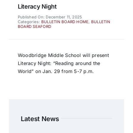
Literacy Night
Published On: December 11, 2025
Categories:
BULLETIN BOARD HOME
,
BULLETIN
BOARD SEAFORD
Woodbridge Middle School will present
Literacy Night: “Reading around the
World” on Jan. 29 from 5-7 p.m.
Latest News