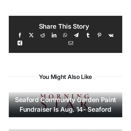
Share This Story
You Might Also Like
Seaford Community Garden Paint
Fundraiser Is Aug. 14- Seaford