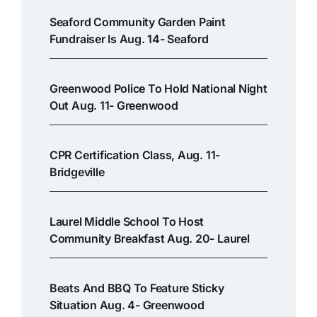
Seaford Community Garden Paint
Fundraiser Is Aug. 14- Seaford
Greenwood Police To Hold National Night
Out Aug. 11- Greenwood
CPR Certification Class, Aug. 11-
Bridgeville
Laurel Middle School To Host
Community Breakfast Aug. 20- Laurel
Beats And BBQ To Feature Sticky
Situation Aug. 4- Greenwood