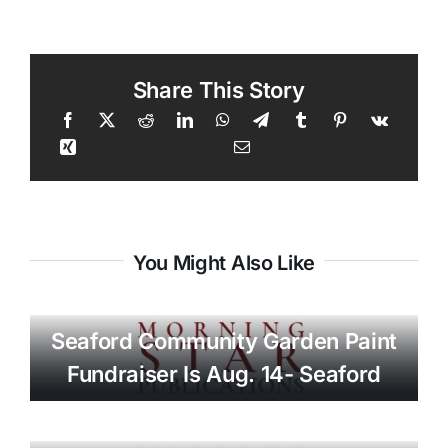
Share This Story
You Might Also Like
Seaford Community Garden Paint
Fundraiser Is Aug. 14- Seaford