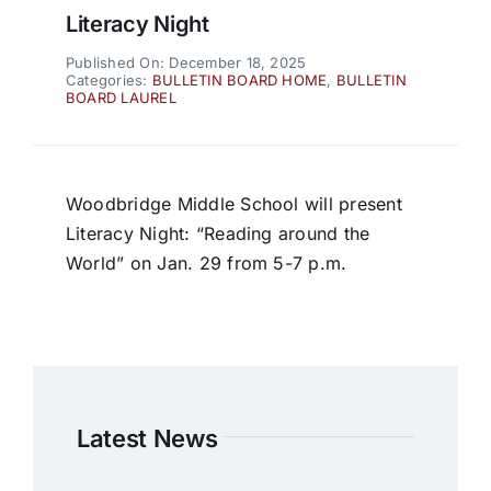
Literacy Night
Published On: December 18, 2025
Categories:
BULLETIN BOARD HOME
,
BULLETIN
BOARD LAUREL
Woodbridge Middle School will present
Literacy Night: “Reading around the
World” on Jan. 29 from 5-7 p.m.
Latest News