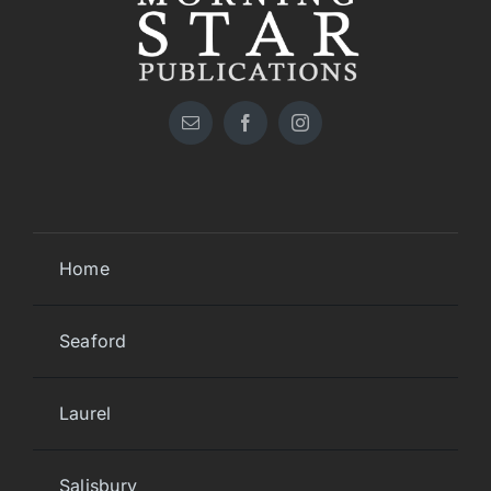
Home
Seaford
Laurel
Salisbury