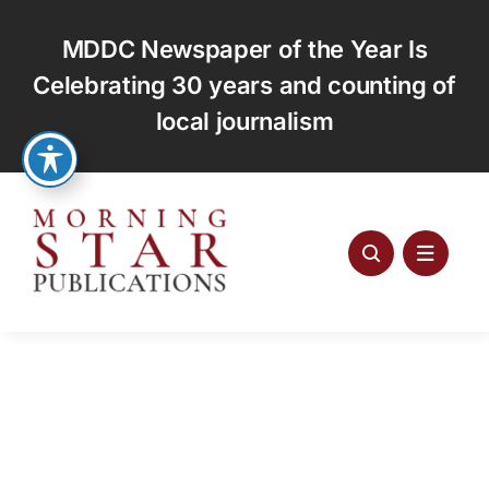
Skip
to
MDDC Newspaper of the Year Is
content
Celebrating 30 years and counting of
local journalism