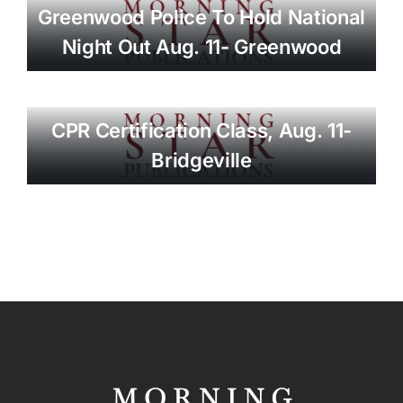
Greenwood Police To Hold National
Night Out Aug. 11- Greenwood
CPR Certification Class, Aug. 11-
Bridgeville