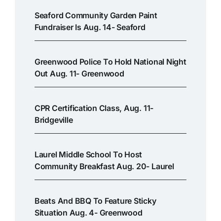
Seaford Community Garden Paint
Fundraiser Is Aug. 14- Seaford
Greenwood Police To Hold National Night
Out Aug. 11- Greenwood
CPR Certification Class, Aug. 11-
Bridgeville
Laurel Middle School To Host
Community Breakfast Aug. 20- Laurel
Beats And BBQ To Feature Sticky
Situation Aug. 4- Greenwood