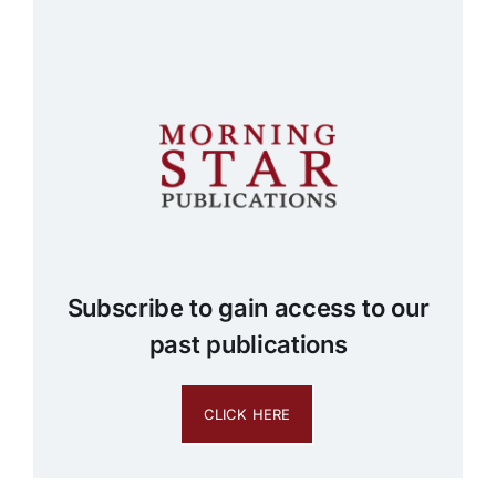
Subscribe to gain access to our
past publications
CLICK HERE