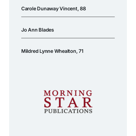
Carole Dunaway Vincent, 88
Jo Ann Blades
Mildred Lynne Whealton, 71