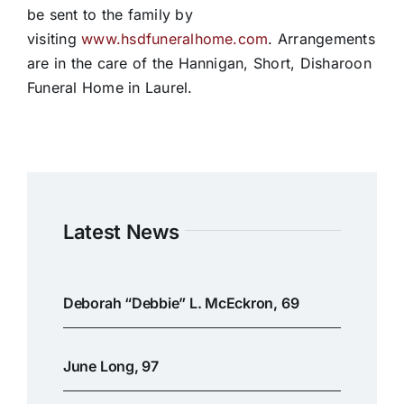
be sent to the family by
visiting
www.hsdfuneralhome.com
. Arrangements
are in the care of the Hannigan, Short, Disharoon
Funeral Home in Laurel.
Latest News
Deborah “Debbie” L. McEckron, 69
June Long, 97