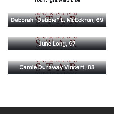
Deborah “Debbie” L. McEckron, 69
June Long, 97
Carole Dunaway Vincent, 88