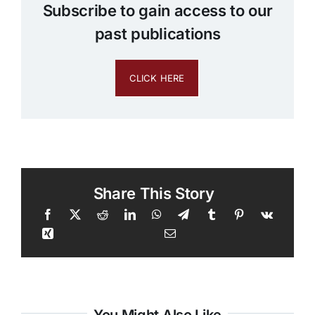
Subscribe to gain access to our
past publications
CLICK HERE
Share This Story
You Might Also Like