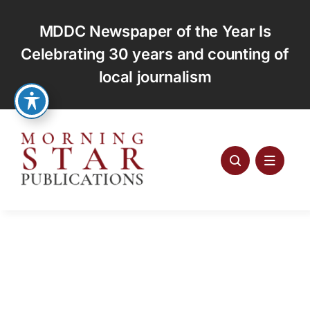
Skip
to
MDDC Newspaper of the Year Is
content
Celebrating 30 years and counting of
local journalism