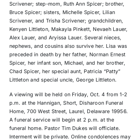
Scrivener; step-mom, Ruth Ann Spicer; brother,
Bruce Spicer; sisters, Michelle Spicer, Lilian
Scrivener, and Trisha Scrivener; grandchildren,
Kenyen Littleton, Makayla Pinkett, Nevaeh Lauer,
Alex Lauer, and Aryissa Lauer. Several nieces,
nephews, and cousins also survive her. Lisa was
preceded in death by her father, Norman Ernest
Spicer, her infant son, Michael, and her brother,
Chad Spicer, her special aunt, Patricia “Patty”
Littleton and special uncle, George Littleton.
A viewing will be held on Friday, Oct. 4 from 1-2
p.m. at the Hannigan, Short, Disharoon Funeral
Home, 700 West Street, Laurel, Delaware 19956.
A funeral service will begin at 2 p.m. at the
funeral home. Pastor Tim Dukes will officiate.
Interment will be private. Online condolences may