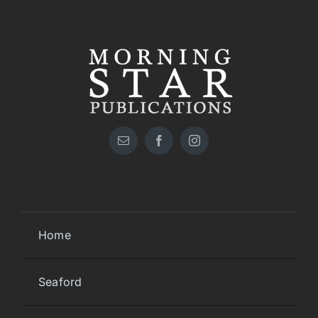
Home
Seaford