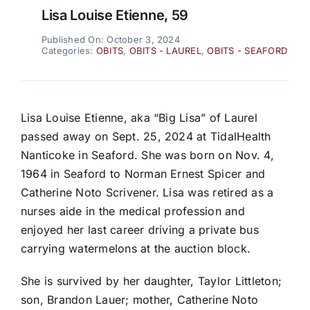
Lisa Louise Etienne, 59
Published On: October 3, 2024
Categories:
OBITS
,
OBITS - LAUREL
,
OBITS - SEAFORD
Lisa Louise Etienne, aka “Big Lisa” of Laurel
passed away on Sept. 25, 2024 at TidalHealth
Nanticoke in Seaford. She was born on Nov. 4,
1964 in Seaford to Norman Ernest Spicer and
Catherine Noto Scrivener. Lisa was retired as a
nurses aide in the medical profession and
enjoyed her last career driving a private bus
carrying watermelons at the auction block.
She is survived by her daughter, Taylor Littleton;
son, Brandon Lauer; mother, Catherine Noto