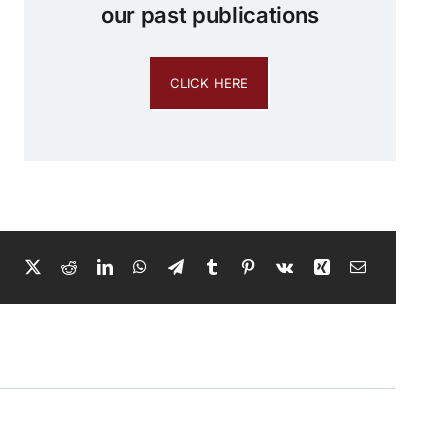
our past publications
CLICK HERE