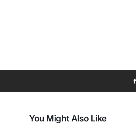
You Might Also Like