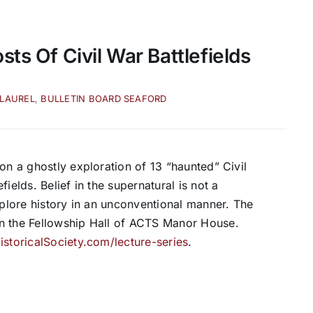
ts Of Civil War Battlefields
 LAUREL
,
BULLETIN BOARD SEAFORD
on a ghostly exploration of 13 “haunted” Civil
ields. Belief in the supernatural is not a
xplore history in an unconventional manner. The
in the Fellowship Hall of ACTS Manor House.
storicalSociety.com/lecture-series
.