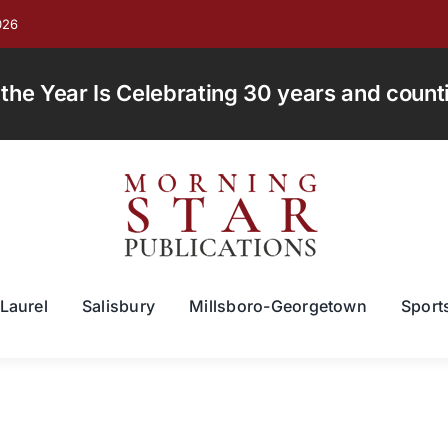
026
e Year Is Celebrating 30 years and countin
Laurel
Salisbury
Millsboro-Georgetown
Sport