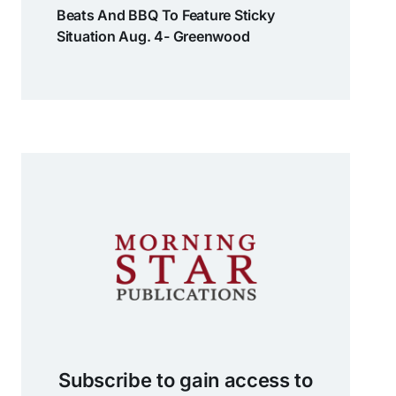
Beats And BBQ To Feature Sticky
Situation Aug. 4- Greenwood
Subscribe to gain access to