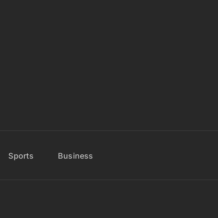
Sports
Business