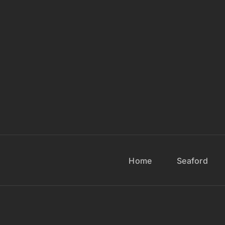
Home
Seaford