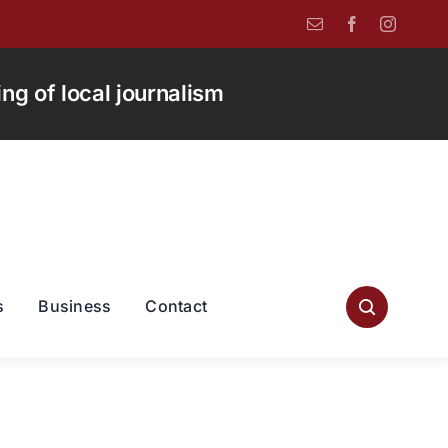
g of local journalism
s
Business
Contact