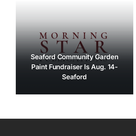
Seaford Community Garden
Paint Fundraiser Is Aug. 14-
Seaford