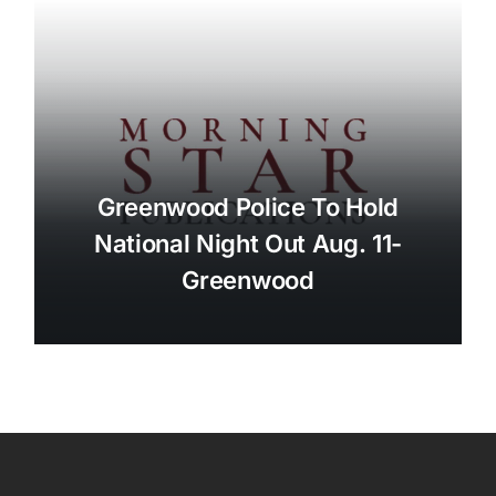
Greenwood Police To Hold
National Night Out Aug. 11-
Greenwood