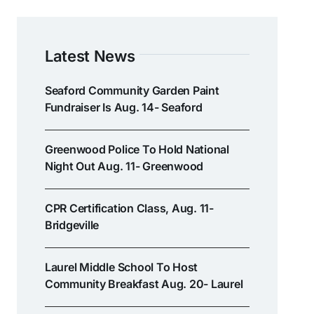
Latest News
Seaford Community Garden Paint
Fundraiser Is Aug. 14- Seaford
Greenwood Police To Hold National
Night Out Aug. 11- Greenwood
CPR Certification Class, Aug. 11-
Bridgeville
Laurel Middle School To Host
Community Breakfast Aug. 20- Laurel