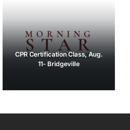
CPR Certification Class, Aug.
11- Bridgeville