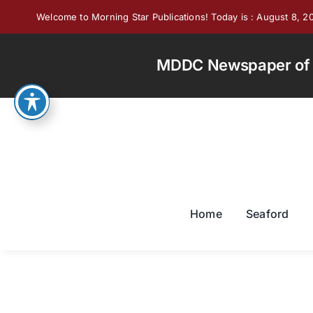
Skip
Welcome to Morning Star Publications! Today is : August 8, 2
to
content
MDDC Newspaper of th
Home
Seaford