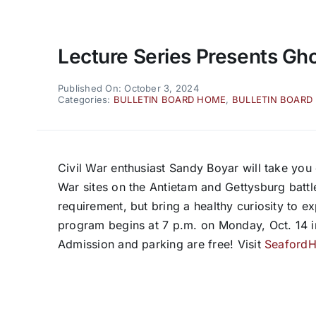
Lecture Series Presents Ghos
Published On: October 3, 2024
Categories:
BULLETIN BOARD HOME
,
BULLETIN BOARD
Civil War enthusiast Sandy Boyar will take you 
War sites on the Antietam and Gettysburg battlef
requirement, but bring a healthy curiosity to e
program begins at 7 p.m. on Monday, Oct. 14 
Admission and parking are free! Visit
SeafordHi