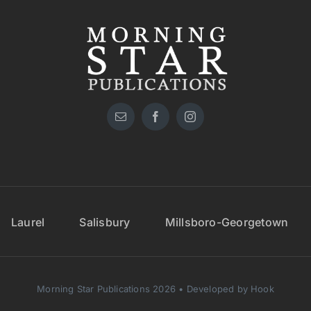
Laurel
Salisbury
Millsboro-Georgetown
Morning Star Publications 2026 • Developed by Hook