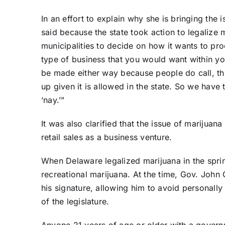
In an effort to explain why she is bringing the 
said because the state took action to legalize ma
municipalities to decide on how it wants to pro
type of business that you would want within you
be made either way because people do call, the
up given it is allowed in the state. So we have 
‘nay.’”
It was also clarified that the issue of marijua
retail sales as a business venture.
When Delaware legalized marijuana in the sprin
recreational marijuana. At the time, Gov. John
his signature, allowing him to avoid personally s
of the legislature.
Anyone 21 years of age or older with a governm