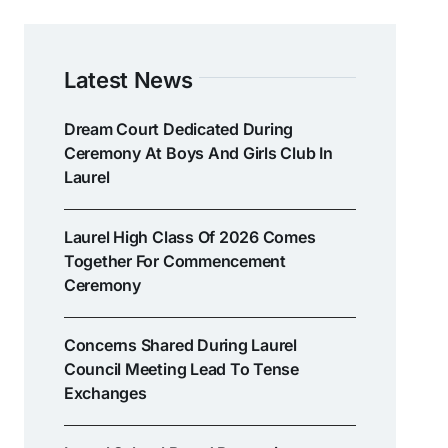
Latest News
Dream Court Dedicated During
Ceremony At Boys And Girls Club In
Laurel
Laurel High Class Of 2026 Comes
Together For Commencement
Ceremony
Concerns Shared During Laurel
Council Meeting Lead To Tense
Exchanges