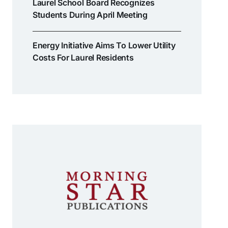
Laurel School Board Recognizes
Students During April Meeting
Energy Initiative Aims To Lower Utility
Costs For Laurel Residents