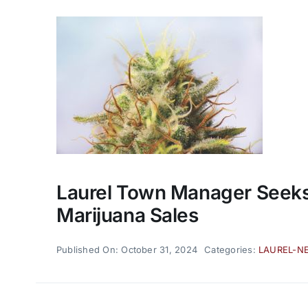
Laurel Town Manager Seeks 
Marijuana Sales
Published On: October 31, 2024
Categories:
LAUREL-N