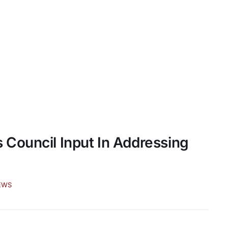
Council Input In Addressing
EWS