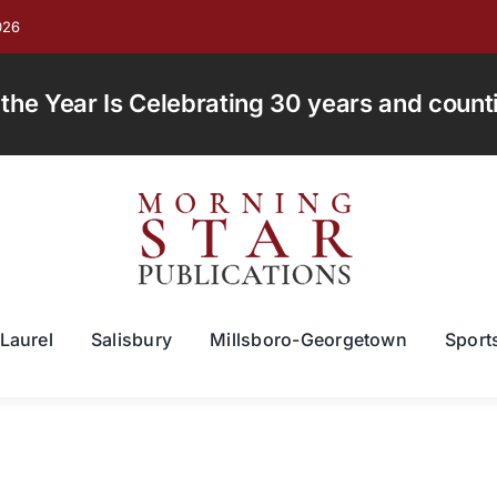
026
e Year Is Celebrating 30 years and countin
Laurel
Salisbury
Millsboro-Georgetown
Sport