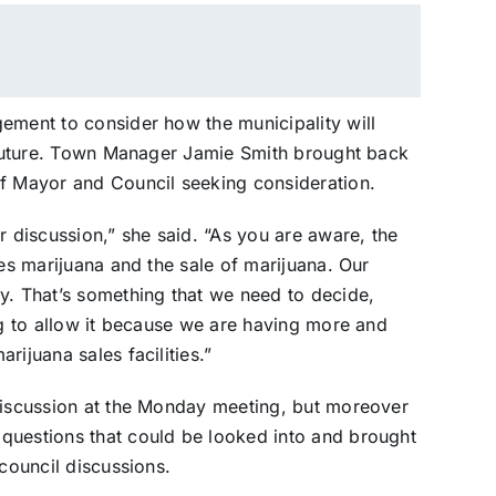
ement to consider how the municipality will
e future. Town Manager Jamie Smith brought back
of Mayor and Council seeking consideration.
r discussion,” she said. “As you are aware, the
zes marijuana and the sale of marijuana. Our
y. That’s something that we need to decide,
ng to allow it because we are having more and
rijuana sales facilities.”
 discussion at the Monday meeting, but moreover
questions that could be looked into and brought
 council discussions.