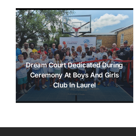
Dream Court Dedicated During
Ceremony At Boys And Girls
Club In Laurel