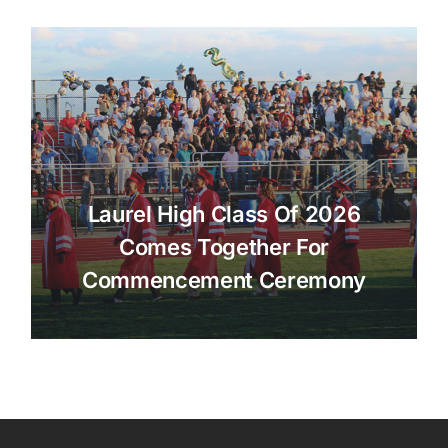
Laurel High Class Of 2026
Comes Together For
Commencement Ceremony