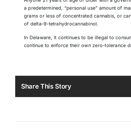
a predetermined, “personal use” amount of mari
grams or less of concentrated cannabis, or can
of delta-9-tetrahydrocannabinol.
In Delaware, it continues to be illegal to con
continue to enforce their own zero-tolerance d
Share This Story