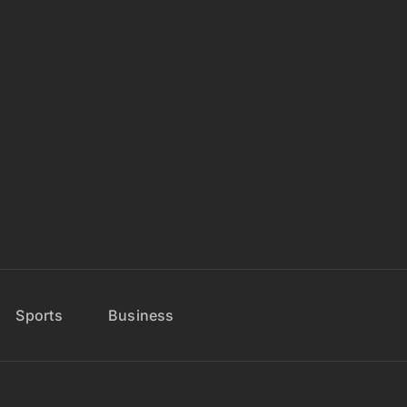
Sports
Business