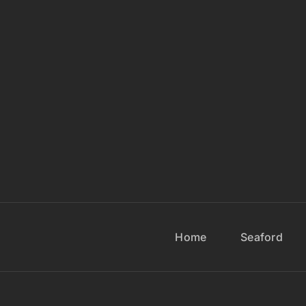
Home
Seaford