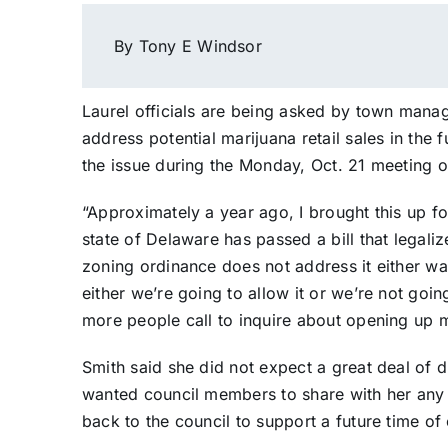
By Tony E Windsor
Laurel officials are being asked by town manag
address potential marijuana retail sales in th
the issue during the Monday, Oct. 21 meeting 
“Approximately a year ago, I brought this up fo
state of Delaware has passed a bill that legali
zoning ordinance does not address it either wa
either we’re going to allow it or we’re not goi
more people call to inquire about opening up ma
Smith said she did not expect a great deal of
wanted council members to share with her any 
back to the council to support a future time of