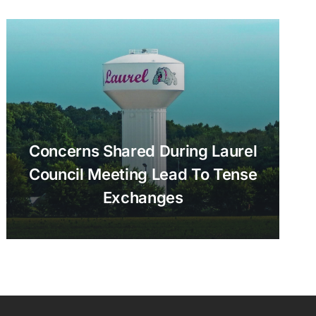
Concerns Shared During Laurel
Council Meeting Lead To Tense
Exchanges