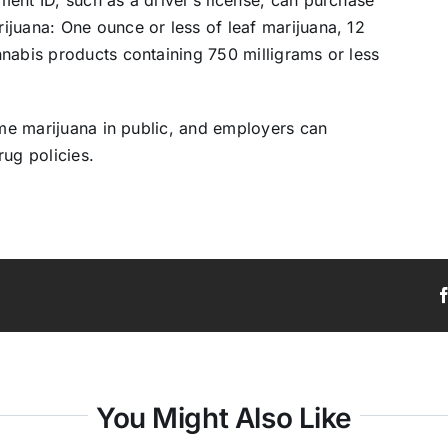
juana: One ounce or less of leaf marijuana, 12
nabis products containing 750 milligrams or less
sume marijuana in public, and employers can
rug policies.
You Might Also Like