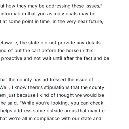
out how they may be addressing these issues,”
f information that you as individuals may be
 at some point in time, in the very near future,
elaware, the state did not provide any details
ind of put the cart before the horse in this
proactive and not wait until after the fact and be
hat the county has addressed the issue of
ell, I know there’s stipulations that the county
hem just because I kind of thought we would be
 he said. “While you’re looking, you can check
s helps address some outside areas that may be
hat we’re all in compliance with our state and