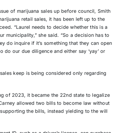
issue of marijuana sales up before council, Smith
rijuana retail sales, it has been left up to the
ceed. “Laurel needs to decide whether this is a
r municipality,” she said. “So a decision has to
y do inquire if it’s something that they can open
to do our due diligence and either say ‘yay’ or
na sales keep is being considered only regarding
g of 2023, it became the 22nd state to legalize
 Carney allowed two bills to become law without
upporting the bills, instead yielding to the will
ent ID, such as a driver’s license, can purchase