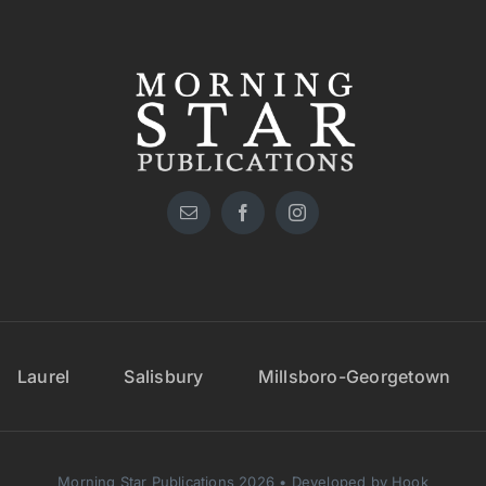
Laurel
Salisbury
Millsboro-Georgetown
Morning Star Publications 2026 • Developed by Hook