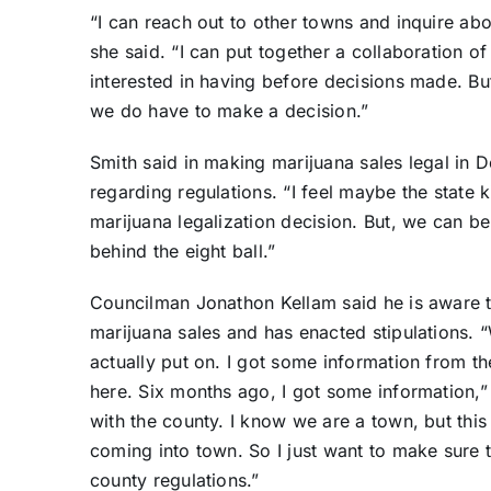
“I can reach out to other towns and inquire ab
she said. “I can put together a collaboration o
interested in having before decisions made. But
we do have to make a decision.”
Smith said in making marijuana sales legal in D
regarding regulations. “I feel maybe the state k
marijuana legalization decision. But, we can be 
behind the eight ball.”
Councilman Jonathon Kellam said he is aware t
marijuana sales and has enacted stipulations. “W
actually put on. I got some information from t
here. Six months ago, I got some information,”
with the county. I know we are a town, but thi
coming into town. So I just want to make sure t
county regulations.”