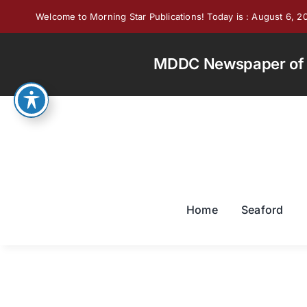
Skip
Welcome to Morning Star Publications! Today is : August 6, 2
to
content
MDDC Newspaper of th
Home
Seaford