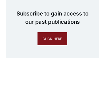
Subscribe to gain access to
our past publications
CLICK HERE