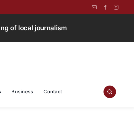
g of local journalism
s
Business
Contact