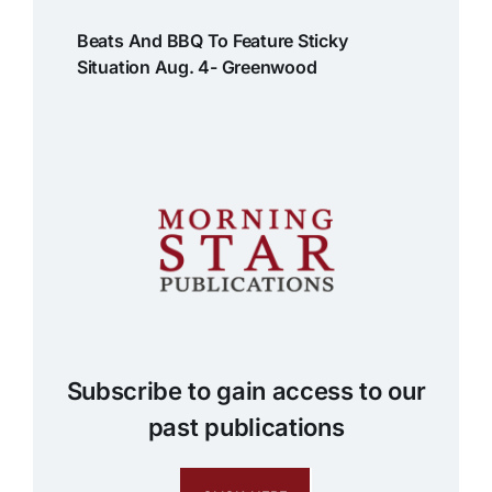
Beats And BBQ To Feature Sticky
Situation Aug. 4- Greenwood
Subscribe to gain access to our
past publications