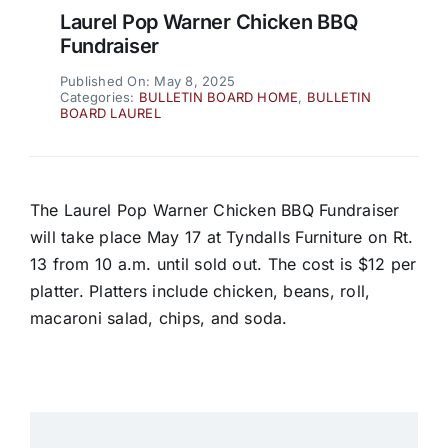
Laurel Pop Warner Chicken BBQ
Fundraiser
Published On: May 8, 2025
Categories:
BULLETIN BOARD HOME
,
BULLETIN
BOARD LAUREL
The Laurel Pop Warner Chicken BBQ Fundraiser
will take place May 17 at Tyndalls Furniture on Rt.
13 from 10 a.m. until sold out. The cost is $12 per
platter. Platters include chicken, beans, roll,
macaroni salad, chips, and soda.