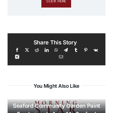
CLICK HERE
Share This Story
You Might Also Like
Seaford Community Garden Paint