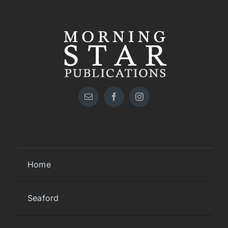
Home
Seaford