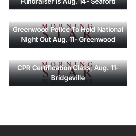
Fundraiser Is Aug. 14- Seaford
Greenwood Police To Hold National
Night Out Aug. 11- Greenwood
CPR Certification Class, Aug. 11-
Bridgeville