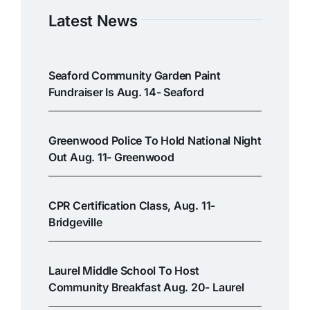
Latest News
Seaford Community Garden Paint
Fundraiser Is Aug. 14- Seaford
Greenwood Police To Hold National Night
Out Aug. 11- Greenwood
CPR Certification Class, Aug. 11-
Bridgeville
Laurel Middle School To Host
Community Breakfast Aug. 20- Laurel