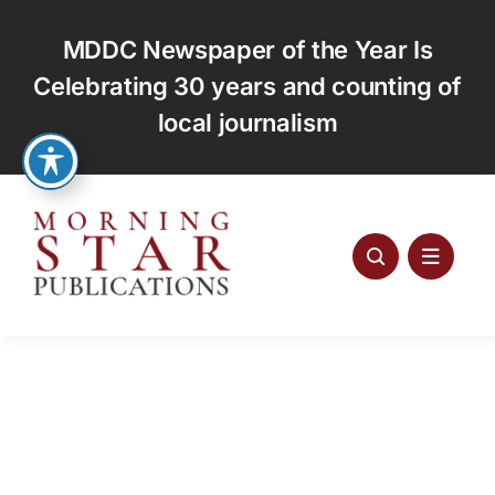
Skip
to
MDDC Newspaper of the Year Is
content
Celebrating 30 years and counting of
local journalism