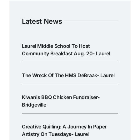
Latest News
Laurel Middle School To Host
Community Breakfast Aug. 20- Laurel
The Wreck Of The HMS DeBraak- Laurel
Kiwanis BBQ Chicken Fundraiser-
Bridgeville
Creative Quilling: A Journey In Paper
Artistry On Tuesdays- Laurel