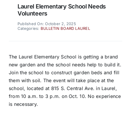
Laurel Elementary School Needs
Volunteers
Published On: October 2, 2025
Categories:
BULLETIN BOARD LAUREL
The Laurel Elementary School is getting a brand
new garden and the school needs help to build it.
Join the school to construct garden beds and fill
them with soil. The event will take place at the
school, located at 815 S. Central Ave. in Laurel,
from 10 a.m. to 3 p.m. on Oct. 10. No experience
is necessary.