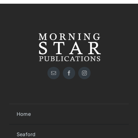
Home
Seaford