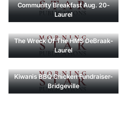
Community Breakfast Aug. 20-
Laurel
The Wreck Of The HMS DeBraak-
Laurel
Kiwanis BBQ Chicken Fundraiser-
Bridgeville