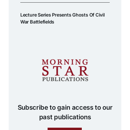
Lecture Series Presents Ghosts Of Civil
War Battlefields
Subscribe to gain access to our
past publications