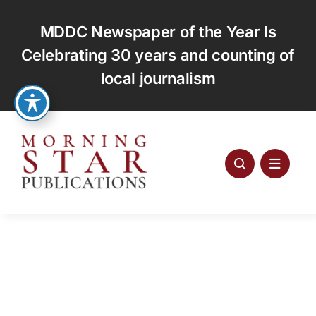
Skip
to
MDDC Newspaper of the Year Is
content
Celebrating 30 years and counting of
local journalism