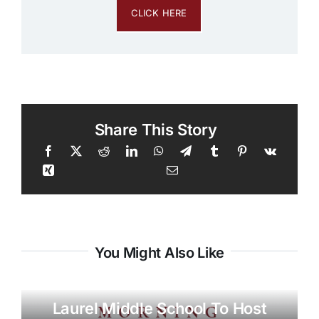
CLICK HERE
Share This Story
You Might Also Like
Laurel Middle School To Host