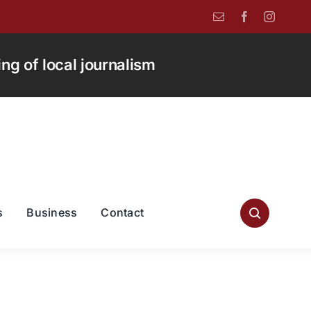
g of local journalism
s
Business
Contact