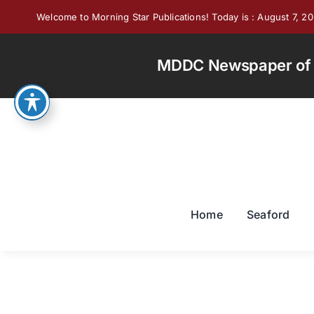
Skip
Welcome to Morning Star Publications! Today is : August 7, 2
to
content
MDDC Newspaper of th
Home
Seaford