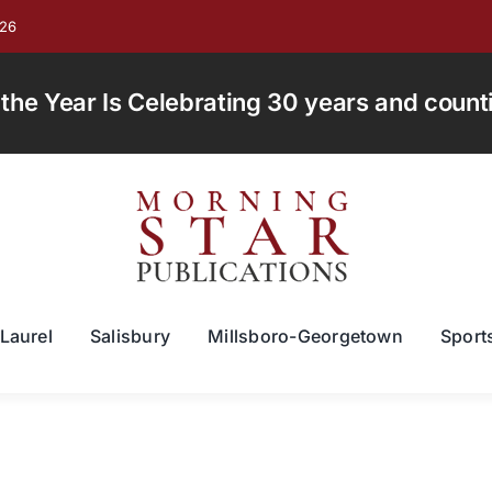
026
e Year Is Celebrating 30 years and countin
Laurel
Salisbury
Millsboro-Georgetown
Sport