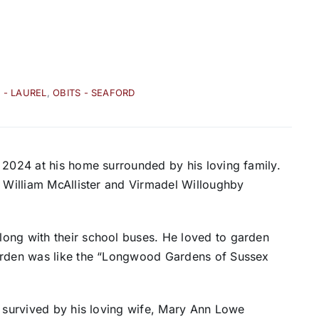
 - LAUREL
,
OBITS - SEAFORD
 2024 at his home surrounded by his loving family.
e William McAllister and Virmadel Willoughby
ong with their school buses. He loved to garden
garden was like the “Longwood Gardens of Sussex
s survived by his loving wife, Mary Ann Lowe