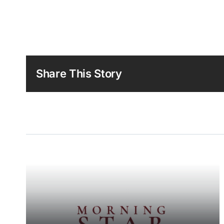
Share This Story