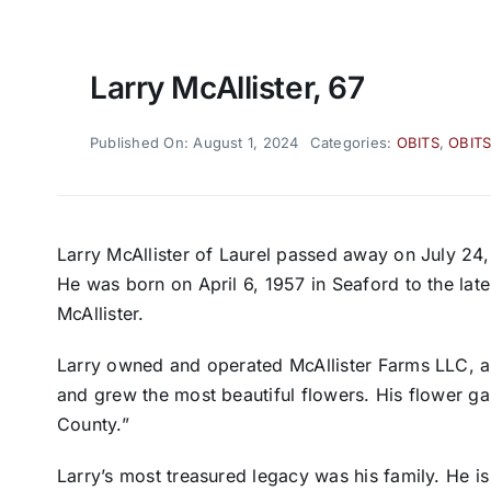
Larry McAllister, 67
Published On: August 1, 2024
Categories:
OBITS
,
OBITS
Larry McAllister of Laurel passed away on July 24,
He was born on April 6, 1957 in Seaford to the lat
McAllister.
Larry owned and operated McAllister Farms LLC, al
and grew the most beautiful flowers. His flower 
County.”
Larry’s most treasured legacy was his family. He i