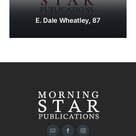
E. Dale Wheatley, 87