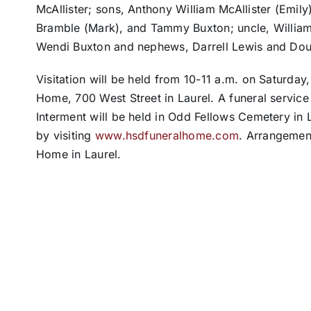
McAllister; sons, Anthony William McAllister (Emily
Bramble (Mark), and Tammy Buxton; uncle, William 
Wendi Buxton and nephews, Darrell Lewis and Dou
Visitation will be held from 10-11 a.m. on Saturday
Home, 700 West Street in Laurel. A funeral service w
Interment will be held in Odd Fellows Cemetery in 
by visiting
www.hsdfuneralhome.com
. Arrangement
Home in Laurel.