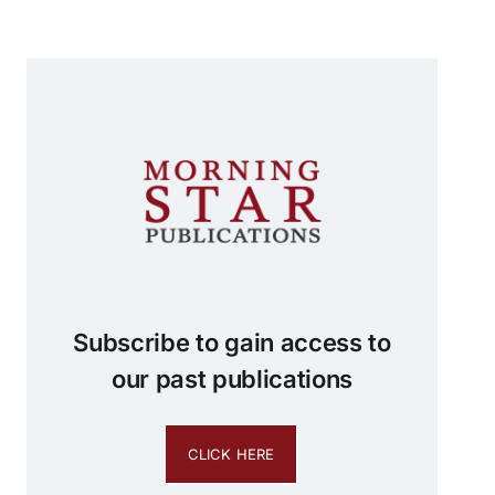
Subscribe to gain access to
our past publications
CLICK HERE