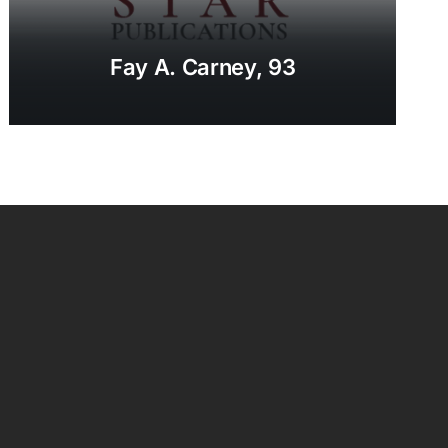
Fay A. Carney, 93