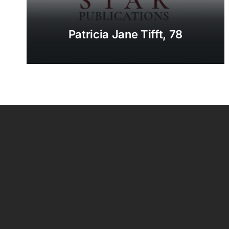
Patricia Jane Tifft, 78