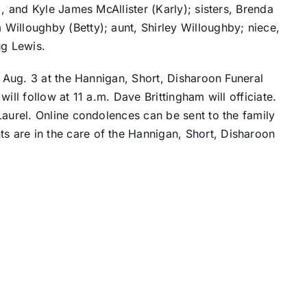
), and Kyle James McAllister (Karly); sisters, Brenda
Willoughby (Betty); aunt, Shirley Willoughby; niece,
g Lewis.
, Aug. 3 at the Hannigan, Short, Disharoon Funeral
ill follow at 11 a.m. Dave Brittingham will officiate.
Laurel. Online condolences can be sent to the family
s are in the care of the Hannigan, Short, Disharoon