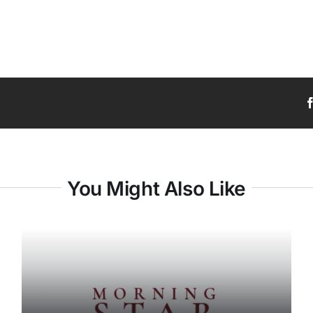
You Might Also Like