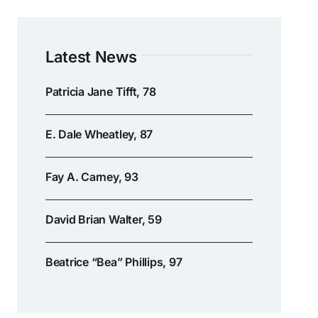
Latest News
Patricia Jane Tifft, 78
E. Dale Wheatley, 87
Fay A. Carney, 93
David Brian Walter, 59
Beatrice “Bea” Phillips, 97