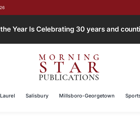
026
e Year Is Celebrating 30 years and countin
Laurel
Salisbury
Millsboro-Georgetown
Sport