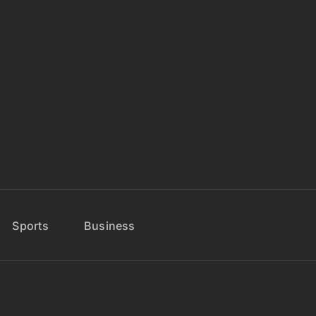
Sports
Business