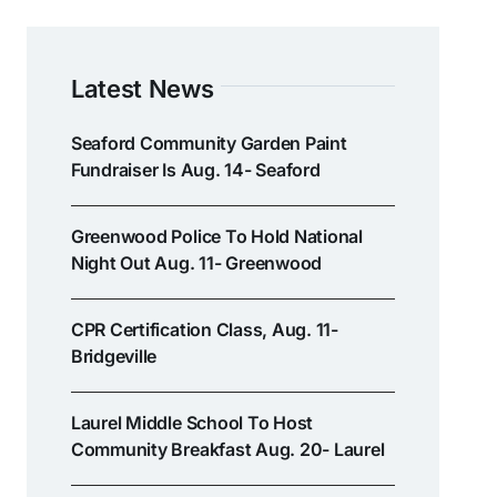
Latest News
Seaford Community Garden Paint
Fundraiser Is Aug. 14- Seaford
Greenwood Police To Hold National
Night Out Aug. 11- Greenwood
CPR Certification Class, Aug. 11-
Bridgeville
Laurel Middle School To Host
Community Breakfast Aug. 20- Laurel