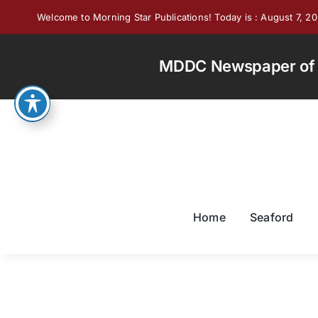
Skip
Welcome to Morning Star Publications! Today is : August 7, 2
to
content
MDDC Newspaper of th
Home
Seaford