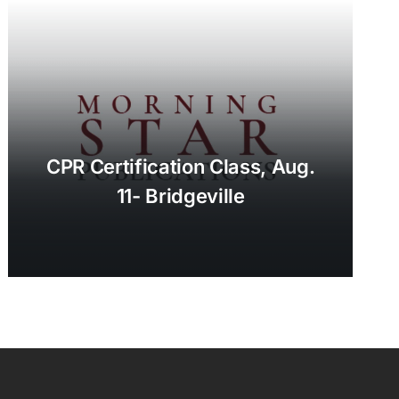
CPR Certification Class, Aug.
11- Bridgeville