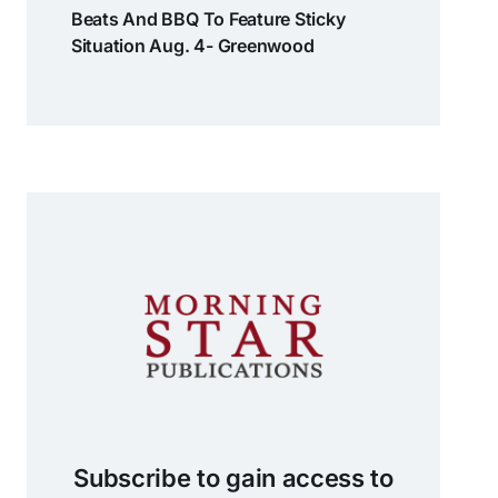
Beats And BBQ To Feature Sticky
Situation Aug. 4- Greenwood
Subscribe to gain access to