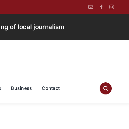
g of local journalism
s
Business
Contact