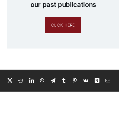
our past publications
CLICK HERE