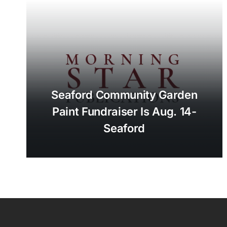
Seaford Community Garden
Paint Fundraiser Is Aug. 14-
Seaford