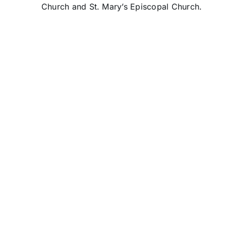
Church and St. Mary’s Episcopal Church.