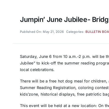
Jumpin’ June Jubilee- Bridg
Published On: May 21, 2026
Categories:
BULLETIN BO
Saturday, June 6 from 10 a.m.-2 p.m. will be th
Jubilee” to kick-off the summer reading progr
local celebrations.
There will be a free hot dog meal for children
Summer Reading Registration, coloring contest,
kids’zone, historical displays, free patriotic 
This event will be held at a new location: On 