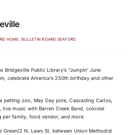
eville
ARD HOME
,
BULLETIN BOARD SEAFORD
e Bridgeville Public Library’s “Jumpin’ June
am, celebrate America’s 250th birthday and other
, a petting zoo, May Day pole, Cascading Carlos,
 live music with Barren Creek Band, colonial
bag per family, food vendor, and more.
the Green/2 N. Laws St. between Union Methodist