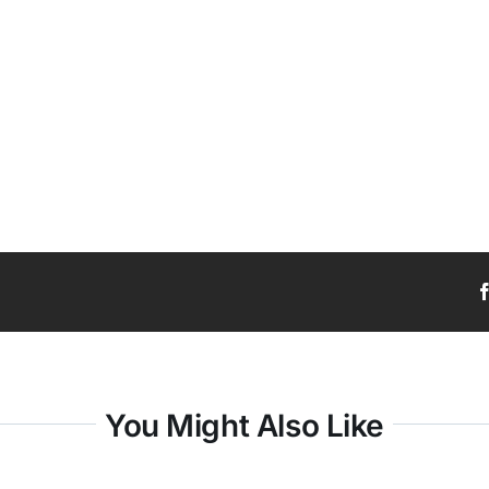
You Might Also Like