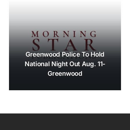
Greenwood Police To Hold
National Night Out Aug. 11-
Greenwood