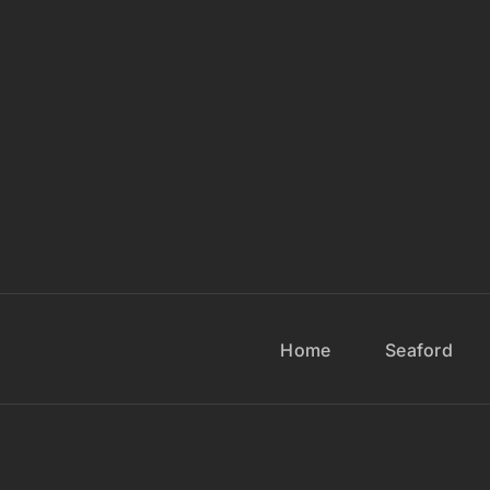
Home
Seaford