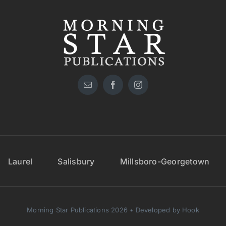
Laurel
Salisbury
Millsboro-Georgetown
Morning Star Publications 2026 • Developed by Hook