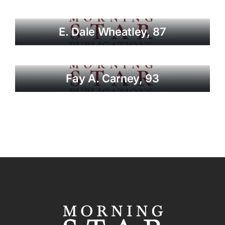
E. Dale Wheatley, 87
Fay A. Carney, 93