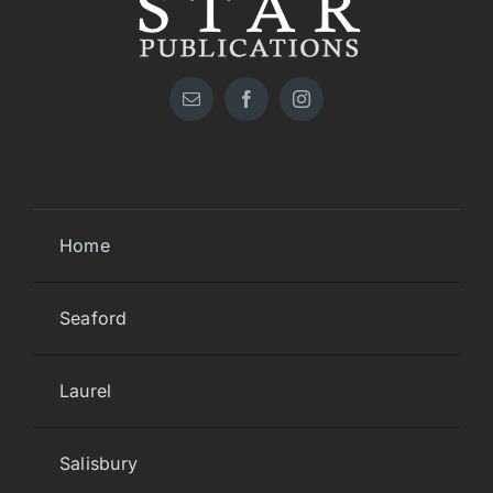
Home
Seaford
Laurel
Salisbury