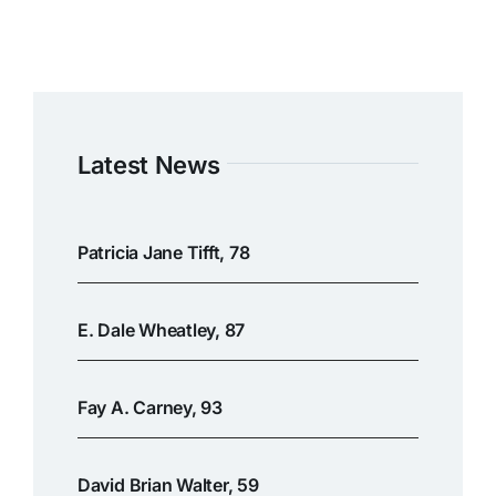
Latest News
Patricia Jane Tifft, 78
E. Dale Wheatley, 87
Fay A. Carney, 93
David Brian Walter, 59