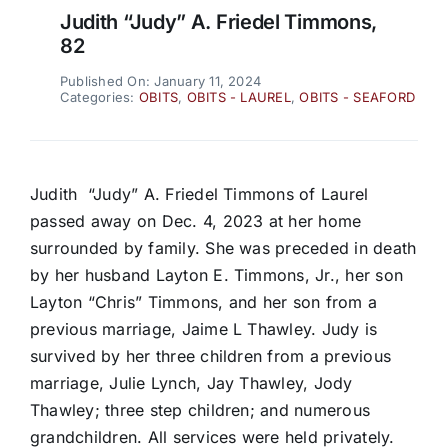
Judith “Judy” A. Friedel Timmons,
82
Published On: January 11, 2024
Categories:
OBITS
,
OBITS - LAUREL
,
OBITS - SEAFORD
Judith “Judy” A. Friedel Timmons of Laurel
passed away on Dec. 4, 2023 at her home
surrounded by family. She was preceded in death
by her husband Layton E. Timmons, Jr., her son
Layton “Chris” Timmons, and her son from a
previous marriage, Jaime L Thawley. Judy is
survived by her three children from a previous
marriage, Julie Lynch, Jay Thawley, Jody
Thawley; three step children; and numerous
grandchildren. All services were held privately.