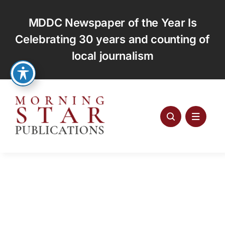
Skip
to
MDDC Newspaper of the Year Is
content
Celebrating 30 years and counting of
local journalism