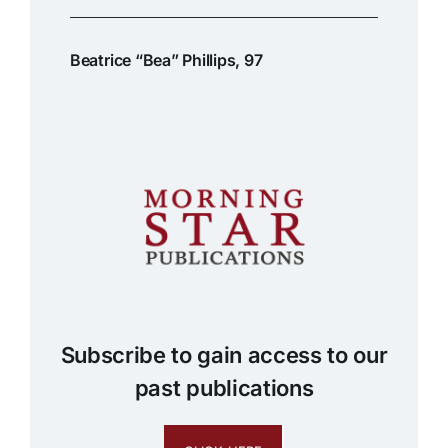
Beatrice “Bea” Phillips, 97
Subscribe to gain access to our
past publications