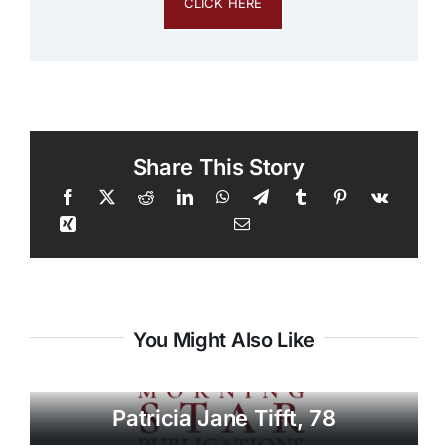
CLICK HERE
Share This Story
You Might Also Like
Patricia Jane Tifft, 78