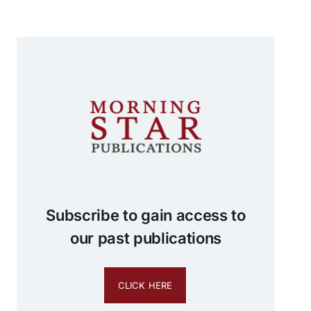
Subscribe to gain access to
our past publications
CLICK HERE