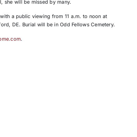
ul, she will be missed by many.
 with a public viewing from 11 a.m. to noon at
ord, DE. Burial will be in Odd Fellows Cemetery.
home.com
.