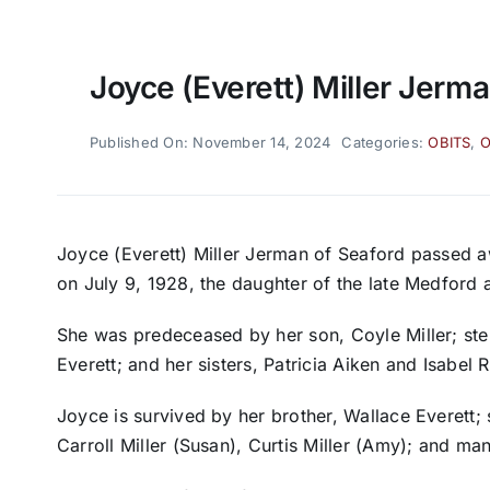
Joyce (Everett) Miller Jerma
Published On: November 14, 2024
Categories:
OBITS
,
O
Joyce (Everett) Miller Jerman of Seaford passed 
on July 9, 1928, the daughter of the late Medford 
She was predeceased by her son, Coyle Miller; st
Everett; and her sisters, Patricia Aiken and Isabel 
Joyce is survived by her brother, Wallace Everett; 
Carroll Miller (Susan), Curtis Miller (Amy); and m