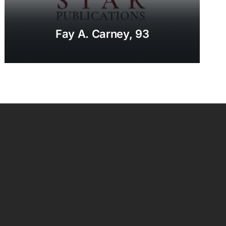
Fay A. Carney, 93