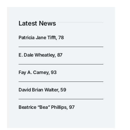
Latest News
Patricia Jane Tifft, 78
E. Dale Wheatley, 87
Fay A. Carney, 93
David Brian Walter, 59
Beatrice “Bea” Phillips, 97