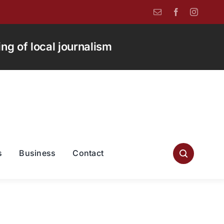
g of local journalism
s
Business
Contact