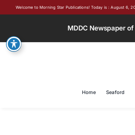
Skip
Welcome to Morning Star Publications! Today is : August 6, 2
to
content
MDDC Newspaper of th
Home
Seaford