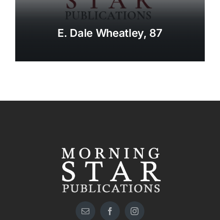
E. Dale Wheatley, 87