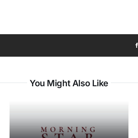
You Might Also Like