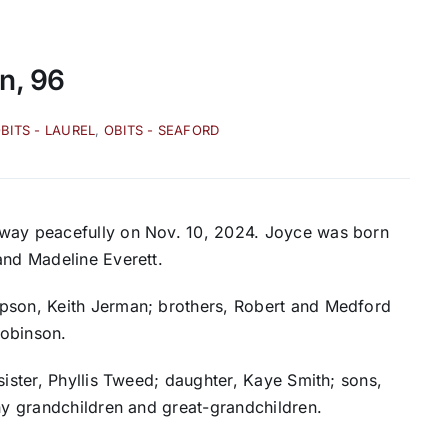
n, 96
BITS - LAUREL
,
OBITS - SEAFORD
away peacefully on Nov. 10, 2024. Joyce was born
and Madeline Everett.
epson, Keith Jerman; brothers, Robert and Medford
Robinson.
sister, Phyllis Tweed; daughter, Kaye Smith; sons,
any grandchildren and great-grandchildren.