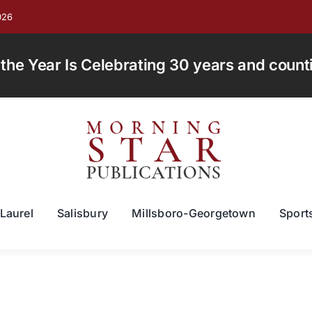
026
e Year Is Celebrating 30 years and countin
Laurel
Salisbury
Millsboro-Georgetown
Sport