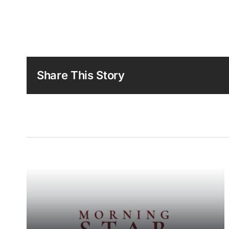
Share This Story