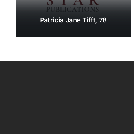
Patricia Jane Tifft, 78