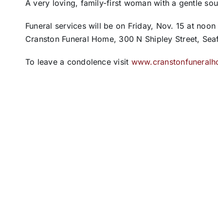
A very loving, family-first woman with a gentle so
Funeral services will be on Friday, Nov. 15 at noon
Cranston Funeral Home, 300 N Shipley Street, Seaf
To leave a condolence visit
www.cranstonfuneral