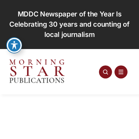
Skip
to
MDDC Newspaper of the Year Is
content
Celebrating 30 years and counting of
local journalism