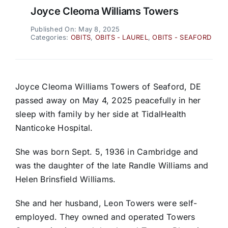
Joyce Cleoma Williams Towers
Published On: May 8, 2025
Categories:
OBITS
,
OBITS - LAUREL
,
OBITS - SEAFORD
Joyce Cleoma Williams Towers of Seaford, DE
passed away on May 4, 2025 peacefully in her
sleep with family by her side at TidalHealth
Nanticoke Hospital.
She was born Sept. 5, 1936 in Cambridge and
was the daughter of the late Randle Williams and
Helen Brinsfield Williams.
She and her husband, Leon Towers were self-
employed. They owned and operated Towers