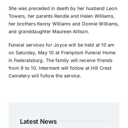
She was preceded in death by her husband Leon
Towers, her parents Randle and Helen Williams,
her brothers Kenny Williams and Donnie Williams,
and granddaughter Maureen Allison.
Funeral services for Joyce will be held at 10 am
on Saturday, May 10 at Framptom Funeral Home
in Federalsburg. The family will receive friends
from 9 to 10. Interment will follow at Hill Crest
Cemetery will follow the service.
Latest News