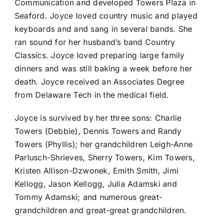
Communication and developed Towers Plaza in
Seaford. Joyce loved country music and played
keyboards and and sang in several bands. She
ran sound for her husband’s band Country
Classics. Joyce loved preparing large family
dinners and was still baking a week before her
death. Joyce received an Associates Degree
from Delaware Tech in the medical field.
Joyce is survived by her three sons: Charlie
Towers (Debbie), Dennis Towers and Randy
Towers (Phyllis); her grandchildren Leigh-Anne
Parlusch-Shrieves, Sherry Towers, Kim Towers,
Kristen Allison-Dzwonek, Emith Smith, Jimi
Kellogg, Jason Kellogg, Julia Adamski and
Tommy Adamski; and numerous great-
grandchildren and great-great grandchildren.