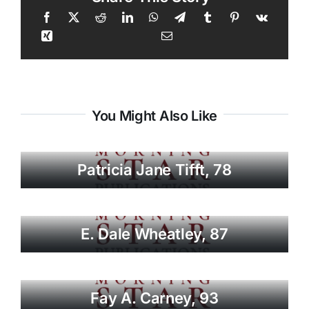
You Might Also Like
Patricia Jane Tifft, 78
E. Dale Wheatley, 87
Fay A. Carney, 93