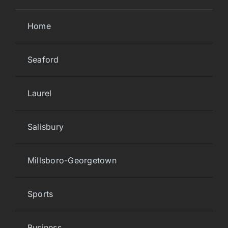
Home
Seaford
Laurel
Salisbury
Millsboro-Georgetown
Sports
Business