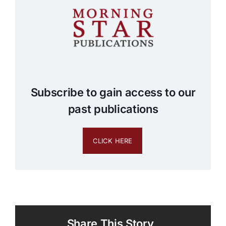
Subscribe to gain access to our
past publications
CLICK HERE
Share This Story