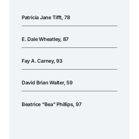
Patricia Jane Tifft, 78
E. Dale Wheatley, 87
Fay A. Carney, 93
David Brian Walter, 59
Beatrice “Bea” Phillips, 97