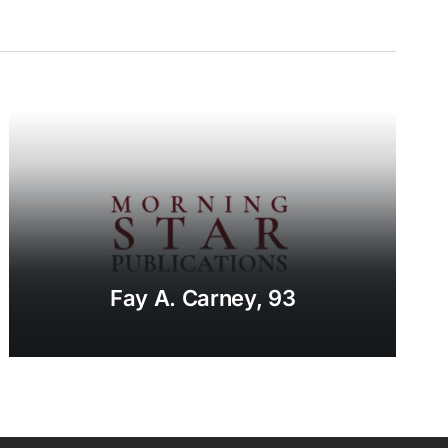
Fay A. Carney, 93