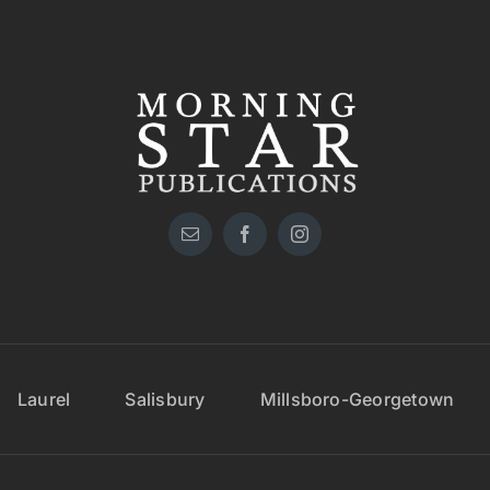
Laurel
Salisbury
Millsboro-Georgetown