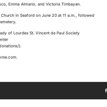
cisco, Emma Almario, and Victoria Timbayan.
 Church in Seaford on June 20 at 11 a.m., followed
Cemetery.
Lady of Lourdes St. Vincent de Paul Society
enter
donations/).
home.com.