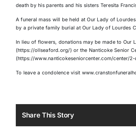
death by his parents and his sisters Teresita Fran
A funeral mass will be held at Our Lady of Lourdes
by a private family burial at Our Lady of Lourdes 
In lieu of flowers, donations may be made to Our 
(https://ollseaford.org/) or the Nanticoke Senior C
(https://www.nanticokeseniorcenter.com/center/2-
To leave a condolence visit www.cranstonfuneral
Share This Story