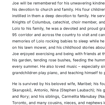
Joe will be remembered for his unwavering kindnes
his devotion to church and family. His four childre
instilled in them a deep devotion to family. He s
Knights of Columbus, catechist, choir member, and
Lolo to his family, he was a devoted and proud gr
95 corridor and across the country to visit and care
memories of Lolo rocking babies to sleep while he 
on his lawn mower, and his childhood stories about 
Joe enjoyed exercising and being with friends at t
his garden, tending rose bushes, feeding the humm
every summer. He also loved music – especially sin
grandchildren play piano, and teaching himself to
He is survived by his beloved wife, Maribel; his fo
Skarupski), Antonio, Nina (Stephen Laubach); his 
and Rory; and his siblings, Carmelita Manubay (N
Toronto, and many cousins, nieces, and nephews in