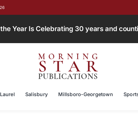
026
e Year Is Celebrating 30 years and countin
Laurel
Salisbury
Millsboro-Georgetown
Sport