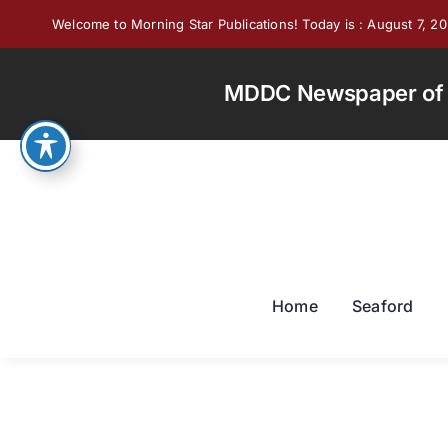
Skip
Welcome to Morning Star Publications! Today is : August 7, 2
to
content
MDDC Newspaper of th
Home
Seaford