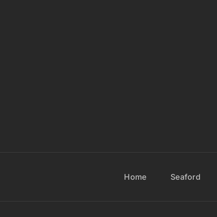
Home
Seaford