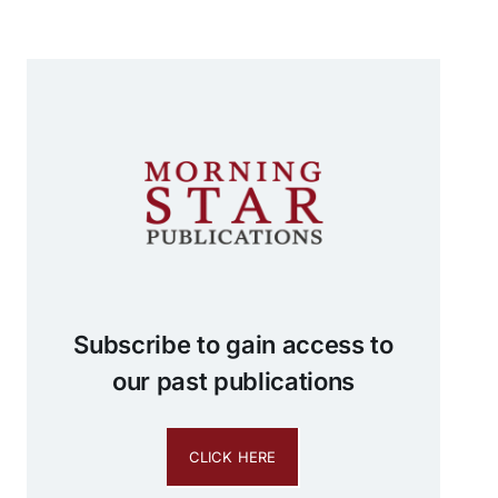
Subscribe to gain access to
our past publications
CLICK HERE