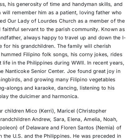
s, his generosity of time and handyman skills, and
n will remember him as a patient, loving father who
erved Our Lady of Lourdes Church as a member of the
 faithful servant to the parish community. Known as
andfather, always happy to travel up and down the I-
 for his grandchildren. The family will cherish
hummed Filipino folk songs, his corny jokes, rides
life in the Philippines during WWII. In recent years,
he Nanticoke Senior Center. Joe found great joy in
ingbirds, and growing many Filipino vegetables
g-alongs and karaoke, dancing, listening to his
 play the dulcimer and harmonica.
ur children Mico (Kerri), Maricel (Christopher
grandchildren Andrew, Sara, Elena, Amelia, Noah,
apoleon) of Delaware and Floren Santos (Nemia) of
 the U.S. and the Philippines. He was preceded in