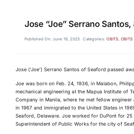
Jose “Joe” Serrano Santos,
Published On: June 19, 2025
Categories:
OBITS
,
OBITS
Jose (‘Joe’) Serrano Santos of Seaford passed aw
Joe was born on Feb. 24, 1936, in Malabon, Philip
mechanical engineering at the Mapua Institute of 
Company in Manila, where he met fellow engineer 
in 1967 and immigrated to the United States in 1
Seaford, Delaware. Joe worked for DuPont for 25 
Superintendent of Public Works for the city of Sea