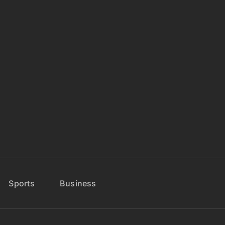
Sports
Business