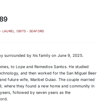
 89
 - LAUREL
,
OBITS - SEAFORD
ay surrounded by his family on June 9, 2025.
pines, to Lope and Remedios Santos. He studied
Technology, and then worked for the San Miguel Beer
and future wife, Maribel Guiao. The couple married
969, where they found a new home and community in
years, followed by seven years as the
ford.