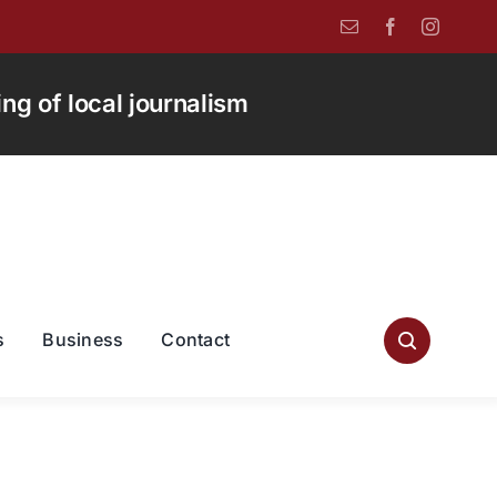
g of local journalism
s
Business
Contact