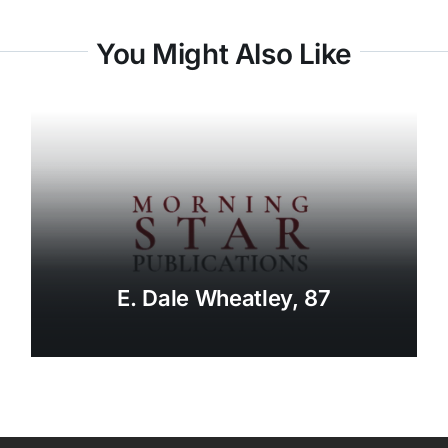
You Might Also Like
E. Dale Wheatley, 87