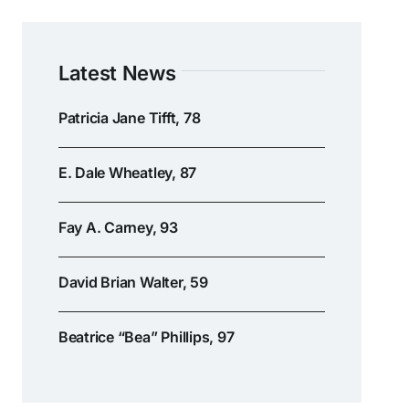
Latest News
Patricia Jane Tifft, 78
E. Dale Wheatley, 87
Fay A. Carney, 93
David Brian Walter, 59
Beatrice “Bea” Phillips, 97