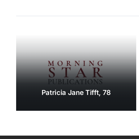
Patricia Jane Tifft, 78