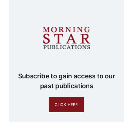
Subscribe to gain access to our
past publications
CLICK HERE