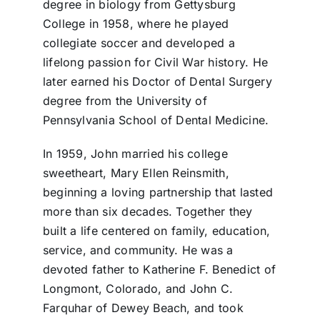
degree in biology from Gettysburg
College in 1958, where he played
collegiate soccer and developed a
lifelong passion for Civil War history. He
later earned his Doctor of Dental Surgery
degree from the University of
Pennsylvania School of Dental Medicine.
In 1959, John married his college
sweetheart, Mary Ellen Reinsmith,
beginning a loving partnership that lasted
more than six decades. Together they
built a life centered on family, education,
service, and community. He was a
devoted father to Katherine F. Benedict of
Longmont, Colorado, and John C.
Farquhar of Dewey Beach, and took