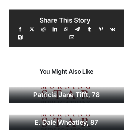
Share This Story
You Might Also Like
Patricia Jane Tifft, 78
E. Dale Wheatley, 87