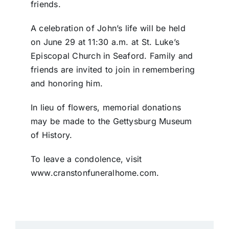
friends.
A celebration of John’s life will be held
on June 29 at 11:30 a.m. at St. Luke’s
Episcopal Church in Seaford. Family and
friends are invited to join in remembering
and honoring him.
In lieu of flowers, memorial donations
may be made to the Gettysburg Museum
of History.
To leave a condolence, visit
www.cranstonfuneralhome.com.