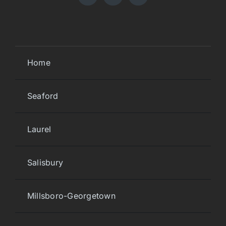
Home
Seaford
Laurel
Salisbury
Millsboro-Georgetown