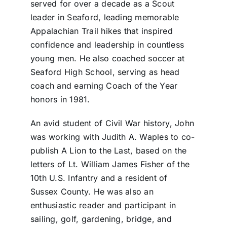
served for over a decade as a Scout
leader in Seaford, leading memorable
Appalachian Trail hikes that inspired
confidence and leadership in countless
young men. He also coached soccer at
Seaford High School, serving as head
coach and earning Coach of the Year
honors in 1981.
An avid student of Civil War history, John
was working with Judith A. Waples to co-
publish A Lion to the Last, based on the
letters of Lt. William James Fisher of the
10th U.S. Infantry and a resident of
Sussex County. He was also an
enthusiastic reader and participant in
sailing, golf, gardening, bridge, and