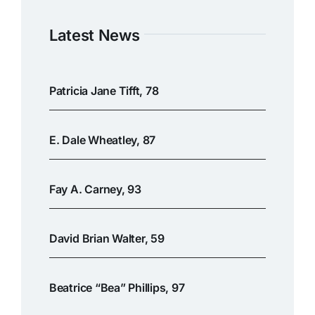
Latest News
Patricia Jane Tifft, 78
E. Dale Wheatley, 87
Fay A. Carney, 93
David Brian Walter, 59
Beatrice “Bea” Phillips, 97