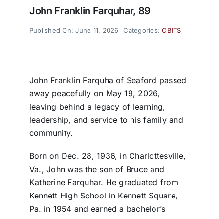
John Franklin Farquhar, 89
Published On: June 11, 2026
Categories:
OBITS
John Franklin Farquha of Seaford passed
away peacefully on May 19, 2026,
leaving behind a legacy of learning,
leadership, and service to his family and
community.
Born on Dec. 28, 1936, in Charlottesville,
Va., John was the son of Bruce and
Katherine Farquhar. He graduated from
Kennett High School in Kennett Square,
Pa. in 1954 and earned a bachelor’s