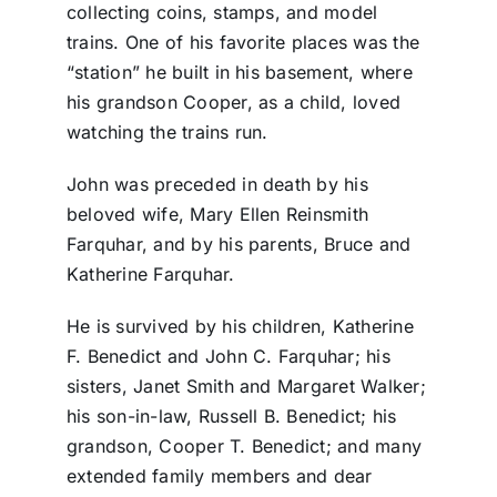
collecting coins, stamps, and model
trains. One of his favorite places was the
“station” he built in his basement, where
his grandson Cooper, as a child, loved
watching the trains run.
John was preceded in death by his
beloved wife, Mary Ellen Reinsmith
Farquhar, and by his parents, Bruce and
Katherine Farquhar.
He is survived by his children, Katherine
F. Benedict and John C. Farquhar; his
sisters, Janet Smith and Margaret Walker;
his son-in-law, Russell B. Benedict; his
grandson, Cooper T. Benedict; and many
extended family members and dear