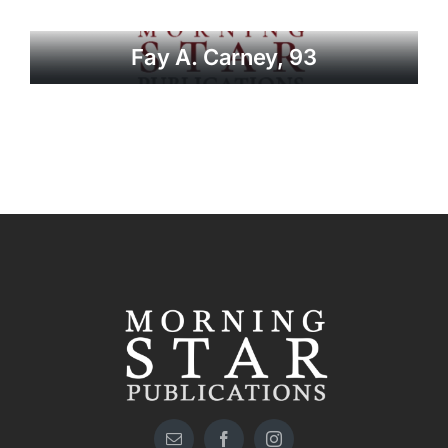
Fay A. Carney, 93