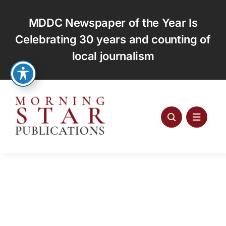
Skip
to
MDDC Newspaper of the Year Is
content
Celebrating 30 years and counting of
local journalism