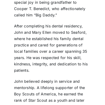
special joy in being grandfather to
Cooper T. Benedict, who affectionately
called him “Big Daddy.”
After completing his dental residency,
John and Mary Ellen moved to Seaford,
where he established his family dental
practice and cared for generations of
local families over a career spanning 35
years. He was respected for his skill,
kindness, integrity, and dedication to his
patients.
John believed deeply in service and
mentorship. A lifelong supporter of the
Boy Scouts of America, he earned the
rank of Star Scout as a youth and later