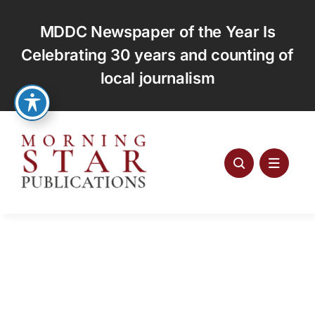
Skip
to
MDDC Newspaper of the Year Is
content
Celebrating 30 years and counting of
local journalism