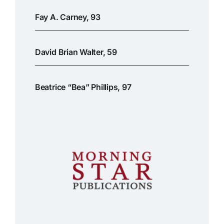
Fay A. Carney, 93
David Brian Walter, 59
Beatrice “Bea” Phillips, 97