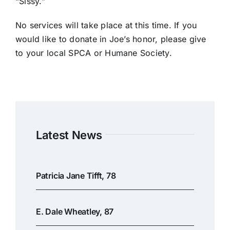
“Sissy.”
No services will take place at this time. If you
would like to donate in Joe’s honor, please give
to your local SPCA or Humane Society.
Latest News
Patricia Jane Tifft, 78
E. Dale Wheatley, 87