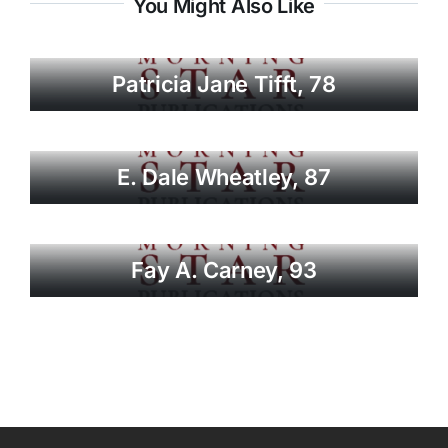
You Might Also Like
Patricia Jane Tifft, 78
E. Dale Wheatley, 87
Fay A. Carney, 93