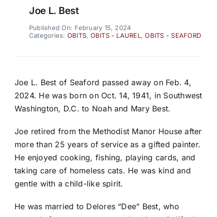
Joe L. Best
Published On: February 15, 2024
Categories:
OBITS
,
OBITS - LAUREL
,
OBITS - SEAFORD
Joe L. Best of Seaford passed away on Feb. 4,
2024. He was born on Oct. 14, 1941, in Southwest
Washington, D.C. to Noah and Mary Best.
Joe retired from the Methodist Manor House after
more than 25 years of service as a gifted painter.
He enjoyed cooking, fishing, playing cards, and
taking care of homeless cats. He was kind and
gentle with a child-like spirit.
He was married to Delores “Dee” Best, who