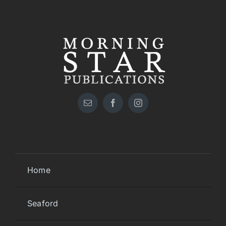
Home
Seaford