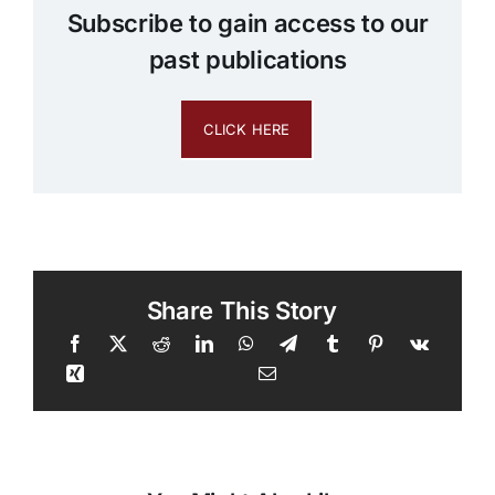
Subscribe to gain access to our
past publications
CLICK HERE
Share This Story