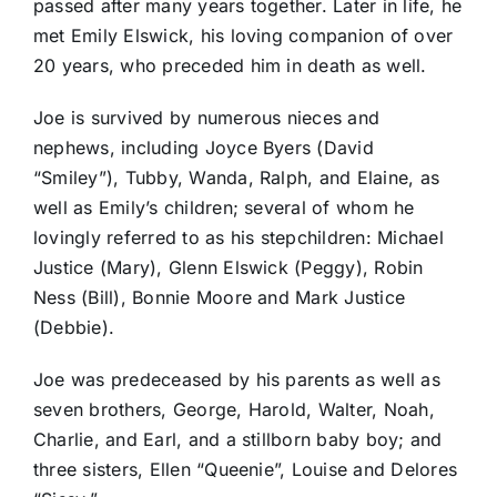
passed after many years together. Later in life, he
met Emily Elswick, his loving companion of over
20 years, who preceded him in death as well.
Joe is survived by numerous nieces and
nephews, including Joyce Byers (David
“Smiley”), Tubby, Wanda, Ralph, and Elaine, as
well as Emily’s children; several of whom he
lovingly referred to as his stepchildren: Michael
Justice (Mary), Glenn Elswick (Peggy), Robin
Ness (Bill), Bonnie Moore and Mark Justice
(Debbie).
Joe was predeceased by his parents as well as
seven brothers, George, Harold, Walter, Noah,
Charlie, and Earl, and a stillborn baby boy; and
three sisters, Ellen “Queenie”, Louise and Delores