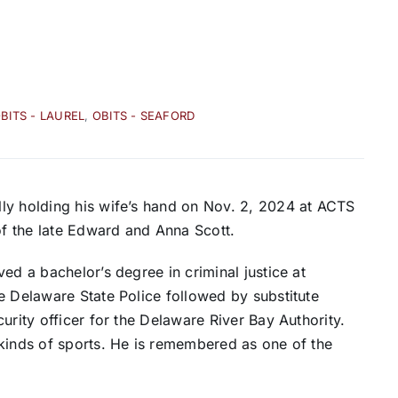
BITS - LAUREL
,
OBITS - SEAFORD
ly holding his wife’s hand on Nov. 2, 2024 at ACTS
f the late Edward and Anna Scott.
ed a bachelor’s degree in criminal justice at
e Delaware State Police followed by substitute
urity officer for the Delaware River Bay Authority.
 kinds of sports. He is remembered as one of the