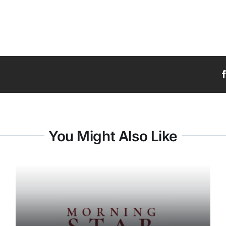
You Might Also Like