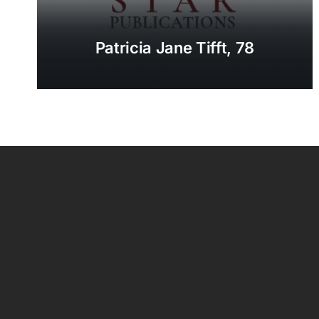
Patricia Jane Tifft, 78