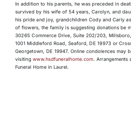
In addition to his parents, he was preceded in deat
survived by his wife of 54 years, Carolyn, and dau
his pride and joy, grandchildren Cody and Carly as
of flowers, the family is suggesting donations be 
30265 Commerce Drive, Suite 202/203, Millsbor
1001 Middleford Road, Seaford, DE 19973 or Cros
Georgetown, DE 19947. Online condolences may be 
visiting
www.hsdfuneralhome.com
. Arrangements a
Funeral Home in Laurel.