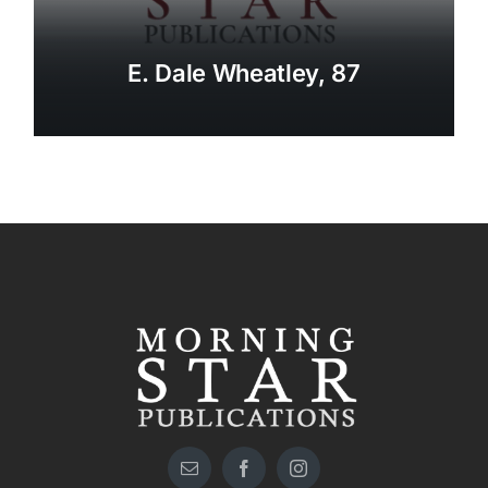
E. Dale Wheatley, 87