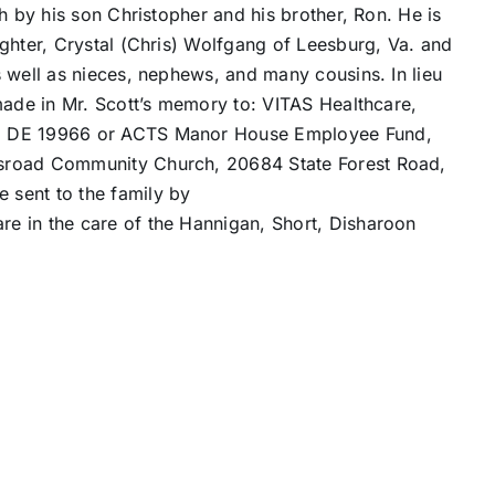
h by his son Christopher and his brother, Ron. He is
ghter, Crystal (Chris) Wolfgang of Leesburg, Va. and
 well as nieces, nephews, and many cousins. In lieu
made in Mr. Scott’s memory to: VITAS Healthcare,
o, DE 19966 or ACTS Manor House Employee Fund,
sroad Community Church, 20684 State Forest Road,
sent to the family by
re in the care of the Hannigan, Short, Disharoon