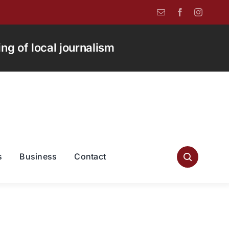
g of local journalism
s
Business
Contact