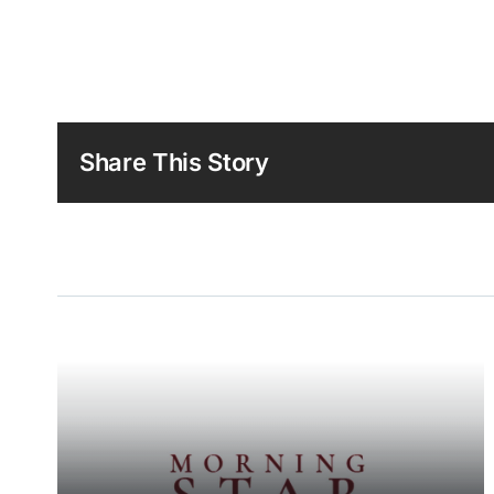
Share This Story