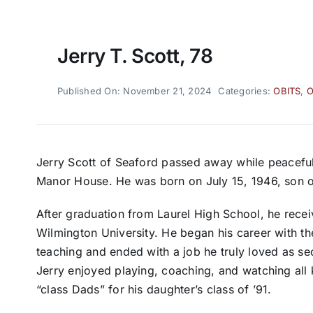
Jerry T. Scott, 78
Published On: November 21, 2024
Categories:
OBITS
,
O
Jerry Scott of Seaford passed away while peaceful
Manor House. He was born on July 15, 1946, son o
After graduation from Laurel High School, he receiv
Wilmington University. He began his career with th
teaching and ended with a job he truly loved as sec
Jerry enjoyed playing, coaching, and watching all
“class Dads” for his daughter’s class of ’91.