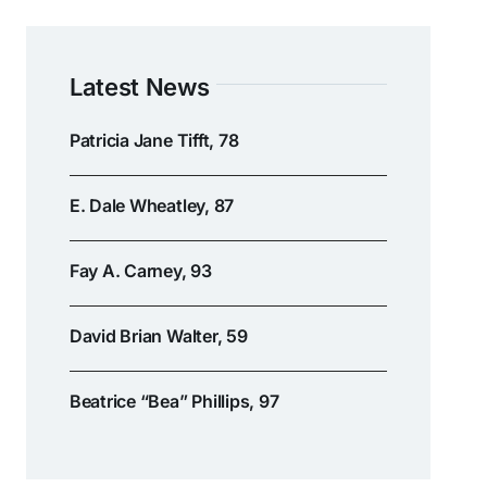
Latest News
Patricia Jane Tifft, 78
E. Dale Wheatley, 87
Fay A. Carney, 93
David Brian Walter, 59
Beatrice “Bea” Phillips, 97