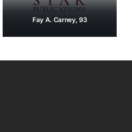
Fay A. Carney, 93