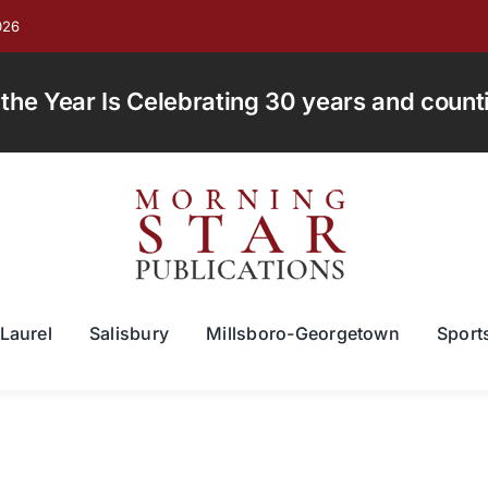
026
e Year Is Celebrating 30 years and countin
Laurel
Salisbury
Millsboro-Georgetown
Sport