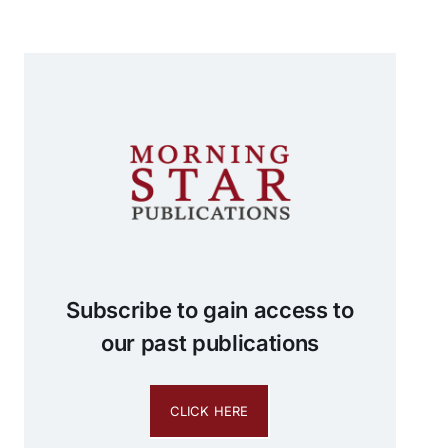
Subscribe to gain access to
our past publications
CLICK HERE