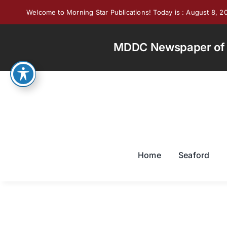
Skip
Welcome to Morning Star Publications! Today is : August 8, 2
to
content
MDDC Newspaper of th
Home
Seaford