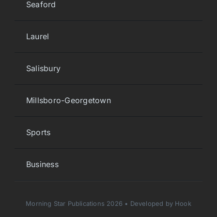
Seaford
Laurel
Salisbury
Millsboro-Georgetown
Sports
Business
Morning Star Publications 2026 • Developed by Hook