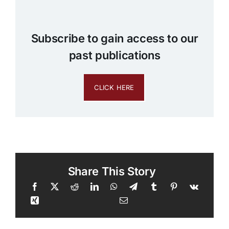
Subscribe to gain access to our
past publications
CLICK HERE
Share This Story