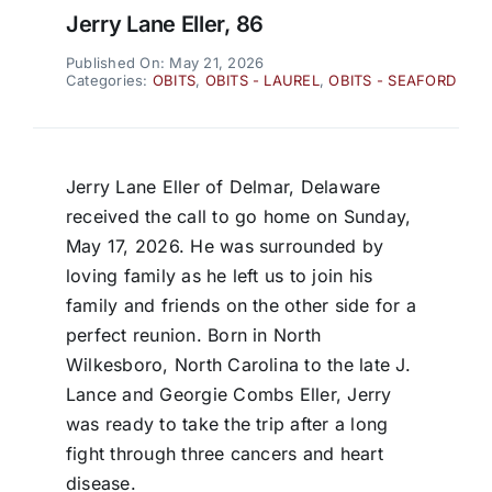
Jerry Lane Eller, 86
Published On: May 21, 2026
Categories:
OBITS
,
OBITS - LAUREL
,
OBITS - SEAFORD
Jerry Lane Eller of Delmar, Delaware
received the call to go home on Sunday,
May 17, 2026. He was surrounded by
loving family as he left us to join his
family and friends on the other side for a
perfect reunion. Born in North
Wilkesboro, North Carolina to the late J.
Lance and Georgie Combs Eller, Jerry
was ready to take the trip after a long
fight through three cancers and heart
disease.