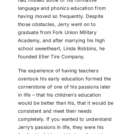
had missed some of his formative
language and phonics education from
having moved so frequently. Despite
those obstacles, Jerry went on to
graduate from Fork Union Military
Academy, and after marrying his high
school sweetheart, Linda Robbins, he
founded Eller Tire Company.
The experience of having teachers
overlook his early education formed the
cornerstone of one of his passions later
in life – that his children’s education
would be better than his, that it would be
consistent and meet their needs
completely. If you wanted to understand
Jerry’s passions in life, they were his