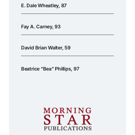
E. Dale Wheatley, 87
Fay A. Carney, 93
David Brian Walter, 59
Beatrice “Bea” Phillips, 97