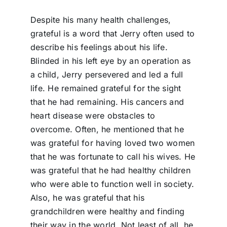
Despite his many health challenges,
grateful is a word that Jerry often used to
describe his feelings about his life.
Blinded in his left eye by an operation as
a child, Jerry persevered and led a full
life. He remained grateful for the sight
that he had remaining. His cancers and
heart disease were obstacles to
overcome. Often, he mentioned that he
was grateful for having loved two women
that he was fortunate to call his wives. He
was grateful that he had healthy children
who were able to function well in society.
Also, he was grateful that his
grandchildren were healthy and finding
their way in the world. Not least of all, he