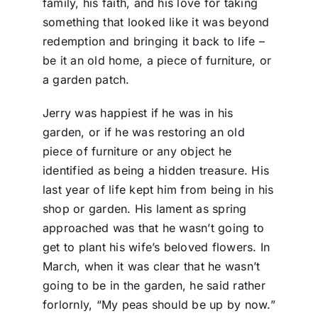
family, his faith, and his love for taking
something that looked like it was beyond
redemption and bringing it back to life –
be it an old home, a piece of furniture, or
a garden patch.
Jerry was happiest if he was in his
garden, or if he was restoring an old
piece of furniture or any object he
identified as being a hidden treasure. His
last year of life kept him from being in his
shop or garden. His lament as spring
approached was that he wasn’t going to
get to plant his wife’s beloved flowers. In
March, when it was clear that he wasn’t
going to be in the garden, he said rather
forlornly, “My peas should be up by now.”