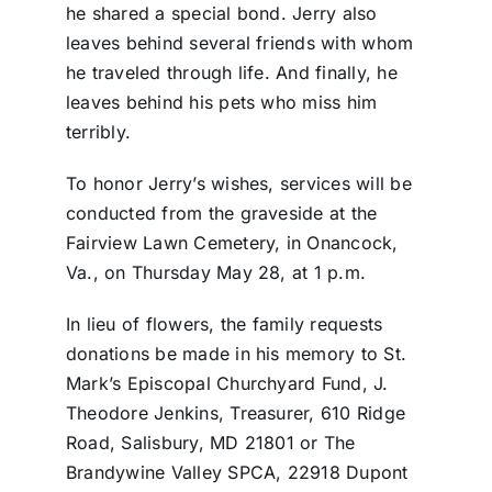
he shared a special bond. Jerry also
leaves behind several friends with whom
he traveled through life. And finally, he
leaves behind his pets who miss him
terribly.
To honor Jerry’s wishes, services will be
conducted from the graveside at the
Fairview Lawn Cemetery, in Onancock,
Va., on Thursday May 28, at 1 p.m.
In lieu of flowers, the family requests
donations be made in his memory to St.
Mark’s Episcopal Churchyard Fund, J.
Theodore Jenkins, Treasurer, 610 Ridge
Road, Salisbury, MD 21801 or The
Brandywine Valley SPCA, 22918 Dupont