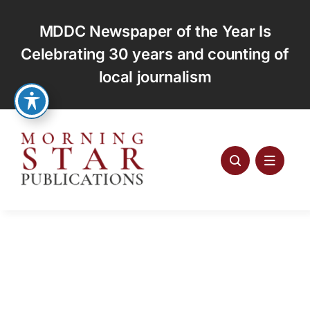
Skip
to
MDDC Newspaper of the Year Is
content
Celebrating 30 years and counting of
local journalism