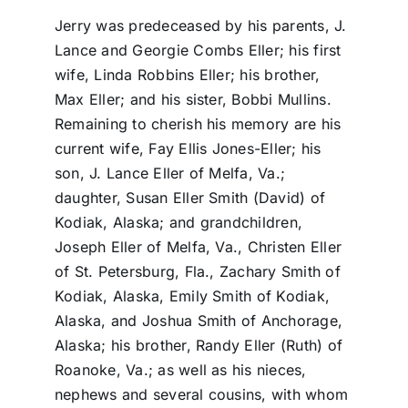
Jerry was predeceased by his parents, J.
Lance and Georgie Combs Eller; his first
wife, Linda Robbins Eller; his brother,
Max Eller; and his sister, Bobbi Mullins.
Remaining to cherish his memory are his
current wife, Fay Ellis Jones-Eller; his
son, J. Lance Eller of Melfa, Va.;
daughter, Susan Eller Smith (David) of
Kodiak, Alaska; and grandchildren,
Joseph Eller of Melfa, Va., Christen Eller
of St. Petersburg, Fla., Zachary Smith of
Kodiak, Alaska, Emily Smith of Kodiak,
Alaska, and Joshua Smith of Anchorage,
Alaska; his brother, Randy Eller (Ruth) of
Roanoke, Va.; as well as his nieces,
nephews and several cousins, with whom