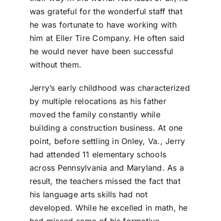
was grateful for the wonderful staff that
he was fortunate to have working with
him at Eller Tire Company. He often said
he would never have been successful
without them.
Jerry’s early childhood was characterized
by multiple relocations as his father
moved the family constantly while
building a construction business. At one
point, before settling in Onley, Va., Jerry
had attended 11 elementary schools
across Pennsylvania and Maryland. As a
result, the teachers missed the fact that
his language arts skills had not
developed. While he excelled in math, he