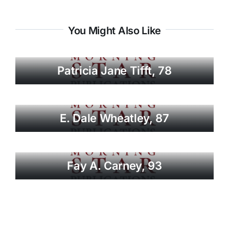
You Might Also Like
Patricia Jane Tifft, 78
E. Dale Wheatley, 87
Fay A. Carney, 93