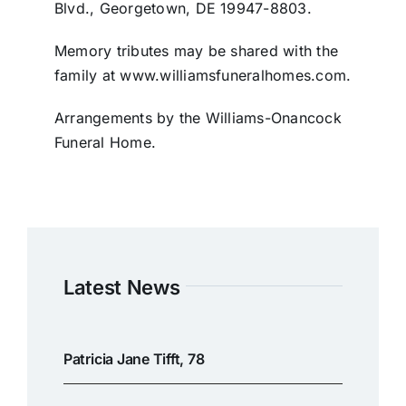
Blvd., Georgetown, DE 19947-8803.
Memory tributes may be shared with the
family at www.williamsfuneralhomes.com.
Arrangements by the Williams-Onancock
Funeral Home.
Latest News
Patricia Jane Tifft, 78