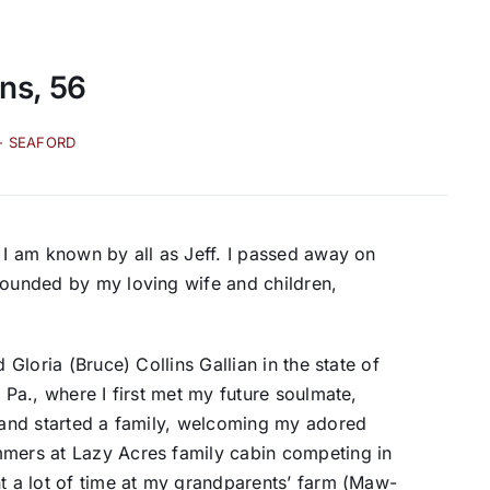
ins, 56
- SEAFORD
t I am known by all as Jeff. I passed away on
rounded by my loving wife and children,
 Gloria (Bruce) Collins Gallian in the state of
 Pa., where I first met my future soulmate,
a and started a family, welcoming my adored
mmers at Lazy Acres family cabin competing in
nt a lot of time at my grandparents’ farm (Maw-