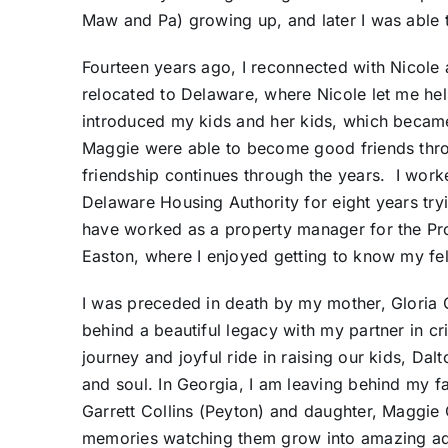
Maw and Pa) growing up, and later I was able 
Fourteen years ago, I reconnected with Nicole 
relocated to Delaware, where Nicole let me hel
introduced my kids and her kids, which became
Maggie were able to become good friends throu
friendship continues through the years. I work
Delaware Housing Authority for eight years tryi
have worked as a property manager for the 
Easton, where I enjoyed getting to know my f
I was preceded in death by my mother, Gloria
behind a beautiful legacy with my partner in 
journey and joyful ride in raising our kids, Dalt
and soul. In Georgia, I am leaving behind my fa
Garrett Collins (Peyton) and daughter, Maggie
memories watching them grow into amazing ad