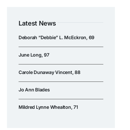
Latest News
Deborah “Debbie” L. McEckron, 69
June Long, 97
Carole Dunaway Vincent, 88
Jo Ann Blades
Mildred Lynne Whealton, 71