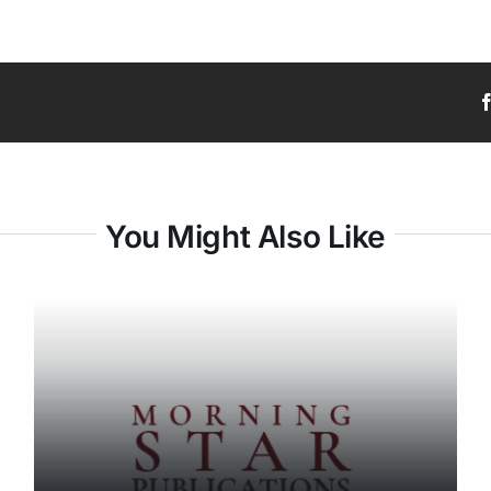
You Might Also Like