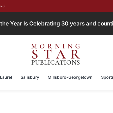
026
e Year Is Celebrating 30 years and countin
Laurel
Salisbury
Millsboro-Georgetown
Sport