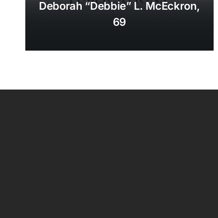
Deborah “Debbie” L. McEckron,
69