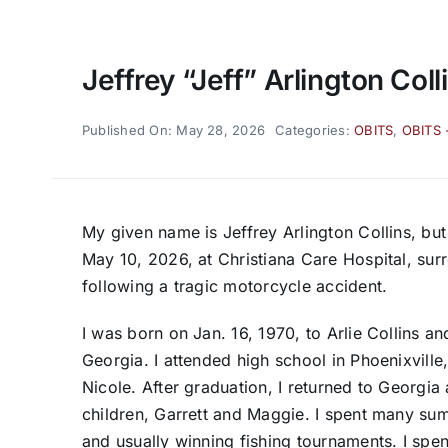
Jeffrey “Jeff” Arlington Coll
Published On: May 28, 2026
Categories:
OBITS
,
OBITS 
My given name is Jeffrey Arlington Collins, bu
May 10, 2026, at Christiana Care Hospital, sur
following a tragic motorcycle accident.
I was born on Jan. 16, 1970, to Arlie Collins and
Georgia. I attended high school in Phoenixville,
Nicole. After graduation, I returned to Georgi
children, Garrett and Maggie. I spent many su
and usually winning fishing tournaments. I spe