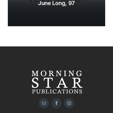
June Long, 97