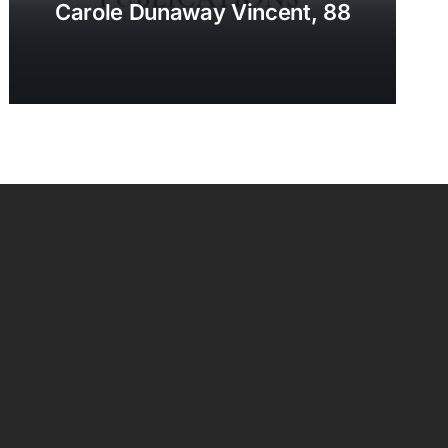
Carole Dunaway Vincent, 88