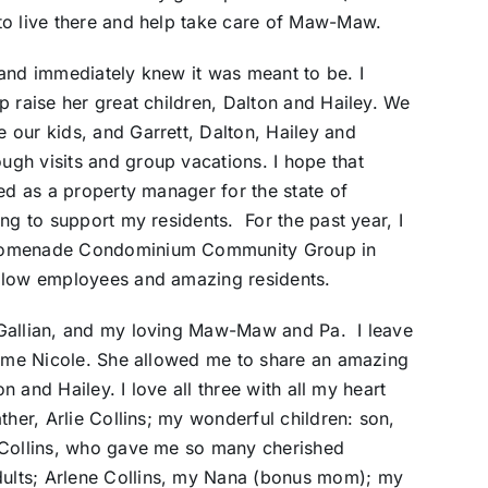
to live there and help take care of Maw-Maw.
and immediately knew it was meant to be. I
p raise her great children, Dalton and Hailey. We
 our kids, and Garrett, Dalton, Hailey and
gh visits and group vacations. I hope that
ed as a property manager for the state of
ng to support my residents. For the past year, I
Promenade Condominium Community Group in
ellow employees and amazing residents.
 Gallian, and my loving Maw-Maw and Pa. I leave
crime Nicole. She allowed me to share an amazing
on and Hailey. I love all three with all my heart
ther, Arlie Collins; my wonderful children: son,
 Collins, who gave me so many cherished
ults; Arlene Collins, my Nana (bonus mom); my