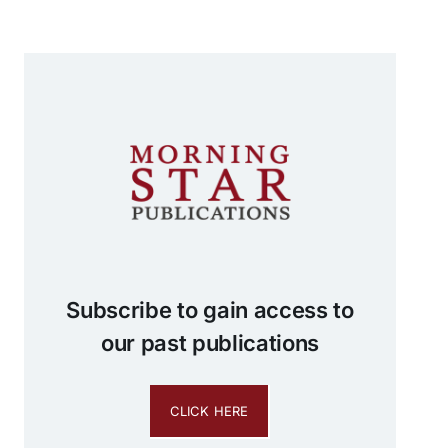
Subscribe to gain access to
our past publications
CLICK HERE