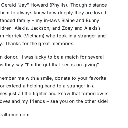
, Gerald “Jay” Howard (Phyllis). Though distance
f them to always know how deeply they are loved
xtended family – my in-laws Blaine and Bunny
ldren, Alexis, Jackson, and Zoey and Alexis’s
Lan Herrick (Vietnam) who took in a stranger and
ly. Thanks for the great memories.
an donor. I was lucky to be a match for several
s they say “I’m the gift that keeps on giving” ….
emember me with a smile, donate to your favorite
 or extend a helping hand to a stranger in a
nes just a little tighter and know that tomorrow is
oves and my friends – see you on the other side!
neralhome.com.