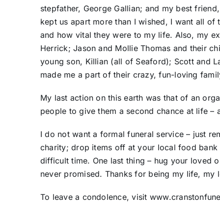
stepfather, George Gallian; and my best friend
kept us apart more than I wished, I want all o
and how vital they were to my life. Also, my e
Herrick; Jason and Mollie Thomas and their chi
young son, Killian (all of Seaford); Scott and 
made me a part of their crazy, fun-loving fami
My last action on this earth was that of an org
people to give them a second chance at life – a
I do not want a formal funeral service – just r
charity; drop items off at your local food bank
difficult time. One last thing – hug your loved o
never promised. Thanks for being my life, my l
To leave a condolence, visit www.cranstonfu