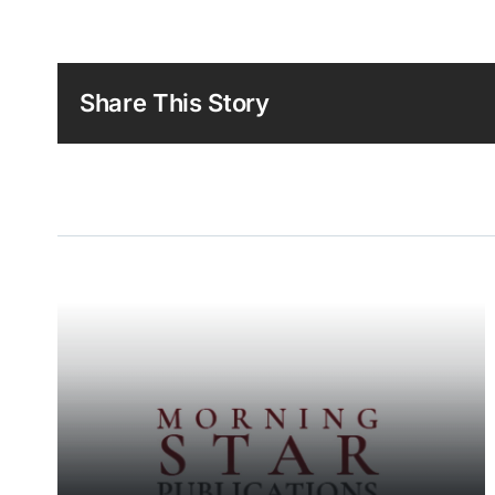
Share This Story