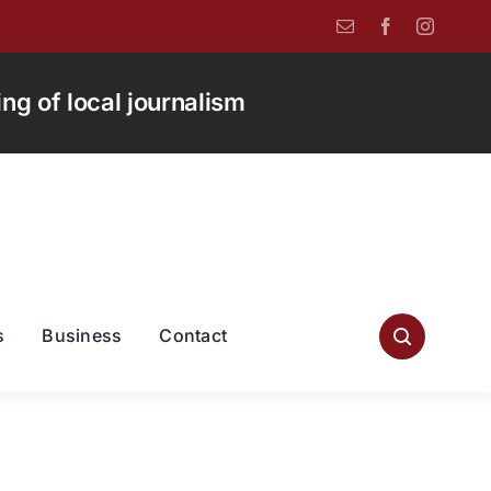
g of local journalism
s
Business
Contact