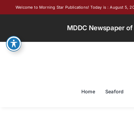
Skip
Welcome to Morning Star Publications! Today is : August 5, 2
to
content
MDDC Newspaper of th
Home
Seaford