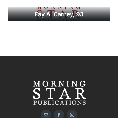
Fay A. Carney, 93