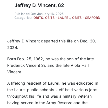
Jeffrey D. Vincent, 62
Published On: January 16, 2025
Categories:
OBITS
,
OBITS - LAUREL
,
OBITS - SEAFORD
Jeffrey D Vincent departed this life on Dec. 30,
2024.
Born Feb. 25, 1962, he was the son of the late
Frederick Vincent Sr. and the late Viola Hall
Vincent.
A lifelong resident of Laurel, he was educated in
the Laurel public schools. Jeff held various jobs
throughout his life and was a military veteran
having served in the Army Reserve and the