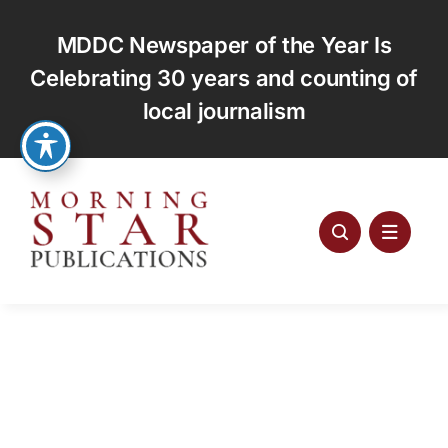
Skip
to
MDDC Newspaper of the Year Is
content
Celebrating 30 years and counting of
local journalism