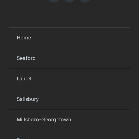
Home
Seaford
Laurel
Salisbury
Millsboro-Georgetown