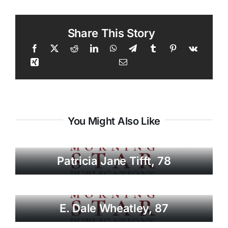
Share This Story
You Might Also Like
Patricia Jane Tifft, 78
E. Dale Wheatley, 87