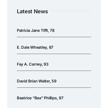
Latest News
Patricia Jane Tifft, 78
E. Dale Wheatley, 87
Fay A. Carney, 93
David Brian Walter, 59
Beatrice “Bea” Phillips, 97