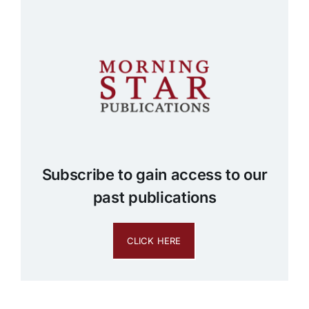
Subscribe to gain access to our
past publications
CLICK HERE