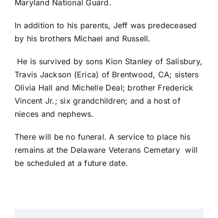
Maryland National Guard.
In addition to his parents, Jeff was predeceased
by his brothers Michael and Russell.
He is survived by sons Kion Stanley of Salisbury,
Travis Jackson (Erica) of Brentwood, CA; sisters
Olivia Hall and Michelle Deal; brother Frederick
Vincent Jr.; six grandchildren; and a host of
nieces and nephews.
There will be no funeral. A service to place his
remains at the Delaware Veterans Cemetary will
be scheduled at a future date.