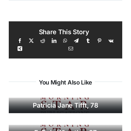
Share This Story
You Might Also Like
Patricia Jane Tifft, 78