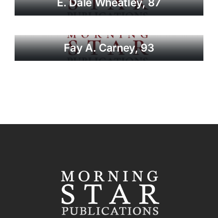
E. Dale Wheatley, 87
Fay A. Carney, 93