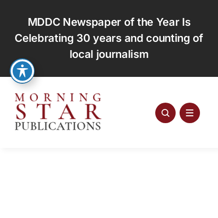
Skip
to
MDDC Newspaper of the Year Is
content
Celebrating 30 years and counting of
local journalism