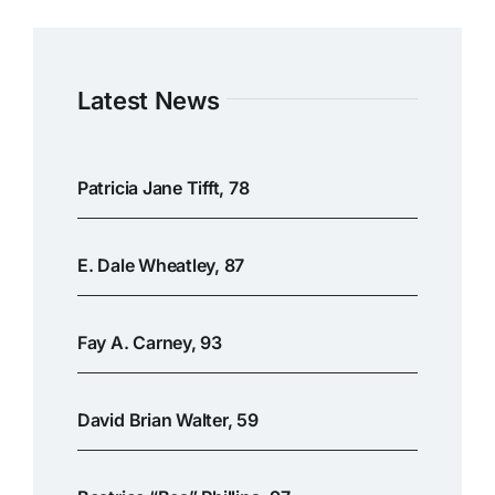
Latest News
Patricia Jane Tifft, 78
E. Dale Wheatley, 87
Fay A. Carney, 93
David Brian Walter, 59