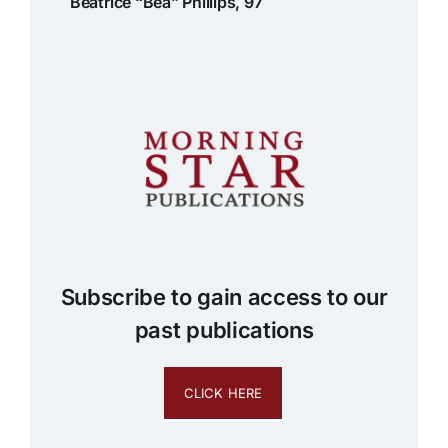
Beatrice “Bea” Phillips, 97
Subscribe to gain access to our
past publications
CLICK HERE