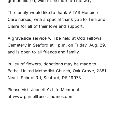
grandchildren, with three more on the way.
The family would like to thank VITAS Hospice
Care nurses, with a special thank you to Tina and
Claire for all of their love and support.
A graveside service will be held at Odd Fellows
Cemetery in Seaford at 1 p.m. on Friday, Aug. 29,
and is open to all friends and family.
In lieu of flowers, donations may be made to
Bethel United Methodist Church, Oak Grove, 2381
Neal’s School Rd, Seaford, DE 19973.
Please visit Jeanette’s Life Memorial
at www.parsellfuneralhomes.com.