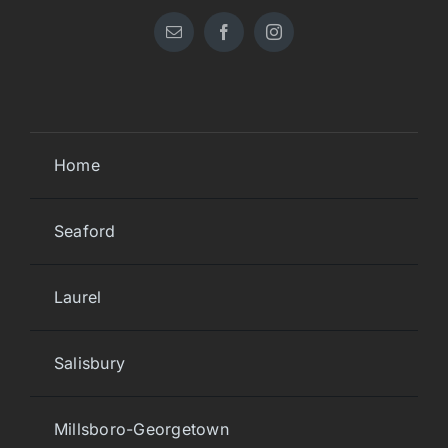
Home
Seaford
Laurel
Salisbury
Millsboro-Georgetown