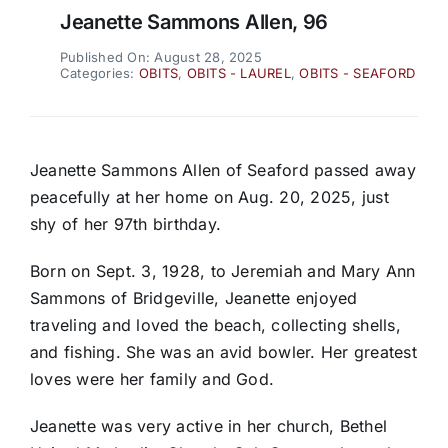
Jeanette Sammons Allen, 96
Published On: August 28, 2025
Categories:
OBITS
,
OBITS - LAUREL
,
OBITS - SEAFORD
Jeanette Sammons Allen of Seaford passed away
peacefully at her home on Aug. 20, 2025, just
shy of her 97th birthday.
Born on Sept. 3, 1928, to Jeremiah and Mary Ann
Sammons of Bridgeville, Jeanette enjoyed
traveling and loved the beach, collecting shells,
and fishing. She was an avid bowler. Her greatest
loves were her family and God.
Jeanette was very active in her church, Bethel