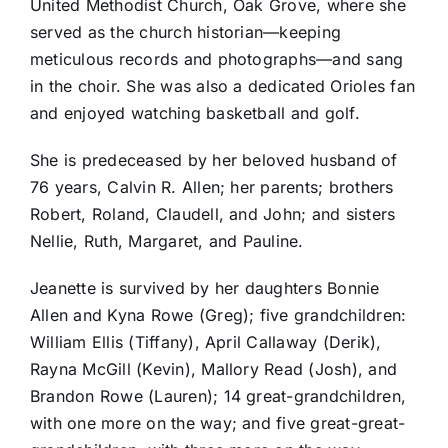
United Methodist Church, Oak Grove, where she
served as the church historian—keeping
meticulous records and photographs—and sang
in the choir. She was also a dedicated Orioles fan
and enjoyed watching basketball and golf.
She is predeceased by her beloved husband of
76 years, Calvin R. Allen; her parents; brothers
Robert, Roland, Claudell, and John; and sisters
Nellie, Ruth, Margaret, and Pauline.
Jeanette is survived by her daughters Bonnie
Allen and Kyna Rowe (Greg); five grandchildren:
William Ellis (Tiffany), April Callaway (Derik),
Rayna McGill (Kevin), Mallory Read (Josh), and
Brandon Rowe (Lauren); 14 great-grandchildren,
with one more on the way; and five great-great-