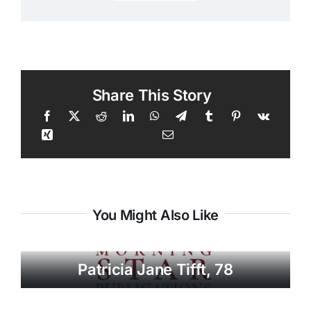
Share This Story
You Might Also Like
Patricia Jane Tifft, 78