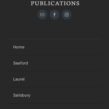
Home
Seaford
Laurel
Salisbury