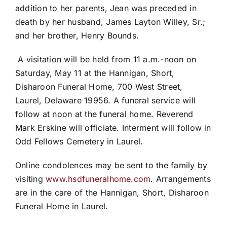
addition to her parents, Jean was preceded in
death by her husband, James Layton Willey, Sr.;
and her brother, Henry Bounds.
A visitation will be held from 11 a.m.-noon on
Saturday, May 11 at the Hannigan, Short,
Disharoon Funeral Home, 700 West Street,
Laurel, Delaware 19956. A funeral service will
follow at noon at the funeral home. Reverend
Mark Erskine will officiate. Interment will follow in
Odd Fellows Cemetery in Laurel.
Online condolences may be sent to the family by
visiting
www.hsdfuneralhome.com
. Arrangements
are in the care of the Hannigan, Short, Disharoon
Funeral Home in Laurel.