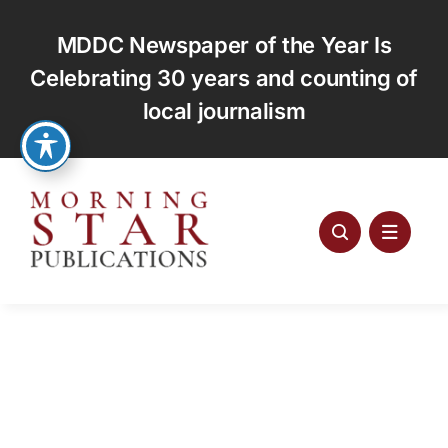
Skip
to
MDDC Newspaper of the Year Is
content
Celebrating 30 years and counting of
local journalism