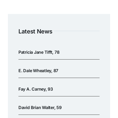
Latest News
Patricia Jane Tifft, 78
E. Dale Wheatley, 87
Fay A. Carney, 93
David Brian Walter, 59