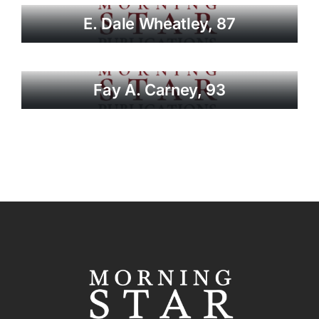
E. Dale Wheatley, 87
Fay A. Carney, 93