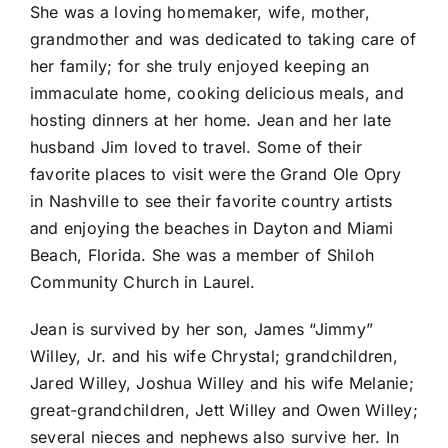
She was a loving homemaker, wife, mother,
grandmother and was dedicated to taking care of
her family; for she truly enjoyed keeping an
immaculate home, cooking delicious meals, and
hosting dinners at her home. Jean and her late
husband Jim loved to travel. Some of their
favorite places to visit were the Grand Ole Opry
in Nashville to see their favorite country artists
and enjoying the beaches in Dayton and Miami
Beach, Florida. She was a member of Shiloh
Community Church in Laurel.
Jean is survived by her son, James “Jimmy”
Willey, Jr. and his wife Chrystal; grandchildren,
Jared Willey, Joshua Willey and his wife Melanie;
great-grandchildren, Jett Willey and Owen Willey;
several nieces and nephews also survive her. In