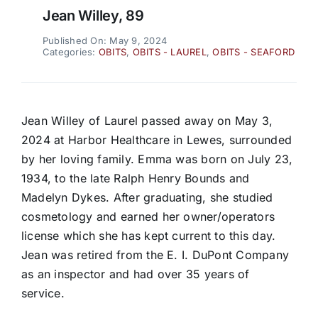
Jean Willey, 89
Published On: May 9, 2024
Categories:
OBITS
,
OBITS - LAUREL
,
OBITS - SEAFORD
Jean Willey of Laurel passed away on May 3,
2024 at Harbor Healthcare in Lewes, surrounded
by her loving family. Emma was born on July 23,
1934, to the late Ralph Henry Bounds and
Madelyn Dykes. After graduating, she studied
cosmetology and earned her owner/operators
license which she has kept current to this day.
Jean was retired from the E. I. DuPont Company
as an inspector and had over 35 years of
service.