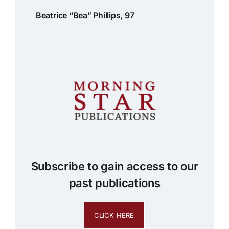
Beatrice “Bea” Phillips, 97
Subscribe to gain access to our
past publications
CLICK HERE