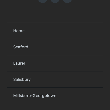
Home
Seaford
Laurel
Salisbury
Millsboro-Georgetown