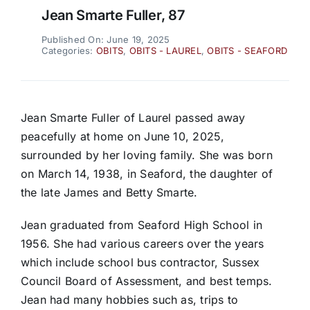
Jean Smarte Fuller, 87
Published On: June 19, 2025
Categories:
OBITS
,
OBITS - LAUREL
,
OBITS - SEAFORD
Jean Smarte Fuller of Laurel passed away
peacefully at home on June 10, 2025,
surrounded by her loving family. She was born
on March 14, 1938, in Seaford, the daughter of
the late James and Betty Smarte.
Jean graduated from Seaford High School in
1956. She had various careers over the years
which include school bus contractor, Sussex
Council Board of Assessment, and best temps.
Jean had many hobbies such as, trips to