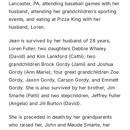
Lancaster, PA, attending baseball games with her
husband, attending her grandchildren’s sporting
events, and eating at Pizza King with her
husband, Loren.
Jean is survived by her husband of 28 years,
Loren Fuller; two daughters Debbie Whaley
(David) and Kim Lankford (Cathi); two
grandchildren Brock Gordy (Jami) and Joshua
Gordy (Ann Marie); four great grandchildren Zoe
Gordy, Jaxon Gordy, Carson Gordy, and Emmett
Gordy. She is also survived by her brother, Jim
Smarte (Patti) and two stepchildren, Jeffrey Fuller
(Angela) and Jill Burton (David).
She is preceded in death by her grandparents
who raised her, John and Maude Smarte, her