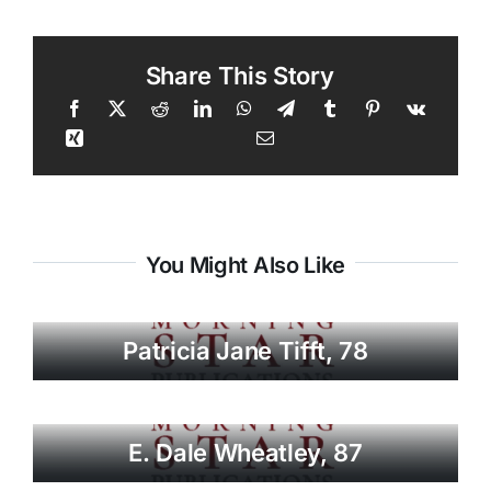
Share This Story
You Might Also Like
Patricia Jane Tifft, 78
E. Dale Wheatley, 87