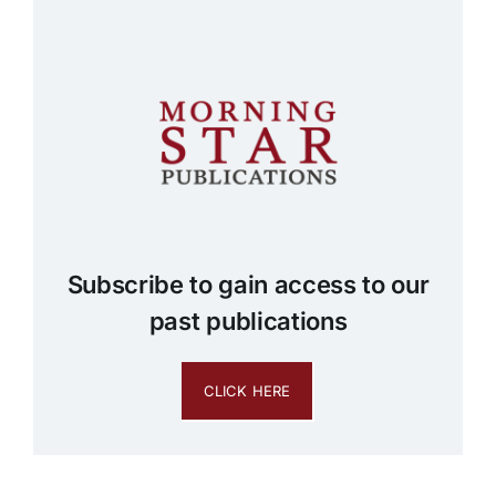
Subscribe to gain access to our
past publications
CLICK HERE