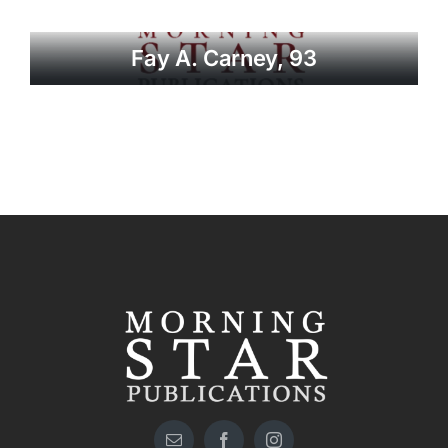
Fay A. Carney, 93