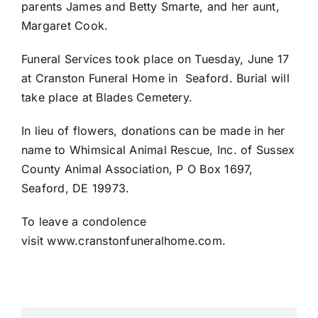
parents James and Betty Smarte, and her aunt,
Margaret Cook.
Funeral Services took place on Tuesday, June 17
at Cranston Funeral Home in
Seaford. Burial will
take place at Blades Cemetery.
In lieu of flowers, donations can be made in her
name to Whimsical Animal Rescue, Inc. of Sussex
County Animal Association, P O Box 1697,
Seaford, DE 19973.
To leave a condolence
visit www.cranstonfuneralhome.com.