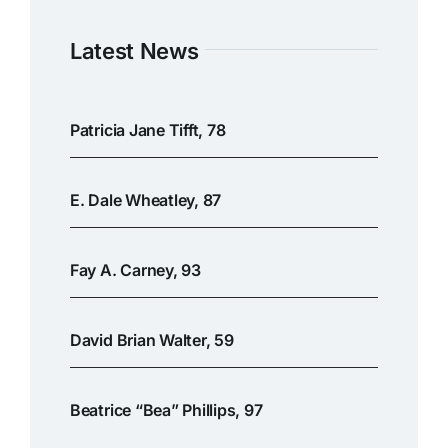
Latest News
Patricia Jane Tifft, 78
E. Dale Wheatley, 87
Fay A. Carney, 93
David Brian Walter, 59
Beatrice “Bea” Phillips, 97