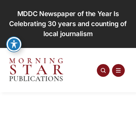
Skip
to
MDDC Newspaper of the Year Is
content
Celebrating 30 years and counting of
local journalism